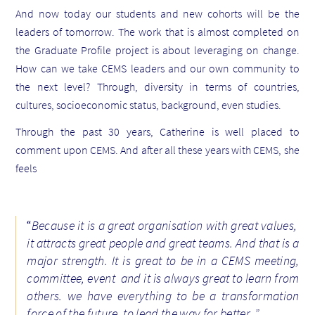
And now today our students and new cohorts will be the
leaders of tomorrow. The work that is almost completed on
the Graduate Profile project is about leveraging on change.
How can we take CEMS leaders and our own community to
the next level?
Through, di
versity in terms of countries,
cultures, socioeconomic status, background, even studies.
Through the past 30 years, Catherine is well placed to
comment upon CEMS. And after all these years with CEMS, she
feels
“
Because it is a g
reat organisation with great values,
it attracts great people and great teams.
And that is a
major strength. It is great to be in a CEMS meeting,
committee, event and it is always great to learn from
others. we have everything to be a transformation
force of the future, to lead the way for better..”