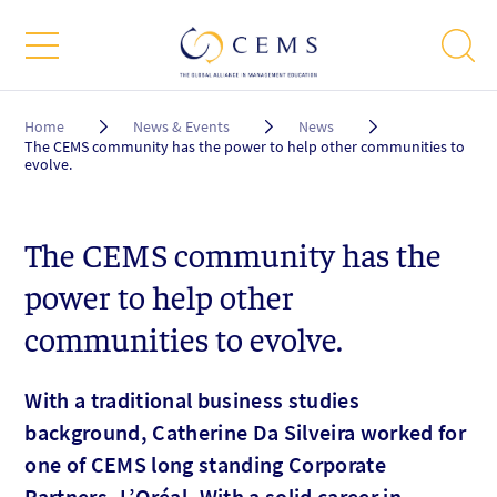
Breadcrumb
Home
News & Events
News
The CEMS community has the power to help other communities to
evolve.
The CEMS community has the
power to help other
communities to evolve.
With a traditional business studies
background, Catherine Da Silveira worked for
one of CEMS long standing Corporate
Partners, L’Oréal. With a solid career in