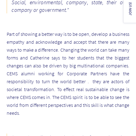
Social, environmental, company, state, their own
JOIN US!
company or government.”
Part of showing a better way is to be open, develop a business
empathy and acknowledge and accept that there are many
ways to make a difference. Changing the world can take many
forms and
Catherine says to her students that the biggest
changes can also be driven by big multinational companies
.
CEMS alumni working for Corporate Partners have the
responsibility to turn the world better . they are actors of
societal transformation
. To effect real sustainable change is
where CEMS comes in.
The CEMS spirit is to be able to see the
world from different perspectives and this skill is what change
needs
.