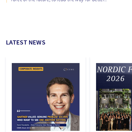
LATEST NEWS