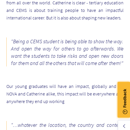
from all over the world. Catherine is clear - tertiary education
and CEMS is about training people to have an
impactful
international career.
But it is also about shaping new leaders.
“Being a CEMS student is being able to show the way.
And open the way for others to go afterwards. We
want the students to take risks and open new doors
for them and all the others that will come after them!”
Our young graduates will have an impact, globally and for
NOVA and Catherine alike, this impact will be everywhere and
anywhere they end up working
“…
whatever the location, the country and context.