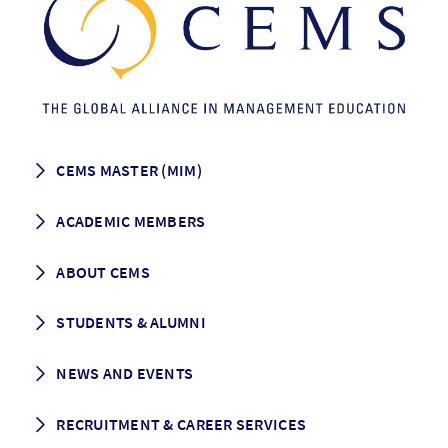
CEMS MASTER (MIM)
How to apply
ACADEMIC MEMBERS
Programme Description
Career prospects
School List
ABOUT CEMS
Grading & Graduation
School map
CEMS facts & figures
STUDENTS & ALUMNI
Vision and Mission
History
Student life
NEWS AND EVENTS
Governance
Alumni association
Mentoring
News
RECRUITMENT & CAREER SERVICES
Events