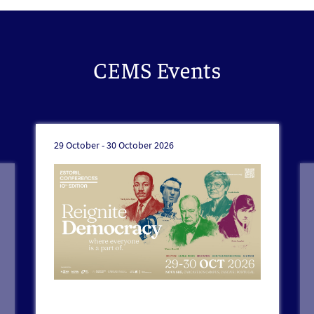
CEMS Events
29 October -
30 October 2026