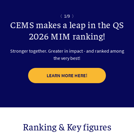
〈
1/9
〉
CEMS makes a leap in the QS
2026 MIM ranking!
Stronger together. Greater in impact - and ranked among
the very best!
LEARN MORE HERE!
Ranking & Key figures