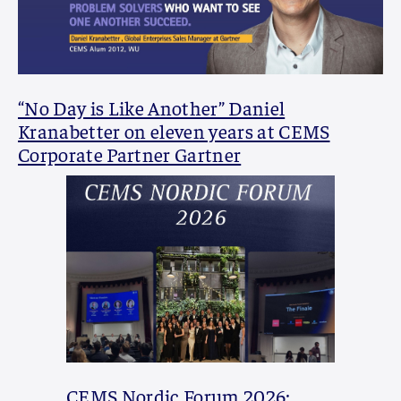
“No Day is Like Another” Daniel
Kranabetter on eleven years at CEMS
Corporate Partner Gartner
CEMS Nordic Forum 2026: