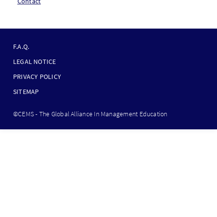
Contact
F
O
F.A.Q.
O
LEGAL NOTICE
T
PRIVACY POLICY
E
SITEMAP
R
B
©CEMS - The Global Alliance In Management Education
O
T
T
O
M