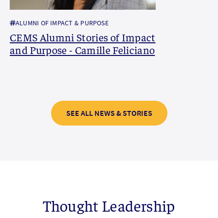
ALUMNI OF IMPACT & PURPOSE
CEMS Alumni Stories of Impact
and Purpose - Camille Feliciano
SEE ALL NEWS & STORIES
Thought Leadership