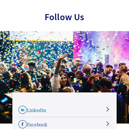
Follow Us
Linkedin
Facebook