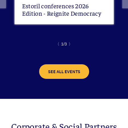
Estoril conferences 2026
Edition - Reignite Democracy
〈
1/3
〉
SEE ALL EVENTS
Corporate & Social Partners