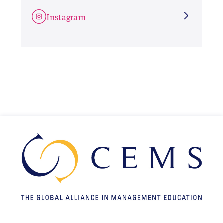
Instagram