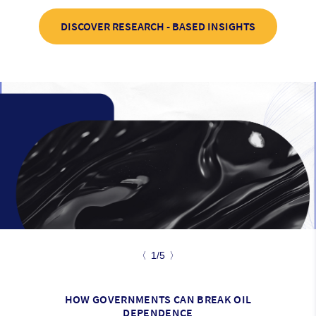
DISCOVER RESEARCH - BASED INSIGHTS
〈
1/5
〉
HOW GOVERNMENTS CAN BREAK OIL
DEPENDENCE