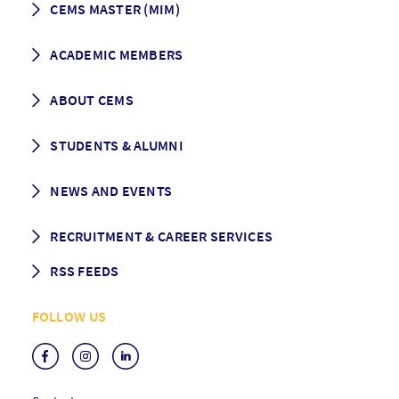
CEMS MASTER (MIM)
How to apply
ACADEMIC MEMBERS
Programme Description
Career prospects
School List
ABOUT CEMS
Grading & Graduation
School map
CEMS facts & figures
STUDENTS & ALUMNI
Vision and Mission
History
Student life
NEWS AND EVENTS
Governance
Alumni association
Mentoring
News
RECRUITMENT & CAREER SERVICES
Events
Media Center
RSS FEEDS
RSS News
FOLLOW US
RSS Events