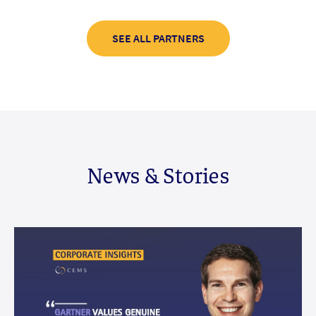
SEE ALL PARTNERS
News & Stories