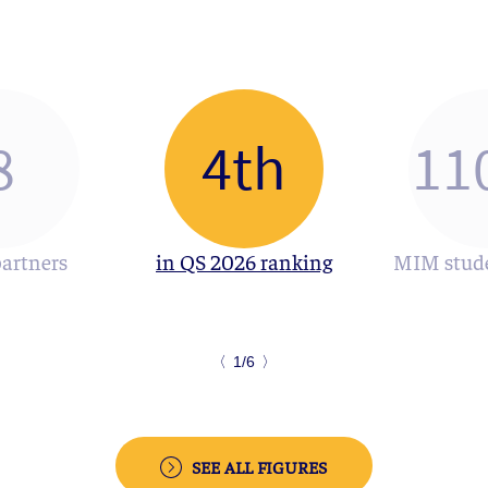
8
4th
11
partners
in QS 2026 ranking
MIM stude
〈
1/6
〉
SEE ALL FIGURES