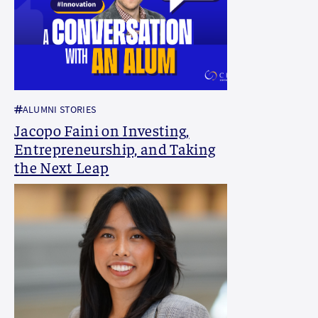
ALUMNI STORIES
Jacopo Faini on Investing,
Entrepreneurship, and Taking
the Next Leap