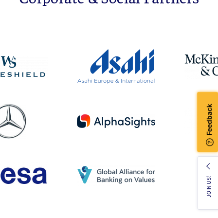
JOIN US!