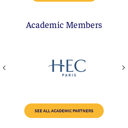
Academic Members
SEE ALL ACADEMIC PARTNERS