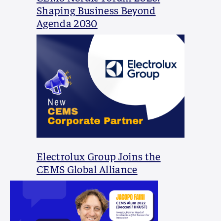
Shaping Business Beyond
Agenda 2030
Electrolux Group Joins the
CEMS Global Alliance