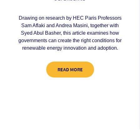
Drawing on research by HEC Paris Professors
Sam Aflaki and Andrea Masini, together with
Syed Abul Basher, this article examines how
governments can create the right conditions for
renewable energy innovation and adoption.
READ MORE