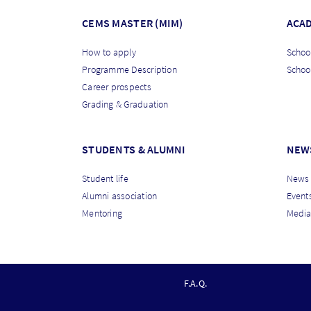
CEMS MASTER (MIM)
ACA
How to apply
School
Programme Description
Schoo
Career prospects
Grading & Graduation
STUDENTS & ALUMNI
NEW
Student life
News
Alumni association
Event
Mentoring
Media
F
F.A.Q.
O
O