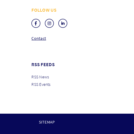
FOLLOW US
Contact
RSS FEEDS
RSS News
RSS Events
SITEMAP