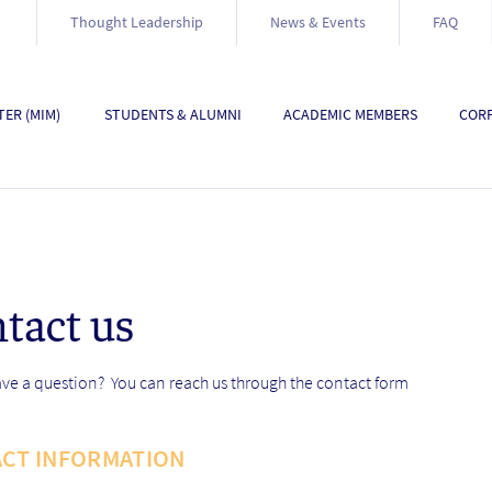
Thought Leadership
News & Events
FAQ
ER (MIM)
STUDENTS & ALUMNI
ACADEMIC MEMBERS
CORP
tact us
ve a question? You can reach us through the contact form
CT INFORMATION