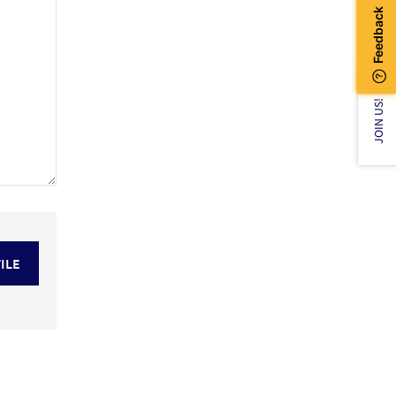
JOIN US!
ILE