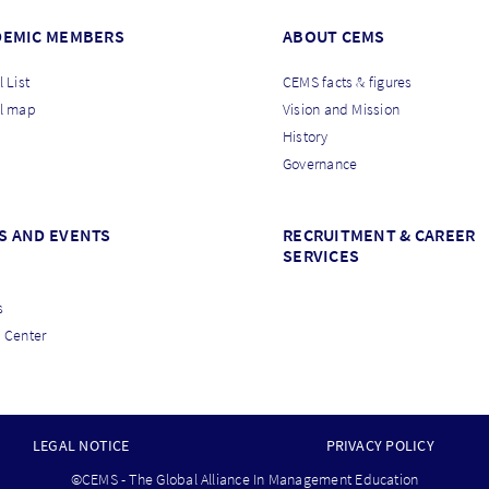
DEMIC MEMBERS
ABOUT CEMS
 List
CEMS facts & figures
l map
Vision and Mission
History
Governance
S AND EVENTS
RECRUITMENT & CAREER
SERVICES
s
 Center
LEGAL NOTICE
PRIVACY POLICY
©CEMS - The Global Alliance In Management Education