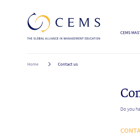
CEMS MAST
Breadcrumb
Home
Contact us
Con
Do you ha
CONTA