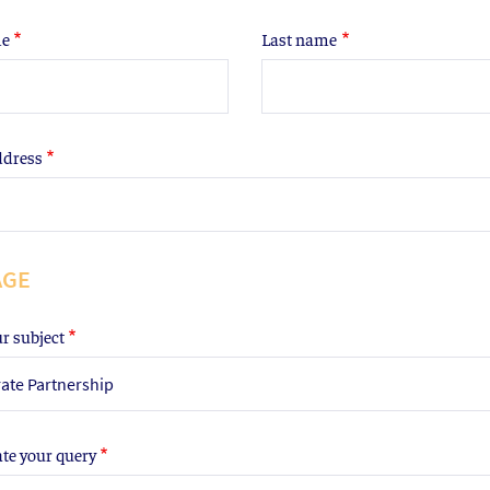
me
Last name
ddress
AGE
ur subject
ate Partnership
ate your query