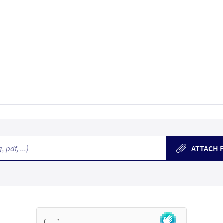
, pdf, ...)
ATTACH F