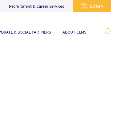
LOGIN
Recruitment & Career Services
ORATE & SOCIAL PARTNERS
ABOUT CEMS