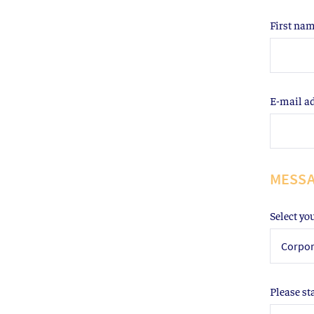
First na
E-mail a
MESS
Select yo
Corpor
Please st