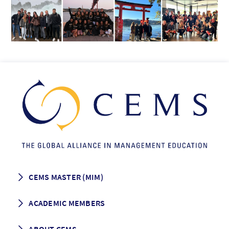
CEMS MASTER (MIM)
How to apply
ACADEMIC MEMBERS
Programme Description
Career prospects
School List