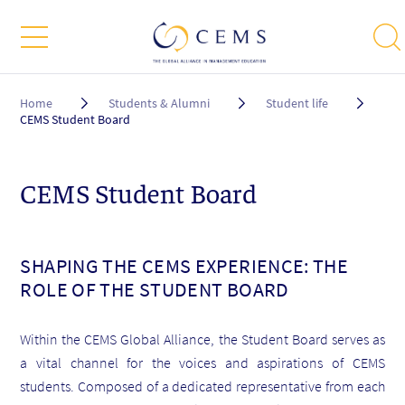
Breadcrumb
Home
Students & Alumni
Student life
CEMS Student Board
CEMS Student Board
SHAPING THE CEMS EXPERIENCE: THE
ROLE OF THE STUDENT BOARD
Within the CEMS Global Alliance, the Student Board serves as
a vital channel for the voices and aspirations of CEMS
students. Composed of a dedicated representative from each