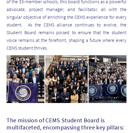
of the 33-member schools, this board functions as a powerful
advocate, project manager, and facilitator, all with the
singular objective of enriching the CEMS experience for every
student. As the CEMS alliance continues to evolve, the
Student Board remains poised to ensure that the student
voice remains at the forefront, shaping a future where every
CEMS student thrives.
The mission of CEMS Student Board is
multifaceted, encompassing three key pillars: