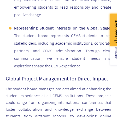
empowering students to lead responsibly and create
positive change.
Representing Student Interests on the Global Stage:
The student board
represents CEMS students to key
stakeholders, including academic institutions, corporate
JOIN U
partners, and CEMS administration. Through clear
communication, we ensure student needs and
aspirations shape the CEMS experience.
Global Project Management for Direct Impact
The student board manages projects aimed at enhancing the
student experience at all CEMS institutions. These projects
could range from organizing international conferences that
foster collaboration and knowledge exchange between
students from different schools, to developing online