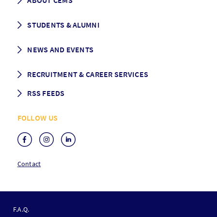
ABOUT CEMS
Grading & Graduation
School map
CEMS facts & figures
STUDENTS & ALUMNI
Vision and Mission
History
Student life
NEWS AND EVENTS
Governance
Alumni association
Mentoring
News
RECRUITMENT & CAREER SERVICES
Events
Media Center
RSS FEEDS
RSS News
FOLLOW US
RSS Events
Contact
F
O
F.A.Q.