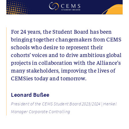
For 24 years, the Student Board has been
bringing together changemakers from CEMS
schools who desire to represent their
cohorts’ voices and to drive ambitious global
projects in collaboration with the Alliance’s
many stakeholders, improving the lives of
CEMSies today and tomorrow.
Leonard Bußee
President of the CEMS Student Board 2023/2024 | Henkel
Manager Corporate Controlling