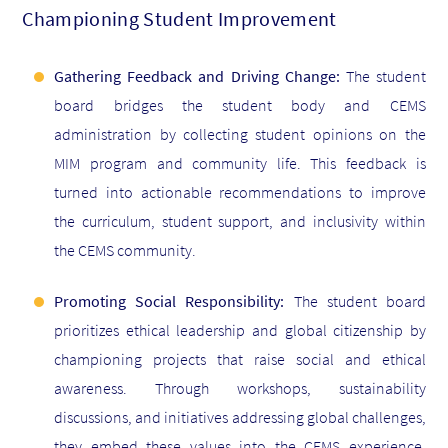
Championing Student Improvement
Gathering Feedback and Driving Change:
The student
board bridges the student body and CEMS
administration by collecting student opinions on the
MIM program and community life. This feedback is
turned into actionable recommendations to improve
the curriculum, student support, and inclusivity within
the CEMS community.
Promoting Social Responsibility:
The student board
prioritizes ethical leadership and global citizenship by
championing projects that raise social and ethical
awareness. Through workshops, sustainability
discussions, and initiatives addressing global challenges,
they embed these values into the CEMS experience,