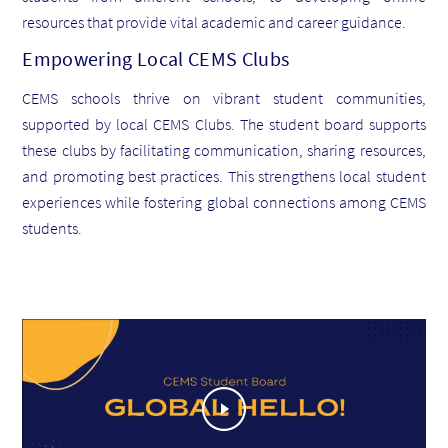
resources that provide vital academic and career guidance.
Empowering Local CEMS Clubs
CEMS schools thrive on vibrant student communities,
supported by local CEMS Clubs. The student board supports
these clubs by facilitating communication, sharing resources,
and promoting best practices. This strengthens local student
experiences while fostering global connections among CEMS
students.