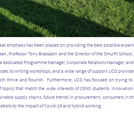
reat emphasis has been placed on providing the best possible expe
Dean, Professor Tony Brabazon and the Director of the Smurfit School
th a dedicated Programme Manager, Corporate Relations Manager, an
asses to writing workshops, and a wide range of support UCD provides
th thrive and flourish. Furthermore, UCD has focused on trying to 
f topics that match the wide interests of CEMS students. Innovation 
ainable supply chains, future trends in procurement, consumers in the
ebots to the impact of Covid-19 and hybrid working.