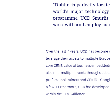
"Dublin is perfectly locat
world’s major technology
programme, UCD Smurfit Sc
work with and employ man
Over the last 7 years, UCD has become 
leverage their access to multiple Europ
core CEMS value of business embeddednes
also runs multiple events throughout the
professional trainers and CPs like Goo
a few. Furthermore, UCD has developed 
within the CEMS Alliance.