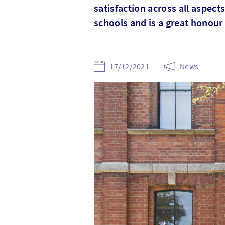
satisfaction across all aspec
schools and is a great honour
17/12/2021
News