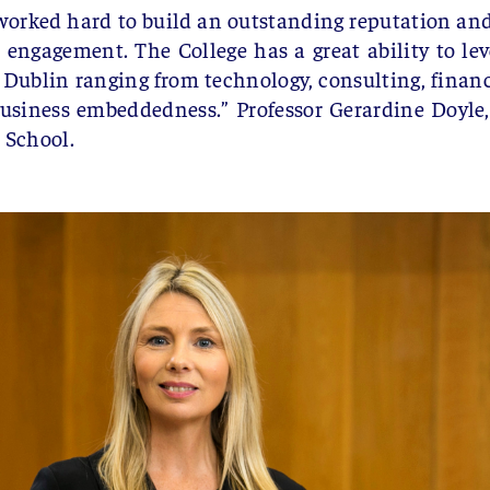
orked hard to build an outstanding reputation and 
 engagement. The College has a great ability to lev
Dublin ranging from technology, consulting, financ
business embeddedness.”
Professor Gerardine Doyle
 School.