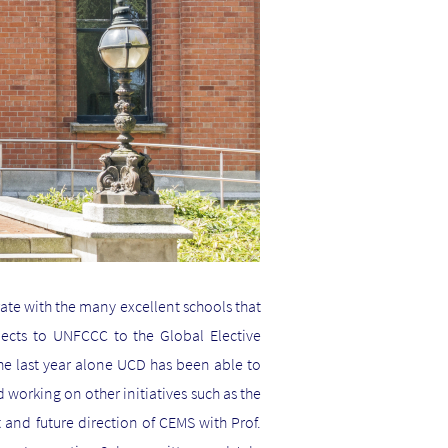
ate with the many excellent schools that
jects to UNFCCC to the Global Elective
he last year alone UCD has been able to
d working on other initiatives such as the
and future direction of CEMS with Prof.