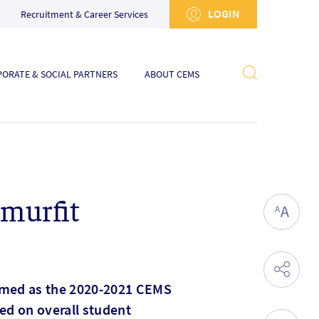
LOGIN
Recruitment & Career Services
ORATE & SOCIAL PARTNERS
ABOUT CEMS
Smurfit
named as the 2020-2021 CEMS
sed on overall student