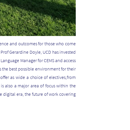
rience and outcomes for those who come
, Prof Gerardine Doyle, UCD has invested
d Language Manager for CEMS and access
 the best possible environment for their
offer as wide a choice of electives,from
is also a major area of focus within the
 digital era, the future of work covering