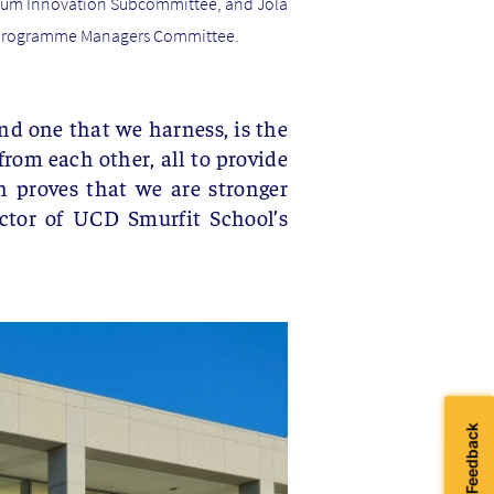
culum Innovation Subcommittee, and Jola
he Programme Managers Committee.
nd one that we harness, is the
rom each other, all to provide
n proves that we are stronger
ctor of UCD Smurfit School’s