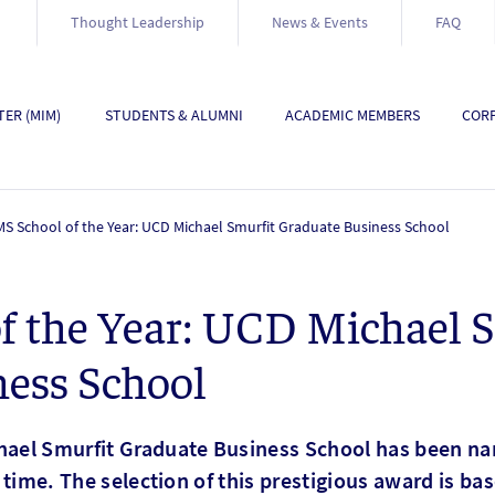
Thought Leadership
News & Events
FAQ
ER (MIM)
STUDENTS & ALUMNI
ACADEMIC MEMBERS
CORP
S School of the Year: UCD Michael Smurfit Graduate Business School
f the Year: UCD Michael 
ness School
chael Smurfit Graduate Business School has been 
st time. The selection of this prestigious award is ba