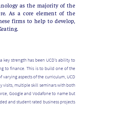
hnology as the majority of the
re. As a core element of the
ese firms to help to develop,
Keating.
 key strength has been UCD’s ability to
 to finance. This is to build one of the
f varying aspects of the curriculum, UCD
visits, multiple skill seminars with both
sforce, Google and Vodafone to name but
ded and student rated business projects