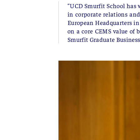
“UCD Smurfit School has w
in corporate relations and
European Headquarters in 
on a core CEMS value of 
Smurfit Graduate Business