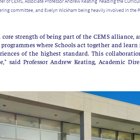
rer of CEMS, Associate Professor Andrew Keating heading the Curri
ering committee, and Evelyn Wickham being heavily involved in t
 core strength of being part of the CEMS alliance, a
e programmes where Schools act together and learn f
ences of the highest standard. This collaboratio
ne,"
said Professor Andrew Keating, Academic Dire