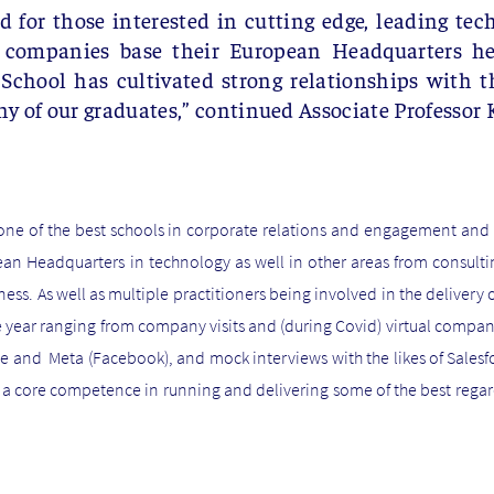
ed for those interested in cutting edge, leading tec
 companies base their European Headquarters he
hool has cultivated strong relationships with th
y of our graduates,”
continued Associate Professor 
one of the best schools in corporate relations and engagement and a
ean Headquarters in technology as well in other areas from consulting
s. As well as multiple practitioners being involved in the delivery o
 year ranging from company visits and (during Covid) virtual company 
gle and Meta (Facebook), and mock interviews with the likes of Sale
a core competence in running and delivering some of the best regar