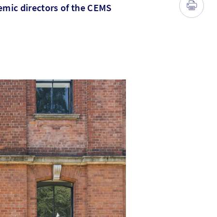
emic directors of the CEMS