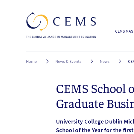
CEMS MAST
Breadcrumb
Home
News & Events
News
CEM
CEMS School o
Graduate Busi
University College Dublin Mi
School of the Year for the fir