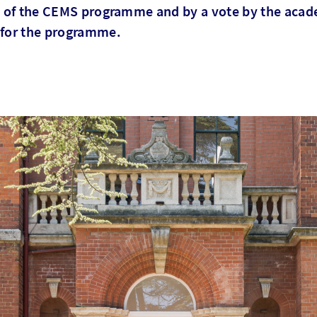
ts of the CEMS programme and by a vote by the acad
 for the programme.