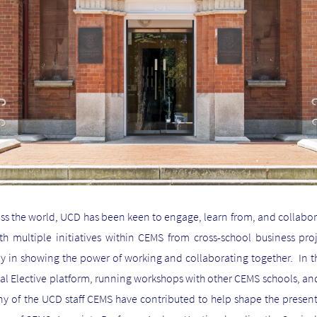
ss the world, UCD has been keen to engage, learn from, and collabor
h multiple initiatives within CEMS from cross-school business pro
y in showing the power of working and collaborating together. In t
lobal Elective platform, running workshops with other CEMS schools, an
 of the UCD staff CEMS have contributed to help shape the present 