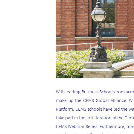
With leading Business Schools from acro
make up the CEMS Global Alliance. Wit
Platform, CEMS schools have led the wa
take part in the first iteration of the G
CEMS Webinar Series. Furthermore, many