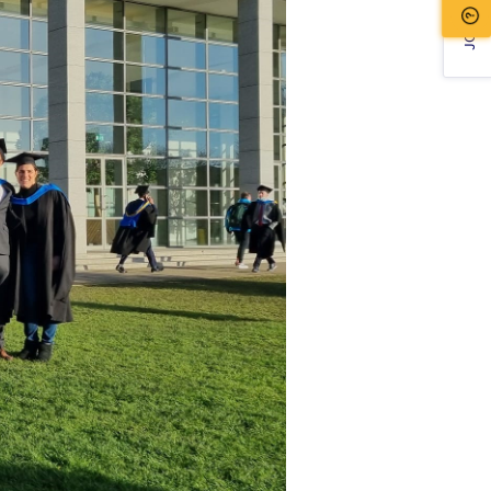
JOIN US!