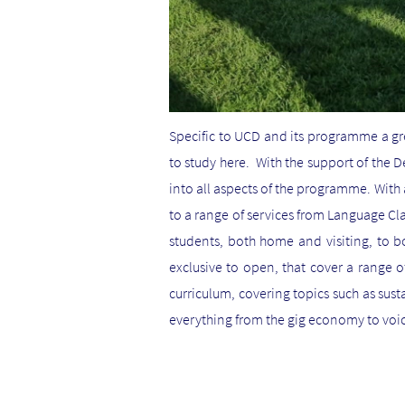
Specific to UCD and its programme a g
to study here. With the support of the 
into all aspects of the programme. Wi
to a range of services from Language Cl
students, both home and visiting, to bo
exclusive to open, that cover a range o
curriculum, covering topics such as sust
everything from the gig economy to voic