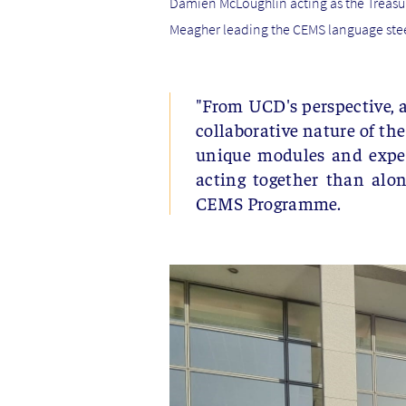
Damien McLoughlin acting as the Treasu
Meagher leading the CEMS language ste
"From UCD's perspective, a
collaborative nature of th
unique modules and experi
acting together than alo
CEMS Programme.