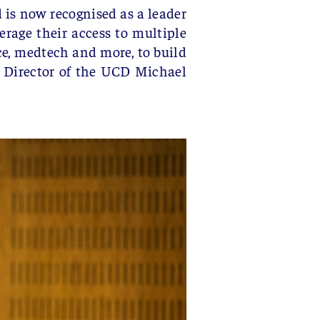
is now recognised as a leader
erage their access to multiple
e, medtech and more, to build
, Director of the UCD Michael