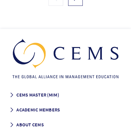
CEMS MASTER (MIM)
How to apply
ACADEMIC MEMBERS
Programme Description
Career prospects
School List
ABOUT CEMS
Grading & Graduation
School map