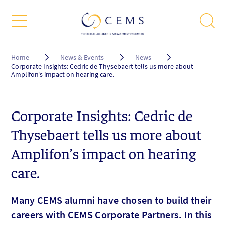
Breadcrumb
Home
News & Events
News
Corporate Insights: Cedric de Thysebaert tells us more about
Amplifon’s impact on hearing care.
Corporate Insights: Cedric de
Thysebaert tells us more about
Amplifon’s impact on hearing
care.
Many CEMS alumni have chosen to build their
careers with CEMS Corporate Partners. In this