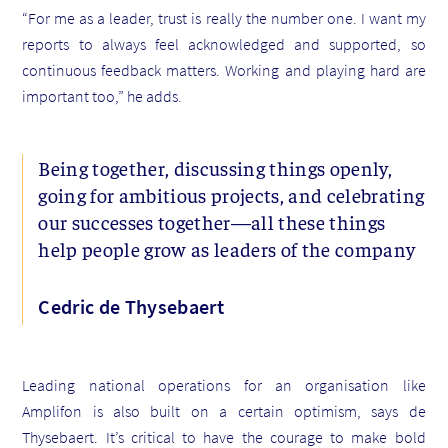
“For me as a leader, trust is really the number one. I want my
reports to always feel acknowledged and supported, so
continuous feedback matters. Working and playing hard are
important too,” he adds.
Being together, discussing things openly,
going for ambitious projects, and celebrating
our successes together—all these things
help people grow as leaders of the company
Cedric de Thysebaert
Leading national operations for an organisation like
Amplifon is also built on a certain optimism, says de
Thysebaert. It’s critical to have the courage to make bold