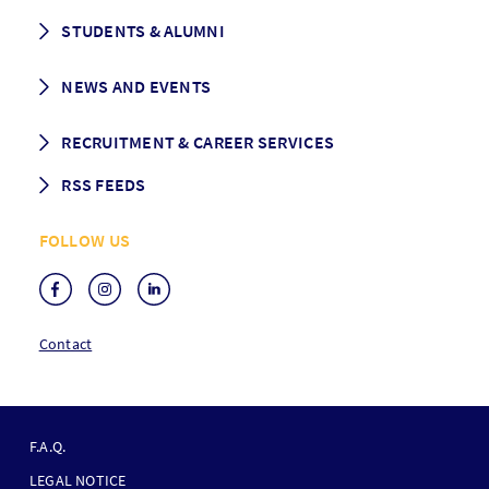
CEMS facts & figures
STUDENTS & ALUMNI
Vision and Mission
History
Student life
NEWS AND EVENTS
Governance
Alumni association
Mentoring
News
RECRUITMENT & CAREER SERVICES
Events
Media Center
RSS FEEDS
RSS News
FOLLOW US
RSS Events
Contact
F
O
F.A.Q.
O
LEGAL NOTICE