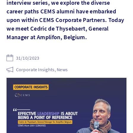
interview series, we explore the diverse
career paths CEMS alumni have embarked
upon within CEMS Corporate Partners. Today
we meet Cedric de Thysebaert, General
Manager at Amplifon, Belgium.
31/10/2023
Corporate Insights, News