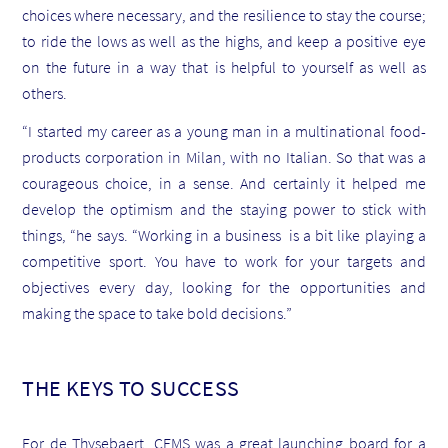
choices where necessary, and the resilience to stay the course;
to ride the lows as well as the highs, and keep a positive eye
on the future in a way that is helpful to yourself as well as
others.
“I started my career as a young man in a multinational food-
products corporation in Milan, with no Italian. So that was a
courageous choice, in a sense. And certainly it helped me
develop the optimism and the staying power to stick with
things, “he says. “Working in a business is a bit like playing a
competitive sport. You have to work for your targets and
objectives every day, looking for the opportunities and
making the space to take bold decisions.”
THE KEYS TO SUCCESS
For de Thysebaert, CEMS was a great launching board for a