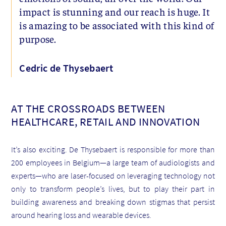
impact is stunning and our reach is huge. It
is amazing to be associated with this kind of
purpose.
Cedric de Thysebaert
AT THE CROSSROADS BETWEEN
HEALTHCARE, RETAIL AND INNOVATION
It’s also exciting. De Thysebaert is responsible for more than
200 employees in Belgium—a large team of audiologists and
experts—who are laser-focused on leveraging technology not
only to transform people’s lives, but to play their part in
building awareness and breaking down stigmas that persist
around hearing loss and wearable devices.