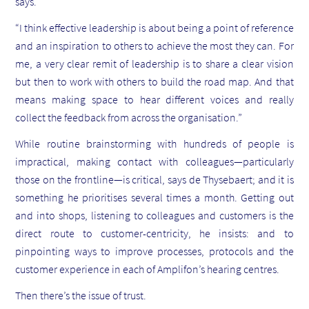
says.
“I think effective leadership is about being a point of reference
and an inspiration to others to achieve the most they can. For
me, a very clear remit of leadership is to share a clear vision
but then to work with others to build the road map. And that
means making space to hear different voices and really
collect the feedback from across the organisation.”
While routine brainstorming with hundreds of people is
impractical, making contact with colleagues—particularly
those on the frontline—is critical, says de Thysebaert; and it is
something he prioritises several times a month. Getting out
and into shops, listening to colleagues and customers is the
direct route to customer-centricity, he insists: and to
pinpointing ways to improve processes, protocols and the
customer experience in each of Amplifon’s hearing centres.
Then there’s the issue of trust.