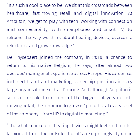
“It’s such a cool place to be. We sit at this crossroads between
healthcare, fast-moving retail and digital innovation. At
Amplifon, we get to play with tech: working with connection
and connectability, with smartphones and smart TV, to
reframe the way we think about hearing devices, overcome
reluctance and grow knowledge.”
De Thysebaert joined the company in 2019, a chance to
return to his native Belgium, he says, after almost two
decades’ managerial experience across Europe. His career has
included brand and marketing leadership positions in very
large organisations such as Danone. And although Amplifon is
smaller in scale than some of the biggest players in fast-
moving retail, the ambition to grow is “palpable at every level
of the company—from HR to digital to marketing.”
“The whole concept of hearing devices might feel kind of old-
fashioned from the outside, but it’s a surprisingly dynamic