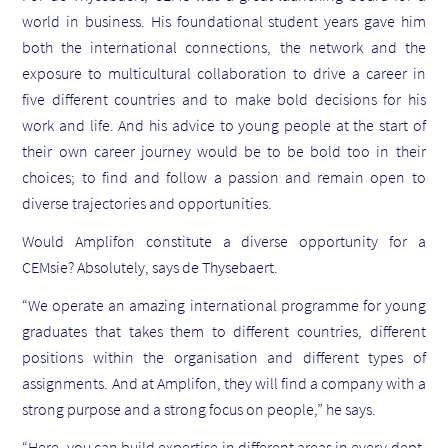
world in business. His foundational student years gave him
both the international connections, the network and the
exposure to multicultural collaboration to drive a career in
five different countries and to make bold decisions for his
work and life. And his advice to young people at the start of
their own career journey would be to be bold too in their
choices; to find and follow a passion and remain open to
diverse trajectories and opportunities.
Would Amplifon constitute a diverse opportunity for a
CEMsie? Absolutely, says de Thysebaert.
“We operate an amazing international programme for young
graduates that takes them to different countries, different
positions within the organisation and different types of
assignments. And at Amplifon, they will find a company with a
strong purpose and a strong focus on people,” he says.
“Here, you can build expertise in different areas in every dept,