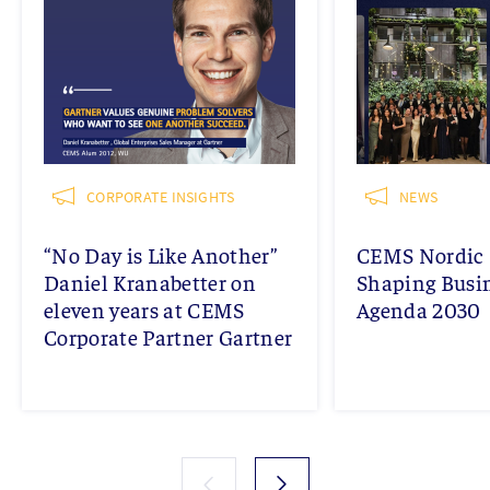
CORPORATE INSIGHTS
NEWS
“No Day is Like Another”
CEMS Nordic 
Daniel Kranabetter on
Shaping Busi
eleven years at CEMS
Agenda 2030
Corporate Partner Gartner