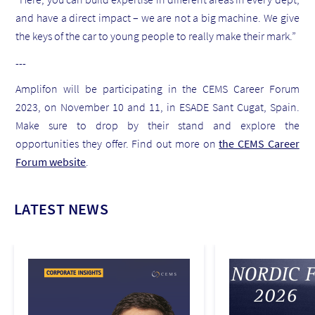
and have a direct impact – we are not a big machine. We give
the keys of the car to young people to really make their mark.”
---
Amplifon will be participating in the CEMS Career Forum
2023, on November 10 and 11, in ESADE Sant Cugat, Spain.
Make sure to drop by their stand and explore the
opportunities they offer. Find out more on
the CEMS Career
Forum website
.
LATEST NEWS