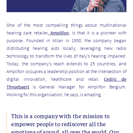
One of the most compelling things about multinational
hearing care retailer,
Amplifon
, is that it is a pioneer with
purpose. Founded in Milan in 1950, the company began
distributing hearing aids locally, leveraging new radio
technology to transform the lives of Italy’s hearing impaired.
Today, the company’s reach extends to 25 countries, and
Amplifon occupies a leadership position at the intersection of
digital innovation, healthcare and retail.
Cedric de
Thysebaert
is General Manager for Amplifon Belgium.
Working for this organisation, he says, is amazing.
This is a company with the mission to
empower people to rediscover all the
emotions of sound, all over the world. Our