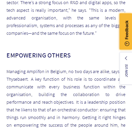
sector. There’s a strong focus on R&D and digital apps, so the
tech aspect is really important,” he says. “This is a modern,
advanced organisation, with the same levels of
professionalism, systems and processes as any of the biggest
companies—and the same focus on the future.”
EMPOWERING OTHERS
JOIN US!
Managing Amplifon in Belgium, no two days are alike, says de
Thysebaert. A key function of his role is to coordinate and
communicate with every business function within the
organisation, building the collaboration to drive
performance and reach objectives. It is a leadership position
that he likens to that of an orchestral conductor: ensuring that
things run smoothly and in harmony. Getting it right hinges
on empowering the success of the people around him, he