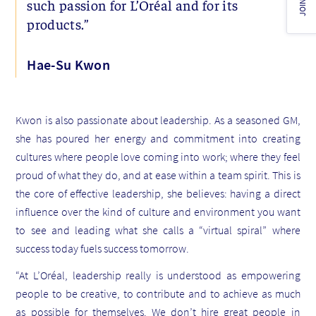
JOIN US!
such passion for L’Oréal and for its
products.”
Hae-Su Kwon
Kwon is also passionate about leadership. As a seasoned GM,
she has poured her energy and commitment into creating
cultures where people love coming into work; where they feel
proud of what they do, and at ease within a team spirit. This is
the core of effective leadership, she believes: having a direct
influence over the kind of culture and environment you want
to see and leading what she calls a “virtual spiral” where
success today fuels success tomorrow.
“At L’Oréal, leadership really is understood as empowering
people to be creative, to contribute and to achieve as much
as possible for themselves. We don’t hire great people in