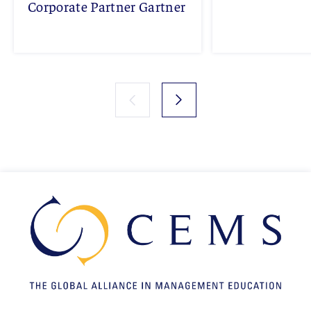
Corporate Partner Gartner