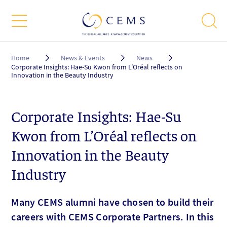
Breadcrumb
Home
News & Events
News
Corporate Insights: Hae-Su Kwon from L’Oréal reflects on
Innovation in the Beauty Industry
Corporate Insights: Hae-Su
Kwon from L’Oréal reflects on
Innovation in the Beauty
Industry
Many CEMS alumni have chosen to build their
careers with CEMS Corporate Partners. In this