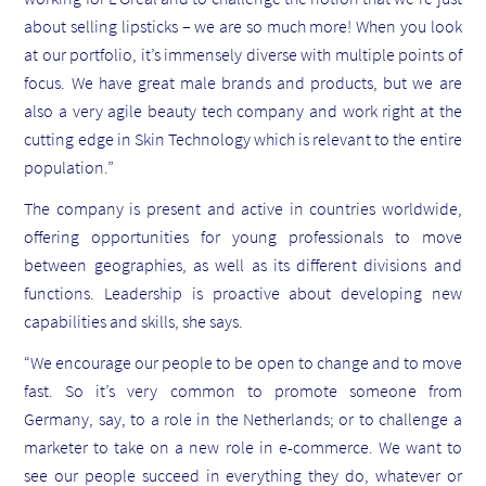
about selling lipsticks – we are so much more! When you look
at our portfolio, it’s immensely diverse with multiple points of
focus. We have great male brands and products, but we are
also a very agile beauty tech company and work right at the
cutting edge in Skin Technology which is relevant to the entire
population.”
The company is present and active in countries worldwide,
offering opportunities for young professionals to move
between geographies, as well as its different divisions and
functions. Leadership is proactive about developing new
capabilities and skills, she says.
“We encourage our people to be open to change and to move
fast. So it’s very common to promote someone from
Germany, say, to a role in the Netherlands; or to challenge a
marketer to take on a new role in e-commerce. We want to
see our people succeed in everything they do, whatever or