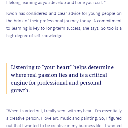
lifelong learning as you develop and hone your craft.”
Kwon has considered and clear advice for young people on
the brink of their professional journey today. A commitment
to learning is key to long-term success, she says. So too is a
high degree of self-knowledge.
Listening to “your heart” helps determine
where real passion lies and is a critical
engine for professional and personal
growth.
“When I started out, I really went with my heart. I’m essentially
a creative person; I love art, music and painting. So, I figured
out that I wanted to be creative in my business life—I wanted