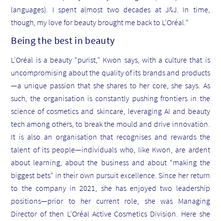
languages). I spent almost two decades at J&J. In time,
though, my love for beauty brought me back to L’Oréal.”
Being the best in beauty
L’Oréal is a beauty “purist,” Kwon says, with a culture that is
uncompromising about the quality of its brands and products
—a unique passion that she shares to her core, she says. As
such, the organisation is constantly pushing frontiers in the
science of cosmetics and skincare, leveraging AI and beauty
tech among others, to break the mould and drive innovation.
It is also an organisation that recognises and rewards the
talent of its people—individuals who, like Kwon, are ardent
about learning, about the business and about “making the
biggest bets” in their own pursuit excellence. Since her return
to the company in 2021, she has enjoyed two leadership
positions—prior to her current role, she was Managing
Director of then L’Oréal Active Cosmetics Division. Here she