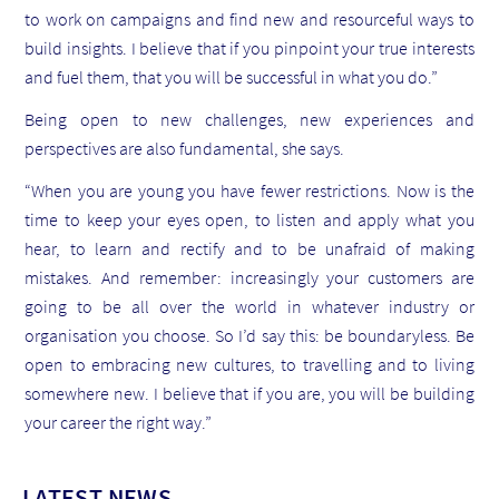
to work on campaigns and find new and resourceful ways to
build insights. I believe that if you pinpoint your true interests
and fuel them, that you will be successful in what you do.”
Being open to new challenges, new experiences and
perspectives are also fundamental, she says.
“When you are young you have fewer restrictions. Now is the
time to keep your eyes open, to listen and apply what you
hear, to learn and rectify and to be unafraid of making
mistakes. And remember: increasingly your customers are
going to be all over the world in whatever industry or
organisation you choose. So I’d say this: be boundaryless. Be
open to embracing new cultures, to travelling and to living
somewhere new. I believe that if you are, you will be building
your career the right way.”
LATEST NEWS