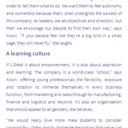
order to tell them what to do. We want them to feel autonomy
and ownership because that’s what undergirds the success of
this company. As leaders, we set objectives and direction, but
then we encourage our people to find their own way,” says
Kwon. “If your people feel like they’re a big bird in a small
cage, they will never fly,” she laughs.
A learning culture
If L’Oréal is about empowerment, it is also about aspiration
and learning. The company is a world-class “school,” says
Kwon, offering young professionals the flexibility, exposure
and rotation to immerse themselves in every business
function; from marketing and sales through to manufacturing,
finance and logistics and beyond. It’s also an organisation
that should appeal to all genders, she believes.
“We would really love more male students to consider
working for L’Oréal and to challenge the notion that we’re just