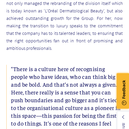
not only managed the rebranding of the division itself which
is today known as ‘L’Oréal Dermatological Beauty’, but also
achieved outstanding growth for the Group. For her, now
making the transition to luxury speaks to the commitment
that the company has to its talented leaders; to ensuring that
the right opportunities fan out in front of promising and
ambitious professionals.
“There is a culture here of recognising
people who have ideas, who can think big
and be bold. And that’s not always a given.
Here, there really is a sense that you can
push boundaries and go bigger and it’s tied
to the organisational culture as a pioneer in
this space—this passion for being the first
to do things. It’s one of the reasons I feel