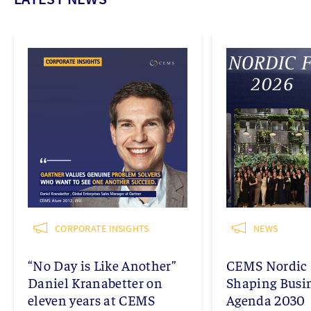
CORPORATE INSIGHTS
NEWS
“No Day is Like Another”
CEMS Nordic 
Daniel Kranabetter on
Shaping Busi
eleven years at CEMS
Agenda 2030