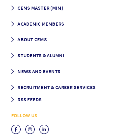
CEMS MASTER (MIM)
How to apply
ACADEMIC MEMBERS
Programme Description
Career prospects
School List
ABOUT CEMS
Grading & Graduation
School map
CEMS facts & figures
STUDENTS & ALUMNI
Vision and Mission
History
Student life
NEWS AND EVENTS
Governance
Alumni association
Mentoring
News
RECRUITMENT & CAREER SERVICES
Events
Media Center
RSS FEEDS
RSS News
FOLLOW US
RSS Events