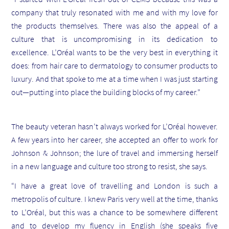
company that truly resonated with me and with my love for
the products themselves. There was also the appeal of a
culture that is uncompromising in its dedication to
excellence. L’Oréal wants to be the very best in everything it
does: from hair care to dermatology to consumer products to
luxury. And that spoke to me at a time when I was just starting
out—putting into place the building blocks of my career.”
The beauty veteran hasn’t always worked for L’Oréal however.
A few years into her career, she accepted an offer to work for
Johnson & Johnson; the lure of travel and immersing herself
in a new language and culture too strong to resist, she says.
“I have a great love of travelling and London is such a
metropolis of culture. I knew Paris very well at the time, thanks
to L’Oréal, but this was a chance to be somewhere different
and to develop my fluency in English (she speaks five