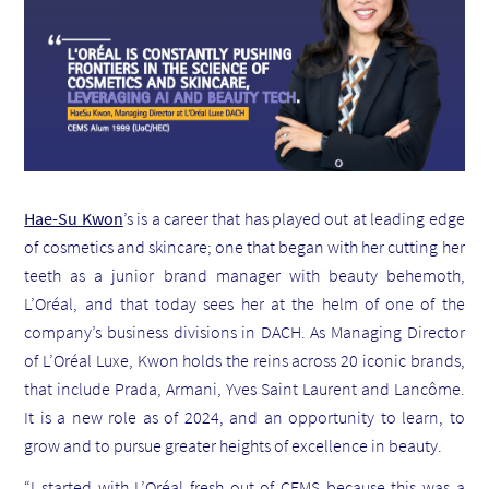
Hae-Su Kwon
’s is a career that has played out at leading edge
of cosmetics and skincare; one that began with her cutting her
teeth as a junior brand manager with beauty behemoth,
L’Oréal, and that today sees her at the helm of one of the
company’s business divisions in DACH. As Managing Director
of L’Oréal Luxe, Kwon holds the reins across 20 iconic brands,
that include Prada, Armani, Yves Saint Laurent and Lanc
ô
me.
It is a new role as of 2024, and an opportunity to learn, to
grow and to pursue greater heights of excellence in beauty.
“I started with L’Oréal fresh out of CEMS because this was a