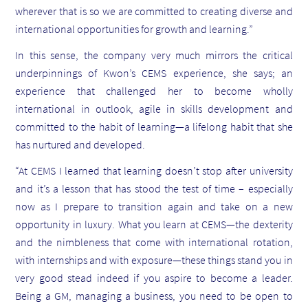
wherever that is so we are committed to creating diverse and
international opportunities for growth and learning.”
In this sense, the company very much mirrors the critical
underpinnings of Kwon’s CEMS experience, she says; an
experience that challenged her to become wholly
international in outlook, agile in skills development and
committed to the habit of learning—a lifelong habit that she
has nurtured and developed.
“At CEMS I learned that learning doesn’t stop after university
and it’s a lesson that has stood the test of time – especially
now as I prepare to transition again and take on a new
opportunity in luxury. What you learn at CEMS—the dexterity
and the nimbleness that come with international rotation,
with internships and with exposure—these things stand you in
very good stead indeed if you aspire to become a leader.
Being a GM, managing a business, you need to be open to