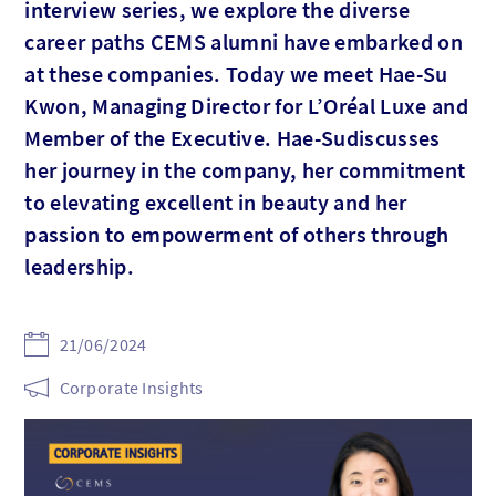
interview series, we explore the diverse
career paths CEMS alumni have embarked on
at these companies. Today we meet Hae-Su
Kwon, Managing Director for L’Oréal Luxe and
Member of the Executive. Hae-Sudiscusses
her journey in the company, her commitment
to elevating excellent in beauty and her
passion to empowerment of others through
leadership.
21/06/2024
Corporate Insights