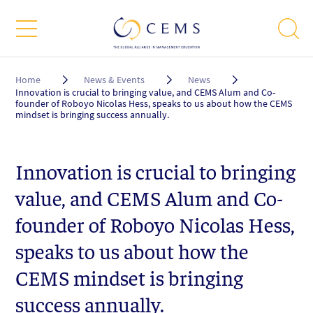
Breadcrumb
Home
News & Events
News
Innovation is crucial to bringing value, and CEMS Alum and Co-
founder of Roboyo Nicolas Hess, speaks to us about how the CEMS
mindset is bringing success annually.
Innovation is crucial to bringing
value, and CEMS Alum and Co-
founder of Roboyo Nicolas Hess,
speaks to us about how the
CEMS mindset is bringing
success annually.