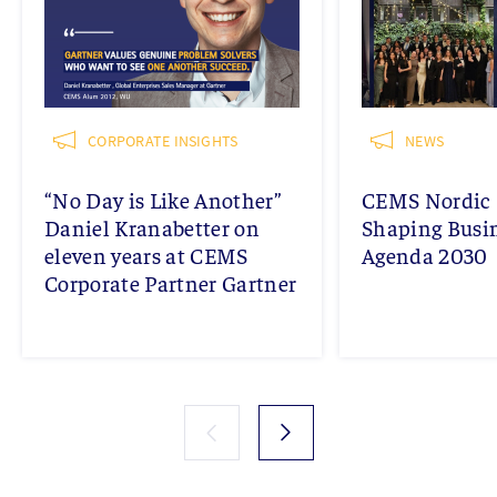
CORPORATE INSIGHTS
NEWS
“No Day is Like Another”
CEMS Nordic 
Daniel Kranabetter on
Shaping Busi
eleven years at CEMS
Agenda 2030
Corporate Partner Gartner