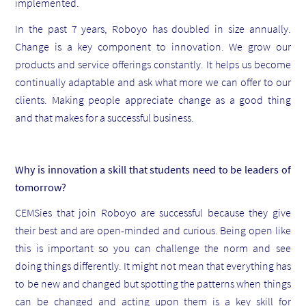
implemented.
In the past 7 years, Roboyo has doubled in size annually.
Change is a key component to innovation. We grow our
products and service offerings constantly. It helps us become
continually adaptable and ask what more we can offer to our
clients. Making people appreciate change as a good thing
and that makes for a successful business.
Why is innovation a skill that students need to be leaders of
tomorrow?
CEMSies that join Roboyo are successful because they give
their best and are open-minded and curious. Being open like
this is important so you can challenge the norm and see
doing things differently. It might not mean that everything has
to be new and changed but spotting the patterns when things
can be changed and acting upon them is a key skill for