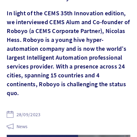
In light of the CEMS 35th Innovation edition,
we interviewed CEMS Alum and Co-founder of
Roboyo (a CEMS Corporate Partner), Nicolas
Hess. Roboyo is a young hive hyper-
automation company and is now the world’s
largest Intelligent Automation professional
services provider. With a presence across 24
cities, spanning 15 countries and 4
continents, Roboyo is challenging the status
quo.
28/09/2023
News