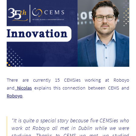
There are currently 15 CEMSies working at Roboyo
and
Nicolas
explains this connection between CEMS and
Roboyo
.
“It is quite a special story because five CEMSies who
work at Roboyo all met in Dublin while we were
studying. Thanks to CEMS we met, we studied