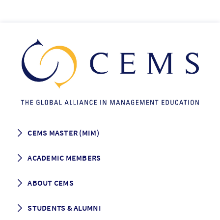
CEMS MASTER (MIM)
How to apply
ACADEMIC MEMBERS
Programme Description
Career prospects
School List
ABOUT CEMS
Grading & Graduation
School map
CEMS facts & figures
STUDENTS & ALUMNI
Vision and Mission