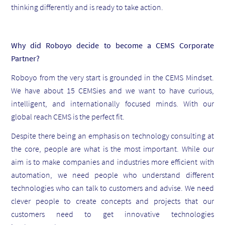
thinking differently and is ready to take action.
Why did Roboyo decide to become a CEMS Corporate
Partner?
Roboyo from the very start is grounded in the CEMS Mindset.
We have about 15 CEMSies and we want to have curious,
intelligent, and internationally focused minds. With our
global reach CEMS is the perfect fit.
Despite there being an emphasis on technology consulting at
the core, people are what is the most important. While our
aim is to make companies and industries more efficient with
automation, we need people who understand different
technologies who can talk to customers and advise. We need
clever people to create concepts and projects that our
customers need to get innovative technologies