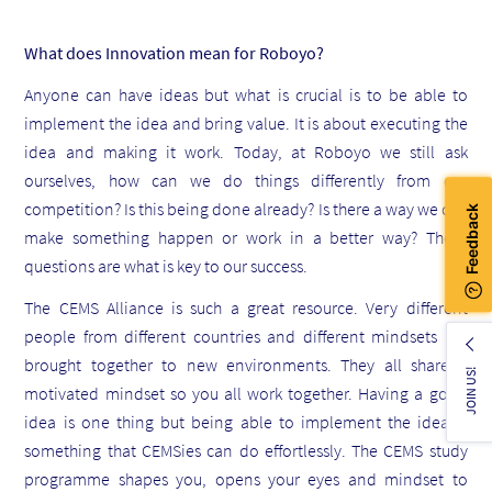
What does Innovation mean for Roboyo?
Anyone can have ideas but what is crucial is to be able to
implement the idea and bring value. It is about executing the
idea and making it work. Today, at Roboyo we still ask
ourselves, how can we do things differently from our
competition? Is this being done already? Is there a way we can
make something happen or work in a better way? These
questions are what is key to our success.
The CEMS Alliance is such a great resource. Very different
people from different countries and different mindsets are
brought together to new environments. They all share a
JOIN US!
motivated mindset so you all work together. Having a good
idea is one thing but being able to implement the idea is
something that CEMSies can do effortlessly. The CEMS study
programme shapes you, opens your eyes and mindset to