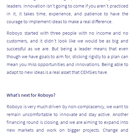
leaders. Innovation isn’t going to come if you aren’t practiced
in it, it takes time, experience, and patience to have the
courage to implement ideas to make a real difference.
Roboyo started with three people with no income and no
customers, and it didn’t look like we would be as big and
successful as we are. But being a leader means that even
though we have goals to aim for, sticking rigidly to a plan can
mean you miss opportunities and innovations. Being able to
adapt to new ideas is a real asset that CEMSies have.
What’s next for Roboyo?
Roboyo is very much driven by non-complacency, we want to
remain uncomfortable to innovate and stay active. Another
financing round is closing, and we are aiming to expand into
new markets and work on bigger projects. Change and