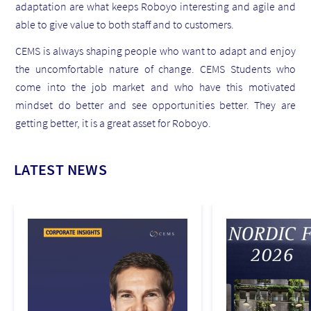
adaptation are what keeps Roboyo interesting and agile and
able to give value to both staff and to customers.
CEMS is always shaping people who want to adapt and enjoy
the uncomfortable nature of change. CEMS Students who
come into the job market and who have this motivated
mindset do better and see opportunities better. They are
getting better, it is a great asset for Roboyo.
LATEST NEWS