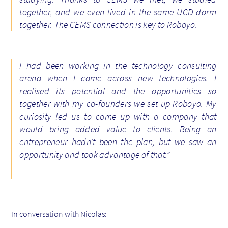
together, and we even lived in the same UCD dorm
together. The CEMS connection is key to Roboyo.
I had been working in the technology consulting
arena when I came across new technologies. I
realised its potential and the opportunities so
together with my co-founders we set up Roboyo. My
curiosity led us to come up with a company that
would bring added value to clients. Being an
entrepreneur hadn’t been the plan, but we saw an
opportunity and took advantage of that.”
In conversation with Nicolas: