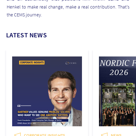
Henkel to make real change, make a real contribution. That’s
the CEMS journey.
LATEST NEWS
CORPORATE INSIGHTS
NEWS