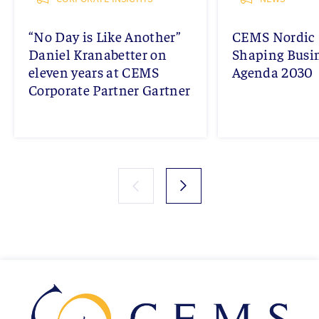
“No Day is Like Another”
CEMS Nordic 
Daniel Kranabetter on
Shaping Busi
eleven years at CEMS
Agenda 2030
Corporate Partner Gartner