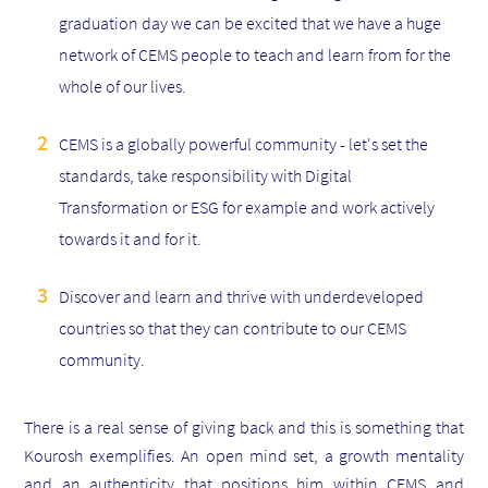
graduation day we can be excited that we have a huge
network of CEMS people to teach and learn from for the
whole of our lives.
CEMS is a globally powerful community - let's set the
standards, take responsibility with
Digital
Transformation or
ESG for example and work actively
towards it and for it.
Discover and learn and thrive with underdeveloped
countries so that they can contribute to our CEMS
community.
There is a real sense of giving back and this is something that
Kourosh exemplifies. An open mind set, a growth mentality
and an authenticity that positions him within CEMS and