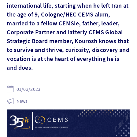
international life, starting when he left Iran at
the age of 9, Cologne/HEC CEMS alum,
married to a fellow CEMSie, father, leader,
Corporate Partner and latterly CEMS Global
Strategic Board member, Kourosh knows that
to survive and thrive, curiosity, discovery and
vocation is at the heart of everything he is
and does.
01/03/2023
News