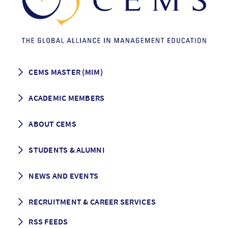
CEMS MASTER (MIM)
How to apply
ACADEMIC MEMBERS
Programme Description
Career prospects
School List
ABOUT CEMS
Grading & Graduation
School map
CEMS facts & figures
STUDENTS & ALUMNI
Vision and Mission
History
Student life
NEWS AND EVENTS
Governance
Alumni association
Mentoring
News
RECRUITMENT & CAREER SERVICES
Events
Media Center
RSS FEEDS