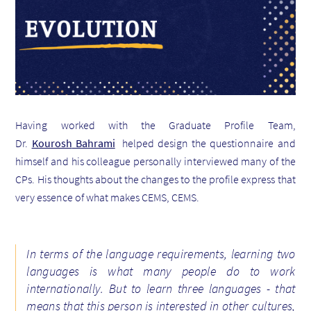
Having worked with the Graduate Profile Team,
Dr.
Kourosh
Bahrami
helped design the questionnaire and
himself and his colleague personally interviewed many of the
CPs. His thoughts about the changes to the profile express that
very essence of what makes CEMS, CEMS.
In terms of the language requirements, learning two
languages is what many people do to work
internationally. But to learn three languages - that
means that this person is interested in other cultures,