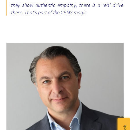
they show authentic empathy, there is a real drive
there. That’s part of the CEMS magic