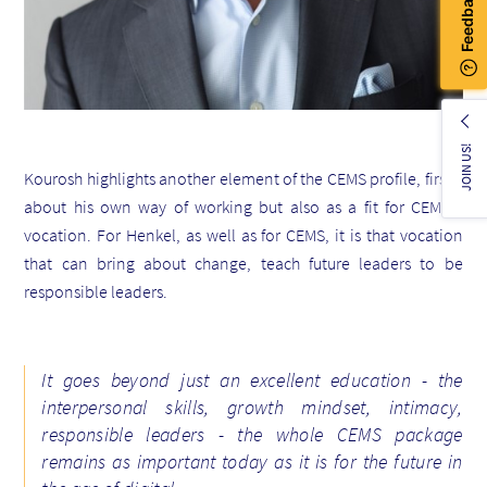
JOIN US!
Kourosh
highlights another element of the CEMS profile, firstly
about his own way of working but also as a fit for CEMS -
vocation. For Henkel, as well as for CEMS, it is that vocation
that can bring about change, teach future leaders to be
responsible leaders.
It goes beyond just an excellent education - the
interpersonal skills, growth mindset, intimacy,
responsible leaders - the whole CEMS package
remains as important today as it is for the future
in