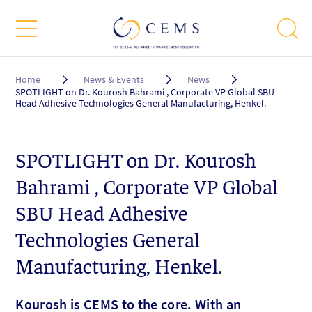
Breadcrumb
Home
News & Events
News
SPOTLIGHT on Dr. Kourosh Bahrami , Corporate VP Global SBU
Head Adhesive Technologies General Manufacturing, Henkel.
SPOTLIGHT on Dr. Kourosh
Bahrami , Corporate VP Global
SBU Head Adhesive
Technologies General
Manufacturing, Henkel.
Kourosh is CEMS to the core. With an