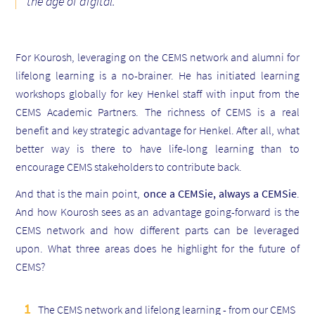
the age of digital
.
For
Kourosh
, leveraging on the CEMS network and alumni for
lifelong learning is a no-brainer. He has initiated learning
workshops globally for key Henkel staff with input from the
CEMS Academic Partners. The richness of CEMS is a real
benefit and key strategic advantage for Henkel. After all, what
better way is there to have life-long learning than to
encourage CEMS stakeholders to contribute back.
And that is the main point,
once a CEMSie, always a CEMSie
.
And how
Kourosh
sees as an advantage going-forward is the
CEMS network and how different parts can be leveraged
upon. What three areas does he highlight for the future of
CEMS?
The CEMS network and lifelong learning - from our CEMS