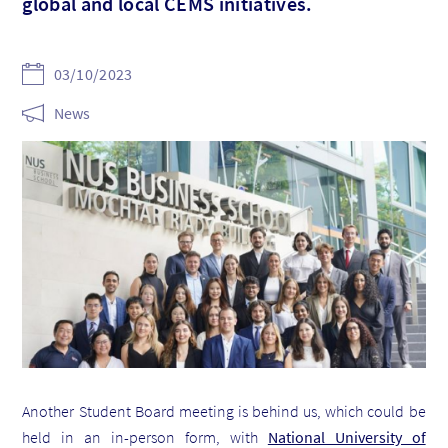
global and local CEMS initiatives.
03/10/2023
News
Another Student Board meeting is behind us, which could be
held in an in-person form, with
National University of