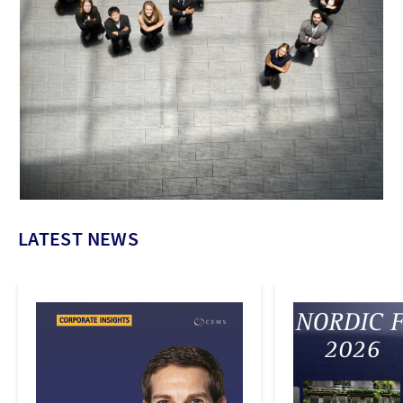
LATEST NEWS