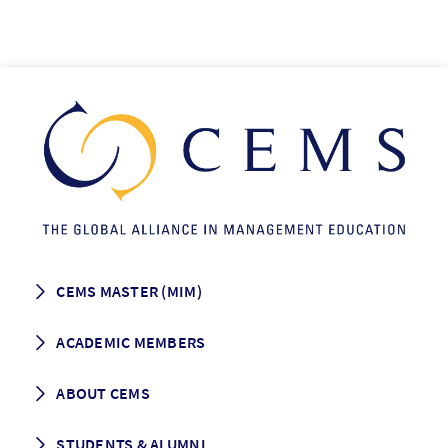
CEMS MASTER (MIM)
How to apply
ACADEMIC MEMBERS
Programme Description
Career prospects
School List
ABOUT CEMS
Grading & Graduation
School map
CEMS facts & figures
STUDENTS & ALUMNI