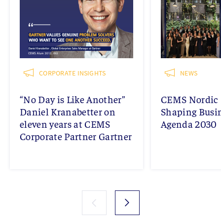
CORPORATE INSIGHTS
NEWS
“No Day is Like Another”
CEMS Nordic 
Daniel Kranabetter on
Shaping Busi
eleven years at CEMS
Agenda 2030
Corporate Partner Gartner