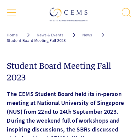
Breadcrumb
Home
News & Events
News
Student Board Meeting Fall 2023
Student Board Meeting Fall
2023
The CEMS Student Board held its in-person
meeting at National University of Singapore
(NUS) from 22nd to 24th September 2023.
During the weekend full of workshops and
inspiring discussions, the SBRs discussed