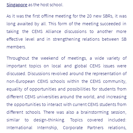
Singapore
as the host school.
As it was the first offline meeting for the 20 new SBRs, it was
long awaited by all. This form of the meeting succeeded in
taking the CEMS Alliance discussions to another more
effective level and in strengthening relations between SB
members.
Throughout the weekend of meetings, a wide variety of
important topics on local and global CEMS issues were
discussed. Discussions revolved around the representation of
non-European CEMS schools within the CEMS community,
equality of opportunities and possibilities for students from
different CEMS universities around the world, and increasing
the opportunities to interact with current CEMS students from
different schools. There was also a brainstorming session,
similar to design-thinking. Topics covered included:
International Internship, Corporate Partners relations,