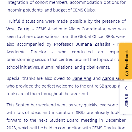
integration of cohort members, accommodation options for
incoming students, and budget of CEMS Clubs.
Fruitful discussions were made possible by the presence of
Vesa Zatriqi
- CEMS Academic Affairs Coordinator, who was
keen to share observations from the Global Office. SBRs were
also accompanied by
Professor Jumana Zahalka
- NUS
Academic Director - who conducted an inspiring
brainstorming session that centred around the topics of cross-
school initiatives, alumni relations, and global events.
Special thanks are also owed to
Jane Ang
and
Aaron Goh
,
who provided the perfect welcome to the entire SB group and
took care of them throughout the weekend.
JOIN US!
This September weekend went by very quickly, everyone left
with lots of ideas and inspiration. SBRs are already looking
forward to the next Student Board meeting in December
2023, which will be held in conjunction with CEMS Graduation