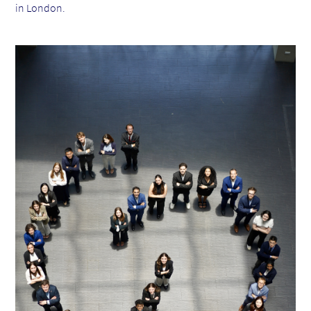
in London.