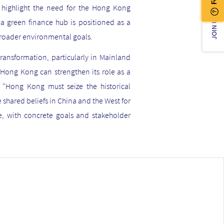
e highlight the need for the Hong Kong
JOIN US!
a green finance hub is positioned as a
 broader environmental goals.
ransformation, particularly in Mainland
 Hong Kong can strengthen its role as a
, "Hong Kong must seize the historical
 shared beliefs in China and the West for
, with concrete goals and stakeholder