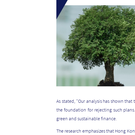
As stated, "Our analysis has shown that
the foundation for rejecting such plans
green and sustainable finance.
The research emphasizes that Hong Kong'