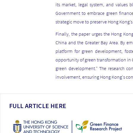
its market, legal system, and values 
Government to embrace green finance a
strategic move to preserve Hong Kong’s 
Finally, the paper urges the Hong Kong
China and the Greater Bay Area. By emb
platform for green development, foste
opportunity of green transformation in C
green development." The research con
involvement, ensuring Hong Kong's con
FULL ARTICLE HERE