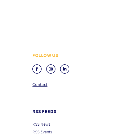
FOLLOW US
Contact
RSS FEEDS
RSS News
RSS Events