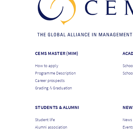
CEMS MASTER (MIM)
ACA
How to apply
School
Programme Description
Schoo
Career prospects
Grading & Graduation
STUDENTS & ALUMNI
NEW
Student life
News
Alumni association
Event