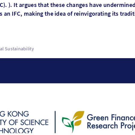
IFC). ). It argues that these changes have undermine
an IFC, making the idea of reinvigorating its tradit
l Sustainability