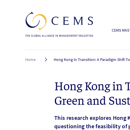
CEMS MAST
Breadcrumb
Home
Hong Kong in Transition: A Paradigm Shift 
Hong Kong in T
Green and Sust
This research explores Hong K
questioning the feasibility of 