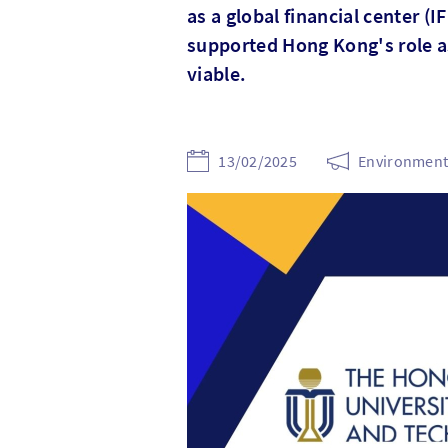
as a global financial center (
supported Hong Kong's role as 
viable.
13/02/2025
Environmenta