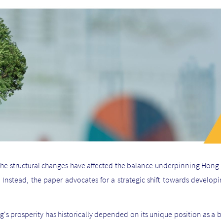
 the structural changes have affected the balance underpinning Hong K
. Instead, the paper advocates for a strategic shift towards develo
s prosperity has historically depended on its unique position as a