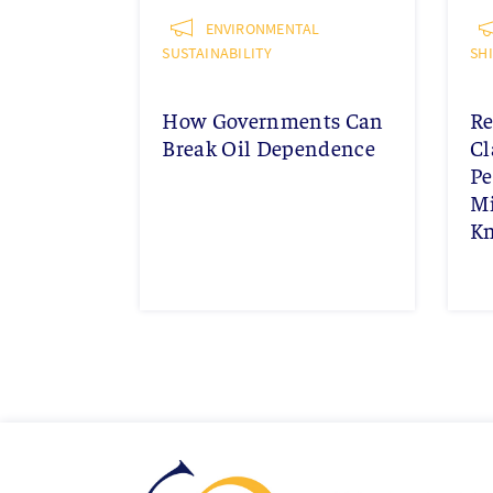
ENVIRONMENTAL
SUSTAINABILITY
SH
How Governments Can
Re
Break Oil Dependence
Cl
Pe
Mi
K