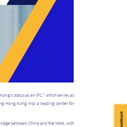
ong’s status as an IFC," which serves as
ping Hong Kong into a leading center for
 bridge between China and the West, with