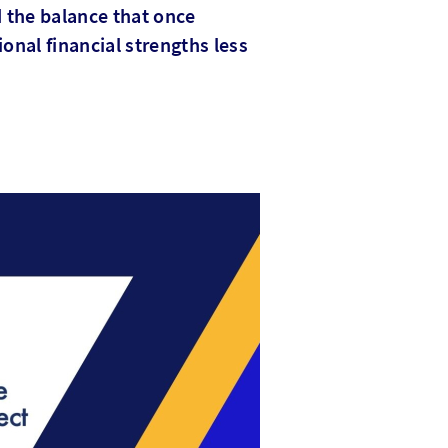
d the balance that once
ional financial strengths less