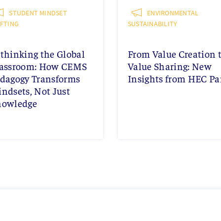
STUDENT MINDSET
ENVIRONMENTAL
IFTING
SUSTAINABILITY
thinking the Global
From Value Creation 
assroom: How CEMS
Value Sharing: New
dagogy Transforms
Insights from HEC Pa
ndsets, Not Just
nowledge