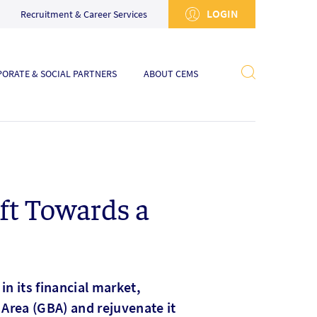
LOGIN
Recruitment & Career Services
ORATE & SOCIAL PARTNERS
ABOUT CEMS
ft Towards a
n its financial market,
y Area (GBA) and rejuvenate it