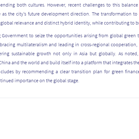
blending both cultures. However, recent challenges to this balanc
s the city’s future development direction. The transformation to 
global relevance and distinct hybrid identity, while contributing to
 Government to seize the opportunities arising from global green t
racing multilateralism and leading in cross-regional cooperation,
ring sustainable growth not only in Asia but globally. As noted
hina and the world and build itself into a platform that integrates the
cludes by recommending a clear transition plan for green finance
tinued importance on the global stage.