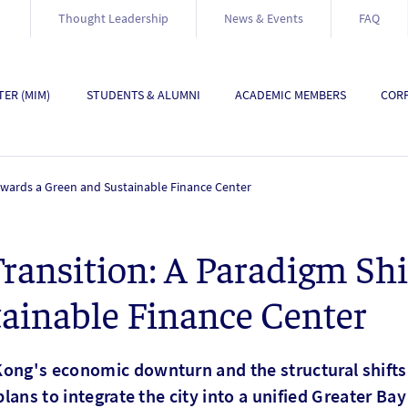
Thought Leadership
News & Events
FAQ
ER (MIM)
STUDENTS & ALUMNI
ACADEMIC MEMBERS
CORP
Towards a Green and Sustainable Finance Center
ransition: A Paradigm Shi
ainable Finance Center
ong's economic downturn and the structural shifts i
plans to integrate the city into a unified Greater Ba