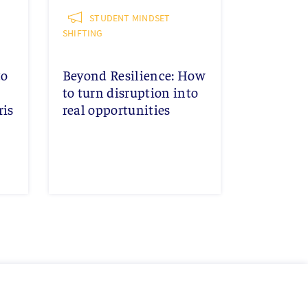
STUDENT MINDSET
SHIFTING
to
Beyond Resilience: How
to turn disruption into
ris
real opportunities