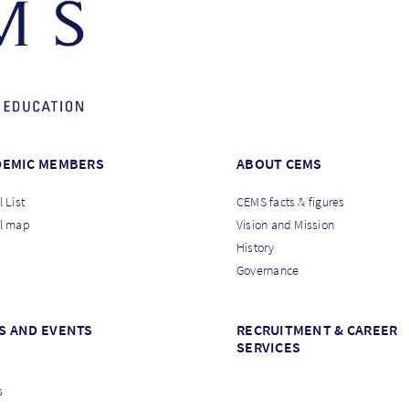
DEMIC MEMBERS
ABOUT CEMS
 List
CEMS facts & figures
l map
Vision and Mission
History
Governance
S AND EVENTS
RECRUITMENT & CAREER
SERVICES
s