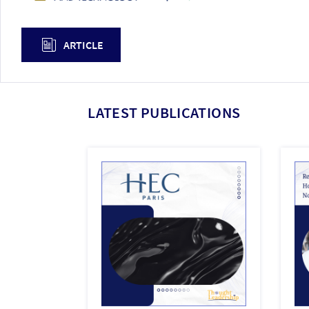
ARTICLE
LATEST PUBLICATIONS