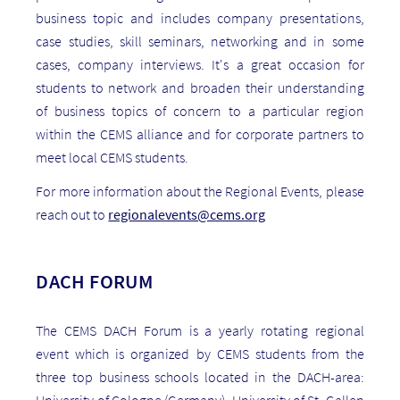
business topic and includes company presentations,
case studies, skill seminars, networking and in some
cases, company interviews. It's a great occasion for
students to network and broaden their understanding
of business topics of concern to a particular region
within the CEMS alliance and for corporate partners to
meet local CEMS students.
For more information about the Regional Events, please
reach out to
regionalevents@cems.org
DACH FORUM
The CEMS DACH Forum is a yearly rotating regional
event which is organized by CEMS students from the
three top business schools located in the DACH-area:
University of Cologne (Germany), University of St. Gallen