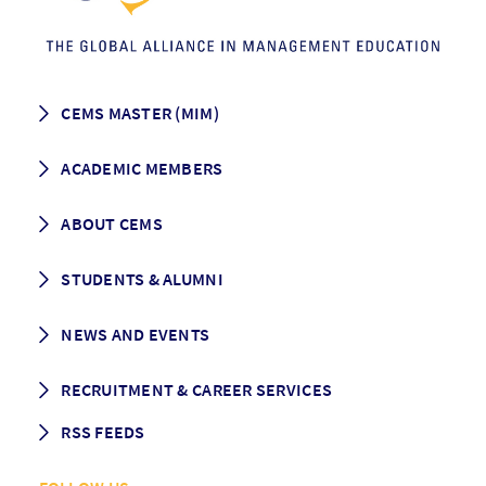
CEMS MASTER (MIM)
How to apply
ACADEMIC MEMBERS
Programme Description
Career prospects
School List
ABOUT CEMS
Grading & Graduation
School map
CEMS facts & figures
STUDENTS & ALUMNI
Vision and Mission
History
Student life
NEWS AND EVENTS
Governance
Alumni association
Mentoring
News
RECRUITMENT & CAREER SERVICES
Events
Media Center
RSS FEEDS
RSS News