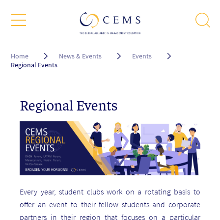
Breadcrumb
Home
News & Events
Events
Regional Events
Regional Events
Every year, student clubs work on a rotating basis to
offer an event to their fellow students and corporate
partners in their region that focuses on a particular