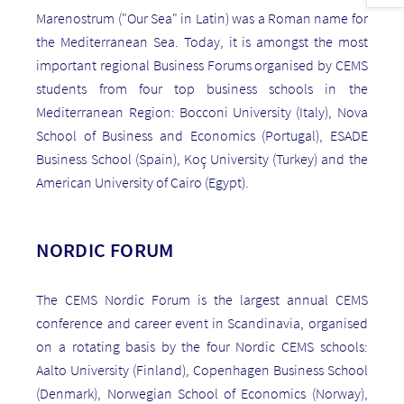
Marenostrum ("Our Sea" in Latin) was a Roman name for
the Mediterranean Sea. Today, it is amongst the most
important regional Business Forums organised by CEMS
students from four top business schools in the
Mediterranean Region: Bocconi University (Italy), Nova
School of Business and Economics (Portugal), ESADE
Business School (Spain), Koç University (Turkey) and the
American University of Cairo (Egypt).
NORDIC FORUM
The CEMS Nordic Forum is the largest annual CEMS
conference and career event in Scandinavia, organised
on a rotating basis by the four Nordic CEMS schools:
Aalto University (Finland), Copenhagen Business School
(Denmark), Norwegian School of Economics (Norway),