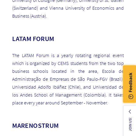
(Switzerland) and Vienna University of Economics and
Business (Austria).
LATAM FORUM
The LATAM Forum is a yearly rotating regional event
which is organized by CEMS students from the two top
business schools located in the area, Escola de
Administração de Empresas de São Paulo-FGV (Brazil),
Universidad Adolfo Ibáñez (Chile), and Universidad de
los Andes School of Management (Colombia). It takes
place every year around September - November.
JOIN US!
MARENOSTRUM