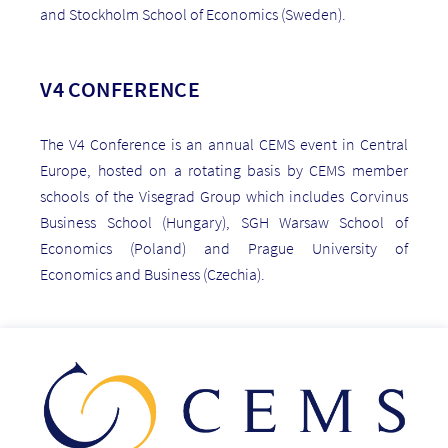
and Stockholm School of Economics (Sweden).
V4 CONFERENCE
The V4 Conference is an annual CEMS event in Central
Europe, hosted on a rotating basis by CEMS member
schools of the Visegrad Group which includes Corvinus
Business School (Hungary), SGH Warsaw School of
Economics (Poland) and Prague University of
Economics and Business (Czechia).