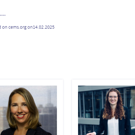
----
d on cems.org on14.02.2025