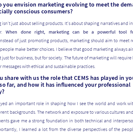
 you envision marketing evolving to meet the de
ocially conscious consumers?
 isn't just about selling products. It's about shaping narratives and i
ur.
When done right, marketing can be a powerful tool fo
nstead of just promoting products, marketing should aim to meet r
people make better choices. I believe that good marketing always a
t just for business, but for society. The future of marketing will require
ir messages with ethical and sustainable practices.
u share with us the role that CEMS has played in yo
so far, and how it has influenced your professional
y?
yed an important role in shaping how I see the world and work wi
erent backgrounds. The network and exposure to various cultures an
ents gave me a strong foundation in both technical and interpersona
rtantly, I learned a lot from the diverse perspectives of the peopl