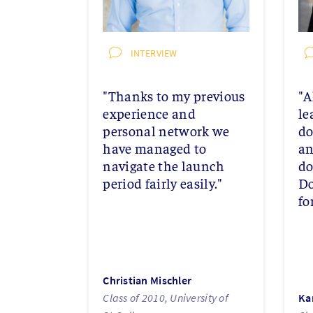
INTERVIEW
"Thanks to my previous
"A
experience and
le
personal network we
do
have managed to
an
navigate the launch
do
period fairly easily."
Do
fo
Christian Mischler
Class of 2010, University of
Ka