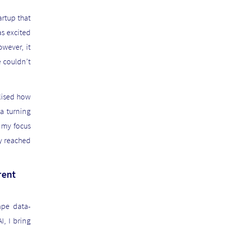
artup that
as excited
owever, it
e couldn’t
alised how
a turning
 my focus
ey reached
rent
ape data-
, I bring