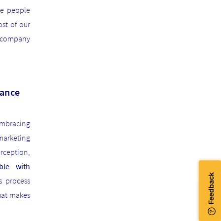
ge people
st of our
h company
nance
embracing
marketing
rception,
ble with
is process
hat makes
JOIN US!