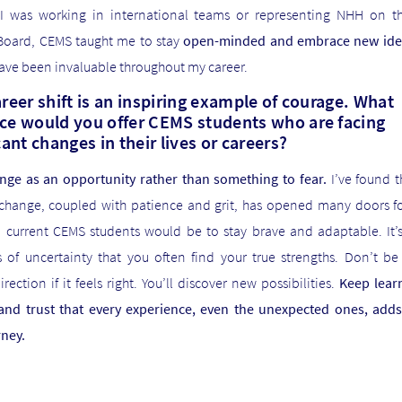
I was working in international teams or representing NHH on t
Board, CEMS taught me to stay
open-minded and embrace new ide
ave been invaluable throughout my career.
reer shift is an inspiring example of courage. What
ce would you offer CEMS students who are facing
cant changes in their lives or careers?
nge as an opportunity rather than something to fear.
I’ve found t
change, coupled with patience and grit, has opened many doors f
o current CEMS students would be to stay brave and adaptable. It’s
of uncertainty that you often find your true strengths. Don’t be 
rection if it feels right. You’ll discover new possibilities.
Keep learn
, and trust that every experience, even the unexpected ones, adds
rney.