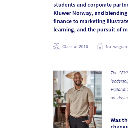
students and corporate partner
Kluwer Norway, and blending h
finance to marketing illustra
learning, and the pursuit of 
Class of 2016
Norwegian 
The CEMS 
leadersh
explorati
are drivi
Was the
change