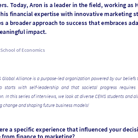
s. Today, Aron is a leader in the field, working as
is financial expertise with innovative marketing st
tes a broader approach to success that embraces ada
meaningful impact.
School of Economics
Global Alliance is a purpose-led organization powered by our beliefs 
ip starts with self-leadership and that societal progress requires 
on. In this series of interviews, we look at diverse CEMS students and 
ng change and shaping future business models!
re a specific experience that influenced your decis
 from finance to marketing?