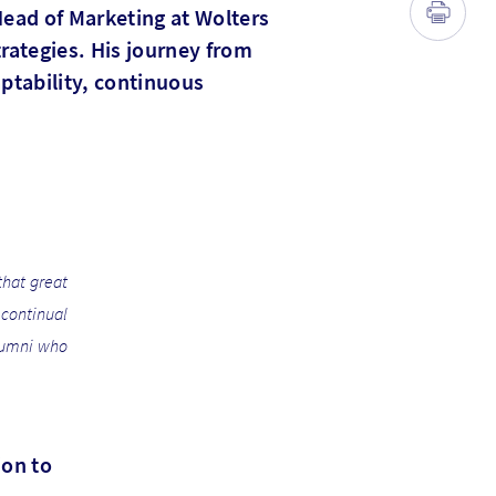
 Head of Marketing at Wolters
rategies. His journey from
ptability, continuous
that great
continual
alumni who
ion to