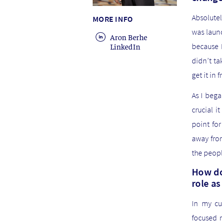
Absolutel
MORE INFO
was launc
Aron Berhe
LinkedIn
because I
didn’t ta
get it in
As I bega
crucial 
point fo
away from
the peop
How do
role a
In my cu
focused 