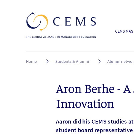
CEMS MAST
Breadcrumb
Home
Students & Alumni
Alumni netwo
Aron Berhe - A
Innovation
Aaron did his CEMS studies at
student board representative 