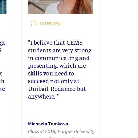
INTERVIEW
age
"I believe that CEMS
S
students are very strong
in communicating and
presenting, which are
k
skills you need to
th
succeed not only at
he
Unibail-Rodamco but
anywhere. "
Michaela Tomkova
Class of 2016, Prague University