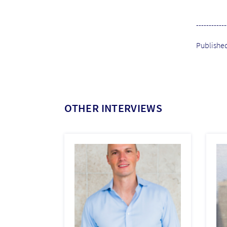
------------
Publishe
OTHER INTERVIEWS