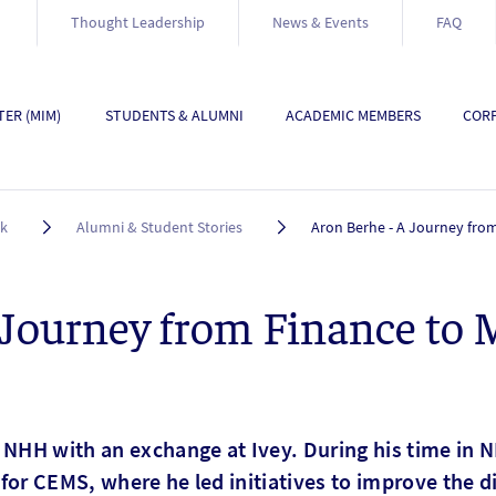
Thought Leadership
News & Events
FAQ
ER (MIM)
STUDENTS & ALUMNI
ACADEMIC MEMBERS
CORP
rk
Alumni & Student Stories
Aron Berhe - A Journey fro
 Journey from Finance to 
 NHH with an exchange at Ivey. During his time in N
for CEMS, where he led initiatives to improve the d