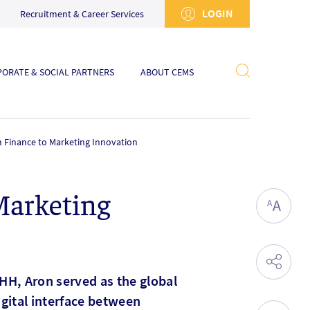
LOGIN
Recruitment & Career Services
ORATE & SOCIAL PARTNERS
ABOUT CEMS
m Finance to Marketing Innovation
Marketing
HH, Aron served as the global
igital interface between