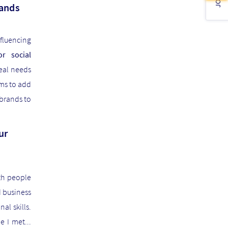
mands
nfluencing
r social
eal needs
ims to add
 brands to
ur
th people
d business
l skills.
e I met...