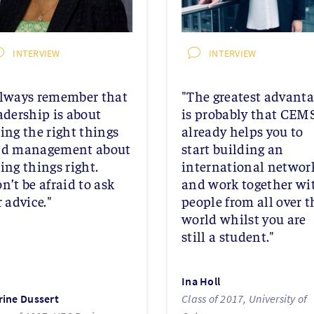
INTERVIEW
INTERVIEW
lways remember that
"The greatest advant
adership is about
is probably that CEM
ing the right things
already helps you to
d management about
start building an
ing things right.
international networ
n’t be afraid to ask
and work together wi
r advice."
people from all over t
world whilst you are
still a student."
Ina Holl
rine Dussert
Class of 2017, University of