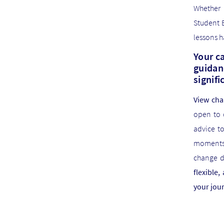
Whether 
Student 
lessons h
Your ca
guidan
signifi
View cha
open to 
advice t
moments 
change di
flexible
your jou