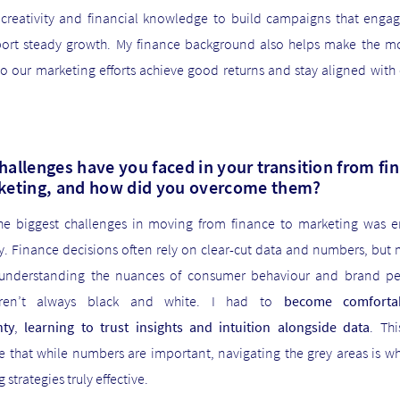
 creativity and financial knowledge to build campaigns that enga
ort steady growth. My finance background also helps make the mo
so our marketing efforts achieve good returns and stay aligned wit
hallenges have you faced in your transition from fi
keting, and how did you overcome them?
he biggest challenges in moving from finance to marketing was 
y. Finance decisions often rely on clear-cut data and numbers, but 
 understanding the nuances of consumer behaviour and brand pe
ren’t always black and white. I had to
become comforta
nty
,
learning to trust insights and intuition alongside data
. Th
e that while numbers are important, navigating the grey areas is w
 strategies truly effective.