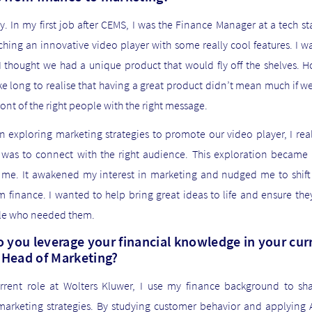
y. In my first job after CEMS, I was the Finance Manager at a tech st
hing an innovative video player with some really cool features. I w
 thought we had a unique product that would fly off the shelves. H
ke long to realise that having a great product didn’t mean much if w
 front of the right people with the right message.
n exploring marketing strategies to promote our video player, I re
it was to connect with the right audience. This exploration became 
r me. It awakened my interest in marketing and nudged me to shift
 finance. I wanted to help bring great ideas to life and ensure th
le who needed them.
 you leverage your financial knowledge in your cur
s Head of Marketing?
rrent role at Wolters Kluwer, I use my finance background to sh
marketing strategies. By studying customer behavior and applying AI