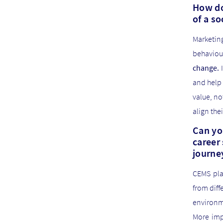
How do
of a s
Marketing
behavio
change.
I
and help 
value, no
align the
Can yo
career 
journe
CEMS pla
from diff
environm
More impo