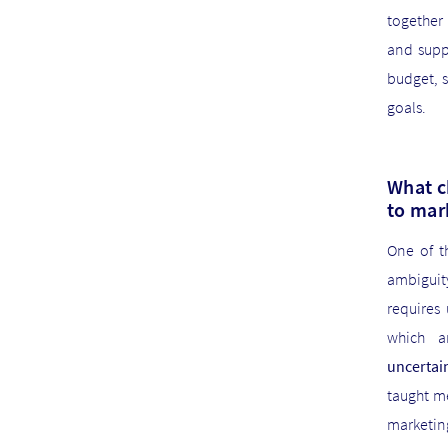
together
and supp
budget, 
goals.
What c
to mar
One of t
ambiguit
requires
which a
uncertai
taught m
marketing