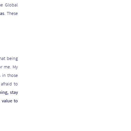
he Global
as
. These
hat being
or me. My
 in those
afraid to
ing, stay
 value to