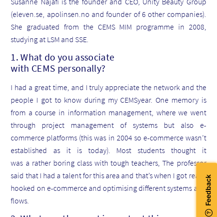
Susanne Najafi is the founder and CEO, Unity Beauty Group
(eleven.se, apolinsen.no and founder of 6 other companies).
She graduated from the CEMS MIM programme in 2008,
studying at LSM and SSE.
1. What do you associate
with CEMS personally?
I had a great time, and I truly appreciate the network and the
people I got to know during my CEMSyear. One memory is
from a course in information management, where we went
through project management of systems but also e-
commerce platforms (this was in 2004 so e-commerce wasn’t
established as it is today). Most students thought it
was a rather boring class with tough teachers, The professor
said that I had a talent for this area and that’s when I got really
hooked on e-commerce and optimising different systems and
flows.