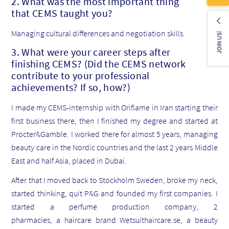
2. What was the most important thing
that CEMS taught you?
Managing cultural differences and negotiation skills.
JOIN US!
3. What were your career steps after
finishing CEMS? (Did the CEMS network
contribute to your professional
achievements? If so, how?)
I made my CEMS-internship with Oriflame in Iran starting their
first business there, then I finished my degree and started at
Procter&Gamble. I worked there for almost 5 years, managing
beauty care in the Nordic countries and the last 2 years Middle
East and half Asia, placed in Dubai.
After that I moved back to Stockholm Sweden, broke my neck,
started thinking, quit P&G and founded my first companies. I
started a perfume production company, 2
pharmacies, a haircare brand Wetsuithaircare.se, a beauty