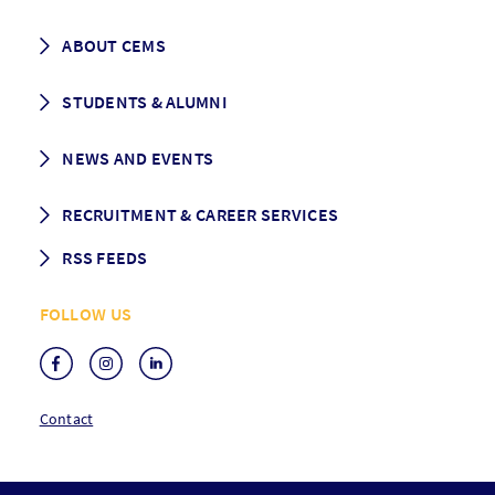
Career prospects
School List
ABOUT CEMS
Grading & Graduation
School map
CEMS facts & figures
STUDENTS & ALUMNI
Vision and Mission
History
Student life
NEWS AND EVENTS
Governance
Alumni association
Mentoring
News
RECRUITMENT & CAREER SERVICES
Events
Media Center
RSS FEEDS
RSS News
FOLLOW US
RSS Events
Contact