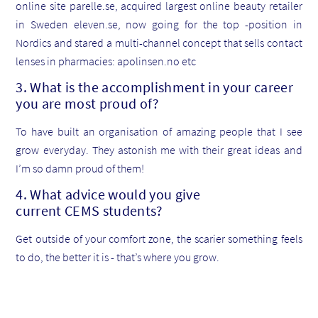
online site parelle.se, acquired largest online beauty retailer
in Sweden eleven.se, now going for the top -position in
Nordics and stared a multi-channel concept that sells contact
lenses in pharmacies: apolinsen.no etc
3. What is the accomplishment in your career
you are most proud of?
To have built an organisation of amazing people that I see
grow everyday. They astonish me with their great ideas and
I’m so damn proud of them!
4. What advice would you give
current CEMS students?
Get outside of your comfort zone, the scarier something feels
to do, the better it is - that’s where you grow.