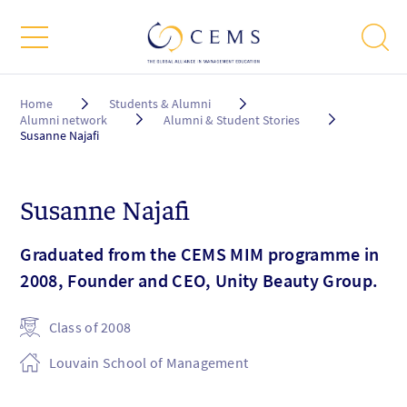
Breadcrumb
Home
Students & Alumni
Alumni network
Alumni & Student Stories
Susanne Najafi
Susanne Najafi
Graduated from the CEMS MIM programme in
2008, Founder and CEO, Unity Beauty Group.
Class of 2008
Louvain School of Management