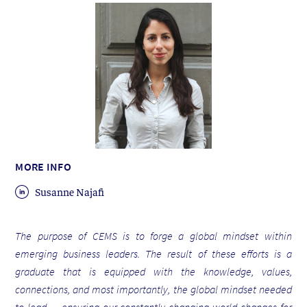
MORE INFO
Susanne Najafi
The purpose of CEMS is to forge a global mindset within
emerging business leaders. The result of these efforts is a
graduate that is equipped with the knowledge, values,
connections, and most importantly, the global mindset needed