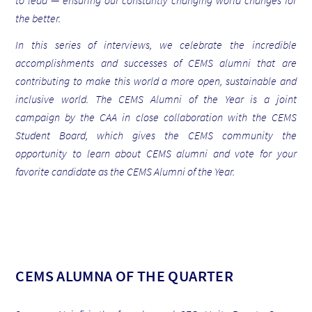
to lead — ensuring our constantly changing world changes for
the better.
In this series of interviews, we celebrate the incredible
accomplishments and successes of CEMS alumni that are
contributing to make this world a more open, sustainable and
inclusive world.
The CEMS Alumni of the Year is a joint
campaign by the CAA in close collaboration with the CEMS
Student Board, which gives the CEMS community the
opportunity to learn about CEMS alumni and vote for your
favorite candidate as the CEMS Alumni of the Year.
CEMS ALUMNA OF THE QUARTER