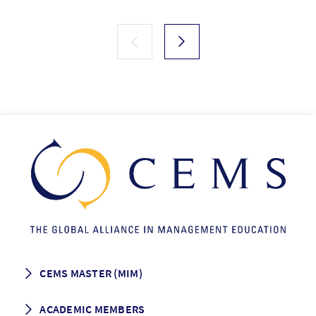
CEMS MASTER (MIM)
How to apply
ACADEMIC MEMBERS
Programme Description