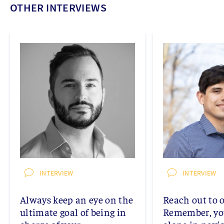
OTHER INTERVIEWS
INTERVIEW
INTERVIEW
Always keep an eye on the
Reach out to o
ultimate goal of being in
Remember, you