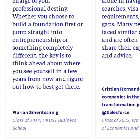
charge of your
alone in navig
professional destiny.
searches, visa
Whether you choose to
requirements, 
build a foundation first or
gaps. Many pe
jump straight into
faced similar
entrepreneurship, or
and are often 
something completely
share their e
different, the key is to
and advice.
think ahead about where
you see yourself in a few
years from now and figure
out how to best get there.
Cristian Hernand
companies in thei
transformation j
Florian Smeritschnig
@Salesforce
Class of 2014, HKUST Business
Class of 2022, WU 
School
of Economics and 