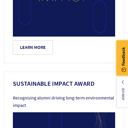
LEARN MORE
SUSTAINABLE IMPACT AWARD
JOIN US!
Recognising alumni driving long-term environmental
impact