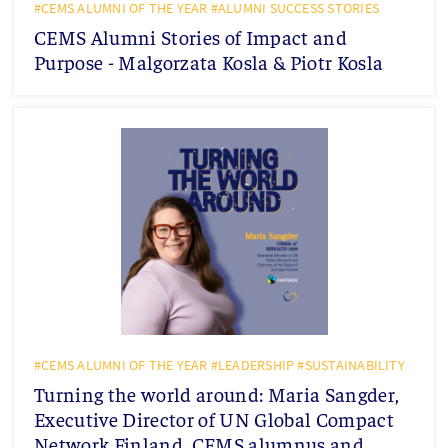
#CEMS ALUMNI OF THE YEAR #ALUMNI SUCCESS STORIES
CEMS Alumni Stories of Impact and
Purpose - Malgorzata Kosla & Piotr Kosla
#CEMS ALUMNI OF THE YEAR #LEADERSHIP #SUSTAINABILITY
Turning the world around: Maria Sangder,
Executive Director of UN Global Compact
Network Finland, CEMS alumnus and