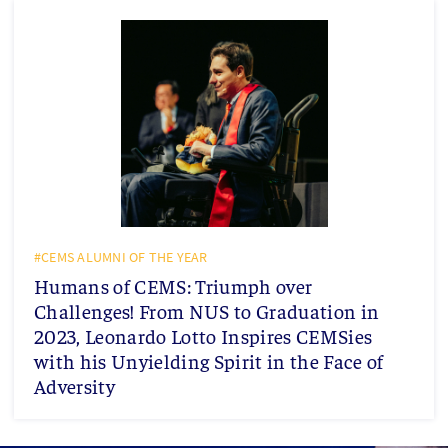
#CEMS ALUMNI OF THE YEAR
Humans of CEMS: Triumph over
Challenges! From NUS to Graduation in
2023, Leonardo Lotto Inspires CEMSies
with his Unyielding Spirit in the Face of
Adversity