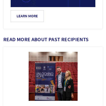
LEARN MORE
READ MORE ABOUT PAST RECIPIENTS