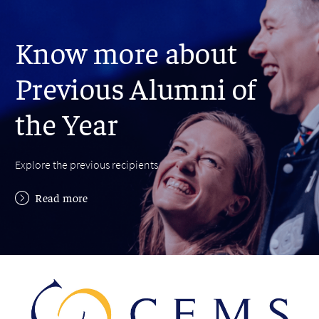
Know more about
Previous Alumni of
the Year
Explore the previous recipients
Read more