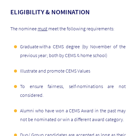
ELIGIBILITY & NOMINATION
The nominee
must
meet the following requirements:
Graduate with a CEMS degree (by November of the
previous year; both by CEMS & home school)
Illustrate and promote CEMS Values
To ensure fairness, self-nominations are not
considered.
Alumni who have won a CEMS Award in the past may
not be nominated or win a different award category.
Duo/ Group candidates are accepted as long as their