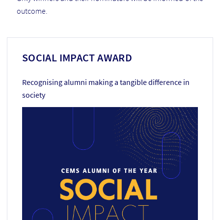
outcome.
SOCIAL IMPACT AWARD
Recognising alumni making a tangible difference in
society