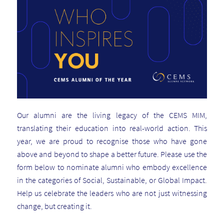
Our alumni are the living legacy of the CEMS MIM,
translating their education into real-world action. This
year, we are proud to recognise those who have gone
above and beyond to shape a better future. Please use the
form below to nominate alumni who embody excellence
in the categories of Social, Sustainable, or Global Impact.
Help us celebrate the leaders who are not just witnessing
change, but creating it.