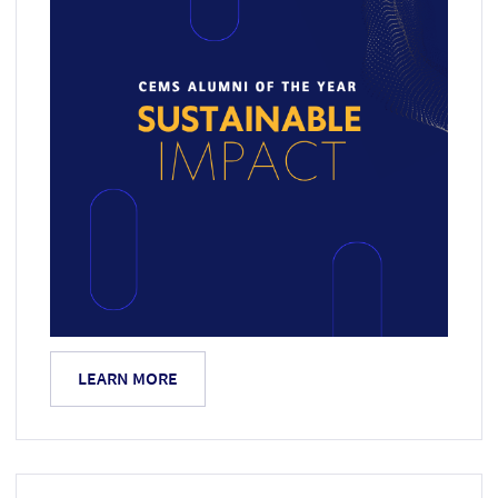
LEARN MORE