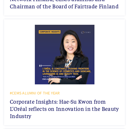
Chairman of the Board of Fairtrade Finland
#CEMS ALUMNI OF THE YEAR
Corporate Insights: Hae-Su Kwon from
L’Oréal reflects on Innovation in the Beauty
Industry