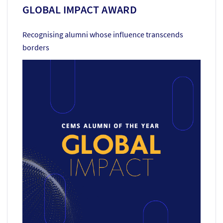
GLOBAL IMPACT AWARD
Recognising alumni whose influence transcends
borders