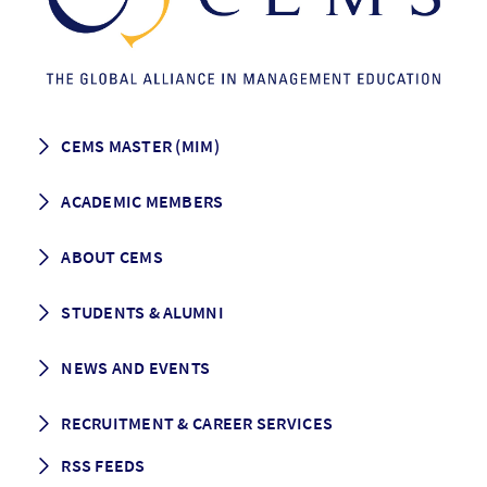
CEMS MASTER (MIM)
How to apply
ACADEMIC MEMBERS
Programme Description
Career prospects
School List
ABOUT CEMS
Grading & Graduation
School map
CEMS facts & figures
STUDENTS & ALUMNI
Vision and Mission
History
Student life
NEWS AND EVENTS
Governance
Alumni association
Mentoring
News
RECRUITMENT & CAREER SERVICES
Events
Media Center
RSS FEEDS