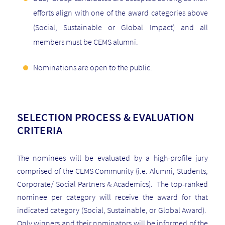
efforts align with one of the award categories above
(Social, Sustainable or Global Impact) and all
members must be CEMS alumni.
Nominations are open to the public.
SELECTION PROCESS & EVALUATION
CRITERIA
The nominees will be evaluated by a high-profile jury
comprised of the CEMS Community (i.e. Alumni, Students,
Corporate/ Social Partners & Academics). The top-ranked
nominee per category will receive the award for that
indicated category (Social, Sustainable, or Global Award).
Only winners and their nominators will be informed of the