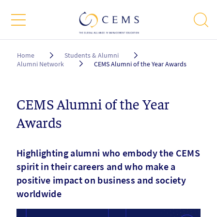
Breadcrumb
Home
Students & Alumni
Alumni Network
CEMS Alumni of the Year Awards
CEMS Alumni of the Year
Awards
Highlighting alumni who embody the CEMS
spirit in their careers and who make a
positive impact on business and society
worldwide