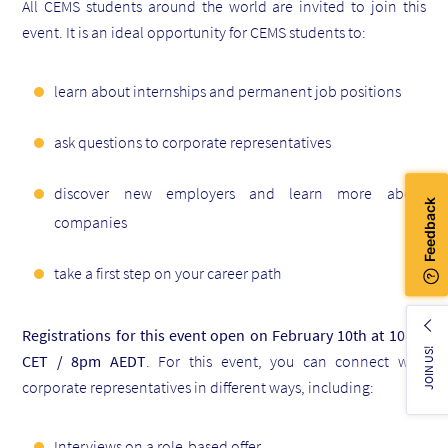
All CEMS students around the world are invited to join this
event. It is an ideal opportunity for CEMS students to:
learn about internships and permanent job positions
ask questions to corporate representatives
discover new employers and learn more about
companies
take a first step on your career path
Registrations for this event open on February 10th at 10am
JOIN US!
CET / 8pm AEDT
. For this event, you can connect with
corporate representatives in different ways, including:
Interviews on a role-based offer