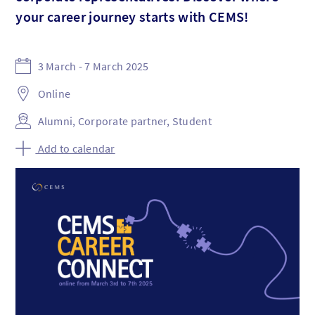
your career journey starts with CEMS!
3 March - 7 March 2025
Online
Alumni, Corporate partner, Student
Add to calendar