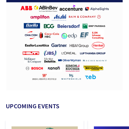
UPCOMING EVENTS