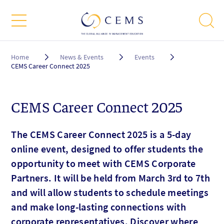
Breadcrumb
Home
News & Events
Events
CEMS Career Connect 2025
CEMS Career Connect 2025
The CEMS Career Connect 2025 is a 5-day
online event, designed to offer students the
opportunity to meet with CEMS Corporate
Partners. It will be held from March 3rd to 7th
and will allow students to schedule meetings
and make long-lasting connections with
corporate representatives. Discover where