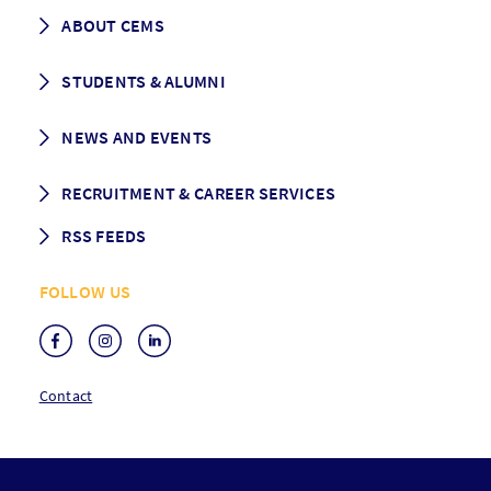
Career prospects
School List
ABOUT CEMS
Grading & Graduation
School map
CEMS facts & figures
STUDENTS & ALUMNI
Vision and Mission
History
Student life
NEWS AND EVENTS
Governance
Alumni association
Mentoring
News
RECRUITMENT & CAREER SERVICES
Events
Media Center
RSS FEEDS
RSS News
FOLLOW US
RSS Events
Contact
F