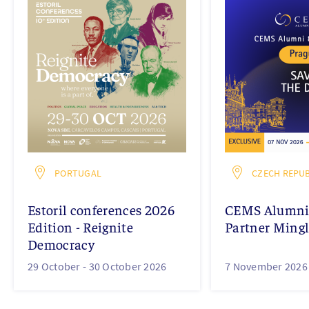
PORTUGAL
CZECH REPUB
Estoril conferences 2026
CEMS Alumni 
Edition - Reignite
Partner Mingl
Democracy
29 October -
30 October 2026
7 November 2026