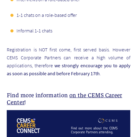
1-1 chats on a role-based offer
Informal 1-1 chats
Registration is NOT first come, first served basis. However
CEMS Corporate Partners can receive a high volume of
applications, therefore
we strongly encourage you to apply
as soon as possible and before February 17th
.
Find more information
on the CEMS Career
Center
!