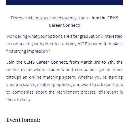
Discover where your career journey starts -
Join the CEMS
Career Connect
!
Wondering what your options are after graduation? Interested
in connecting with potential employers? Prepared to make a
first strong impression?
Join the
CEMS Career Connect, from March 3rd to 7th
, the
online event where students and companies get to meet
through an online matching system. Whether you're starting
your job search, exploring options, and want to ask questions
to companies about the recruitment process, this event is
there to help.
Event format: