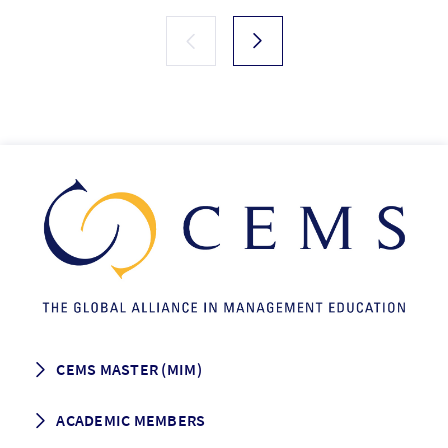
CEMS MASTER (MIM)
How to apply
ACADEMIC MEMBERS
Programme Description