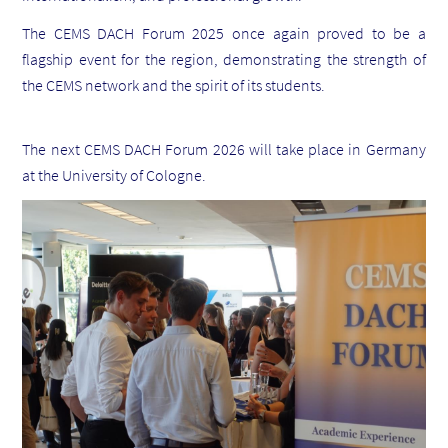
The CEMS DACH Forum 2025 once again proved to be a
flagship event for the region, demonstrating the strength of
the CEMS network and the spirit of its students.
The next CEMS DACH Forum 2026 will take place in Germany
at the University of Cologne.