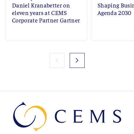
Daniel Kranabetter on
Shaping Busi
eleven years at CEMS
Agenda 2030
Corporate Partner Gartner