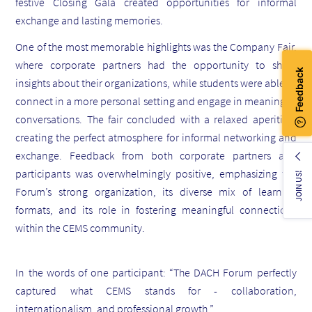
festive Closing Gala created opportunities for informal
exchange and lasting memories.
One of the most memorable highlights was the Company Fair,
where corporate partners had the opportunity to share
insights about their organizations, while students were able to
connect in a more personal setting and engage in meaningful
conversations. The fair concluded with a relaxed aperitivo,
creating the perfect atmosphere for informal networking and
exchange. Feedback from both corporate partners and
participants was overwhelmingly positive, emphasizing the
JOIN US!
Forum’s strong organization, its diverse mix of learning
formats, and its role in fostering meaningful connections
within the CEMS community.
In the words of one participant: “The DACH Forum perfectly
captured what CEMS stands for - collaboration,
internationalism, and professional growth.”