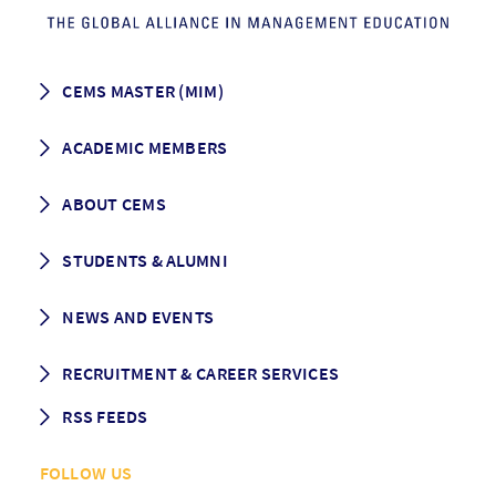
CEMS MASTER (MIM)
How to apply
ACADEMIC MEMBERS
Programme Description
Career prospects
School List
ABOUT CEMS
Grading & Graduation
School map
CEMS facts & figures
STUDENTS & ALUMNI
Vision and Mission
History
Student life
NEWS AND EVENTS
Governance
Alumni association
Mentoring
News
RECRUITMENT & CAREER SERVICES
Events
Media Center
RSS FEEDS
RSS News
FOLLOW US
RSS Events