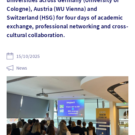
Cologne), Austria (WU Vienna) and
Switzerland (HSG) for four days of academic
exchange, professional networking and cross-
cultural collaboration.
15/10/2025
News