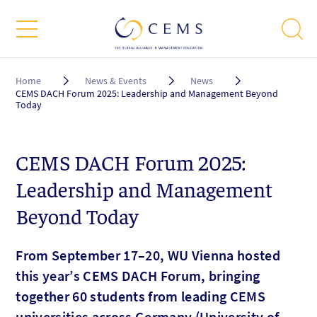
Breadcrumb
Home
News & Events
News
CEMS DACH Forum 2025: Leadership and Management Beyond
Today
CEMS DACH Forum 2025:
Leadership and Management
Beyond Today
From September 17–20, WU Vienna hosted
this year’s CEMS DACH Forum, bringing
together 60 students from leading CEMS
universities across Germany (University of