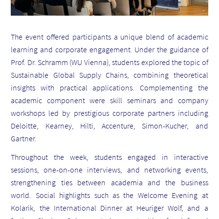
The event offered participants a unique blend of academic
learning and corporate engagement. Under the guidance of
Prof. Dr. Schramm (WU Vienna), students explored the topic of
Sustainable Global Supply Chains, combining theoretical
insights with practical applications. Complementing the
academic component were skill seminars and company
workshops led by prestigious corporate partners including
Deloitte, Kearney, Hilti, Accenture, Simon-Kucher, and
Gartner.
Throughout the week, students engaged in interactive
sessions, one-on-one interviews, and networking events,
strengthening ties between academia and the business
world. Social highlights such as the Welcome Evening at
Kolarik, the International Dinner at Heuriger Wolf, and a