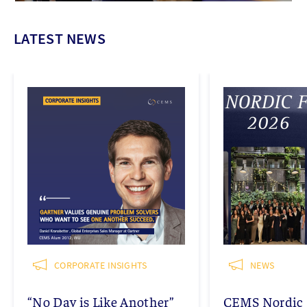
LATEST NEWS
CORPORATE INSIGHTS
NEWS
“No Day is Like Another”
CEMS Nordic 