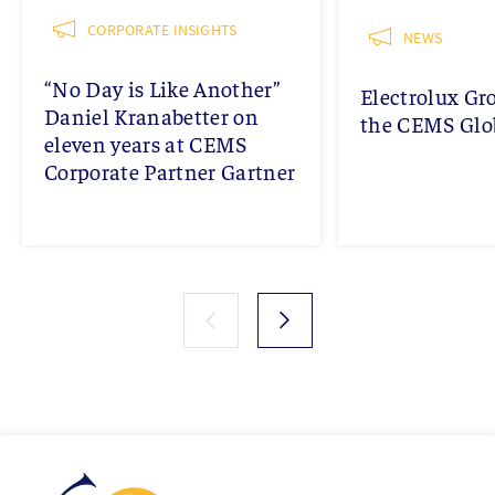
CORPORATE INSIGHTS
NEWS
“No Day is Like Another”
Electrolux Gr
Daniel Kranabetter on
the CEMS Glob
eleven years at CEMS
Corporate Partner Gartner