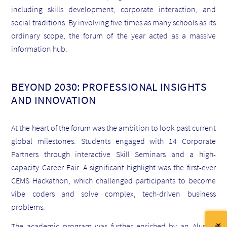
including skills development, corporate interaction, and
social traditions. By involving five times as many schools as its
ordinary scope, the forum of the year acted as a massive
information hub.
BEYOND 2030: PROFESSIONAL INSIGHTS
AND INNOVATION
At the heart of the forum was the ambition to look past current
global milestones. Students engaged with 14 Corporate
Partners through interactive Skill Seminars and a high-
capacity Career Fair. A significant highlight was the first-ever
CEMS Hackathon, which challenged participants to become
vibe coders and solve complex, tech-driven business
problems.
The academic program was further enriched by an Alumni