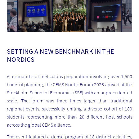
SETTING A NEW BENCHMARK IN THE
NORDICS
After months of meticulous preparation involving over 1,500
hours of planning, the CEMS Nordic Forum 2026 arrived at the
Stockholm School of Economics (SSE) with an unprecedented
scale. The forum was three times larger than traditional
regional events, successfully uniting a diverse cohort of 180
students representing more than 20 different host schools
across the global CEMS alliance.
The event featured a dense program of 18 distinct activities,