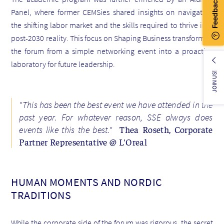
Panel, where former CEMSies shared insights on navigating
the shifting labor market and the skills required to thrive in a
post-2030 reality. This focus on Shaping Business transformed
the forum from a simple networking event into a proactive
laboratory for future leadership.
JOIN US!
"This has been the best event we have attended in the
past year. For whatever reason, SSE always does
Thea Roseth, Corporate
events like this the best."
Partner Representative @ L'Oreal
HUMAN MOMENTS AND NORDIC
TRADITIONS
While the corporate side of the forum was rigorous, the secret