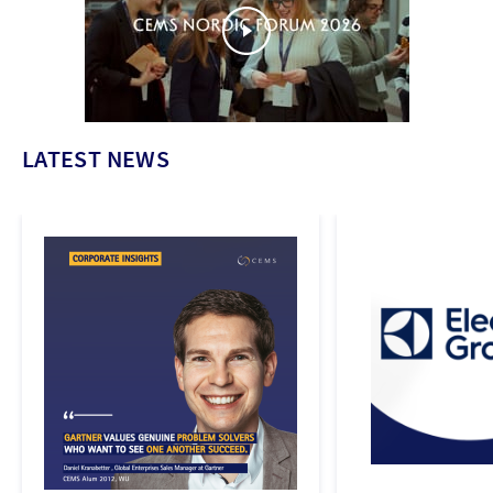
LATEST NEWS