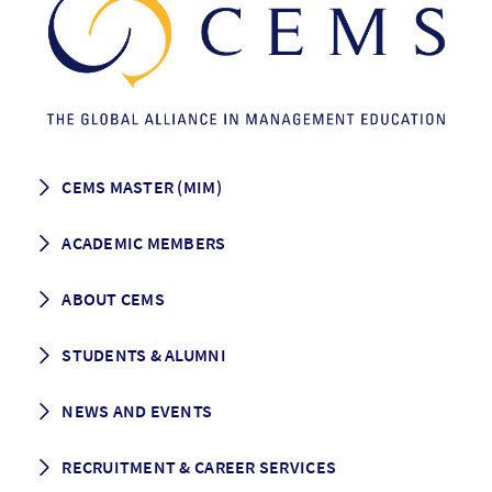
CEMS MASTER (MIM)
How to apply
ACADEMIC MEMBERS
Programme Description
Career prospects
School List
ABOUT CEMS
Grading & Graduation
School map
CEMS facts & figures
STUDENTS & ALUMNI
Vision and Mission
History
Student life
NEWS AND EVENTS
Governance
Alumni association
Mentoring
News
RECRUITMENT & CAREER SERVICES
Events