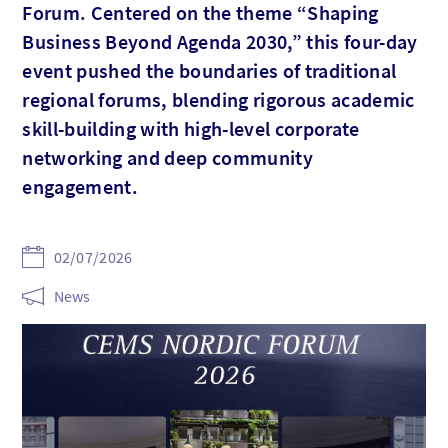
Forum. Centered on the theme “Shaping
Business Beyond Agenda 2030,” this four-day
event pushed the boundaries of traditional
regional forums, blending rigorous academic
skill-building with high-level corporate
networking and deep community
engagement.
02/07/2026
News