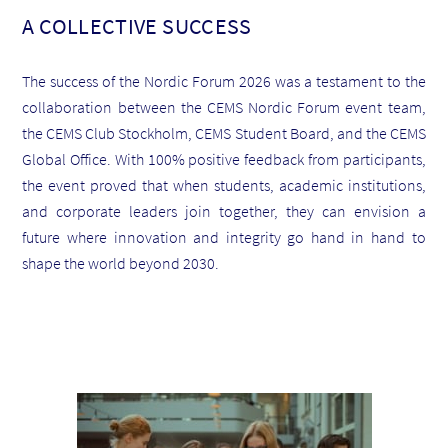
A COLLECTIVE SUCCESS
The success of the Nordic Forum 2026 was a testament to the
collaboration between the CEMS Nordic Forum event team,
the CEMS Club Stockholm, CEMS Student Board, and the CEMS
Global Office. With 100% positive feedback from participants,
the event proved that when students, academic institutions,
and corporate leaders join together, they can envision a
future where innovation and integrity go hand in hand to
shape the world beyond 2030.