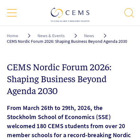
Breadcrumb
Home
News & Events
News
CEMS Nordic Forum 2026: Shaping Business Beyond Agenda 2030
CEMS Nordic Forum 2026:
Shaping Business Beyond
Agenda 2030
From March 26th to 29th, 2026, the
Stockholm School of Economics (SSE)
welcomed 180 CEMS students from over 20
member schools for a record-breaking Nordic