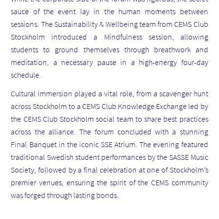
sauce of the event lay in the human moments between
sessions. The Sustainability & Wellbeing team from CEMS Club
Stockholm introduced a Mindfulness session, allowing
students to ground themselves through breathwork and
meditation, a necessary pause in a high-energy four-day
schedule.
Cultural immersion played a vital role, from a scavenger hunt
across Stockholm to a CEMS Club Knowledge Exchange led by
the CEMS Club Stockholm social team to share best practices
across the alliance. The forum concluded with a stunning
Final Banquet in the iconic SSE Atrium. The evening featured
traditional Swedish student performances by the SASSE Music
Society, followed by a final celebration at one of Stockholm’s
premier venues, ensuring the spirit of the CEMS community
was forged through lasting bonds.