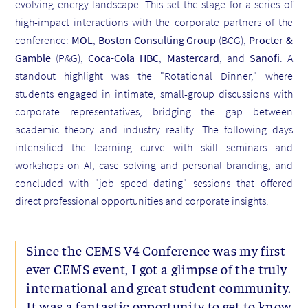
evolving energy landscape. This set the stage for a series of
high-impact interactions with the corporate partners of the
conference:
MOL
,
Boston Consulting Group
(BCG),
Procter &
Gamble
(P&G),
Coca-Cola HBC
,
Mastercard
, and
Sanofi
. A
standout highlight was the "Rotational Dinner," where
students engaged in intimate, small-group discussions with
corporate representatives, bridging the gap between
academic theory and industry reality. The following days
intensified the learning curve with skill seminars and
workshops on AI, case solving and personal branding, and
concluded with "job speed dating" sessions that offered
direct professional opportunities and corporate insights.
Since the CEMS V4 Conference was my first
ever CEMS event, I got a glimpse of the truly
international and great student community.
It was a fantastic opportunity to get to know