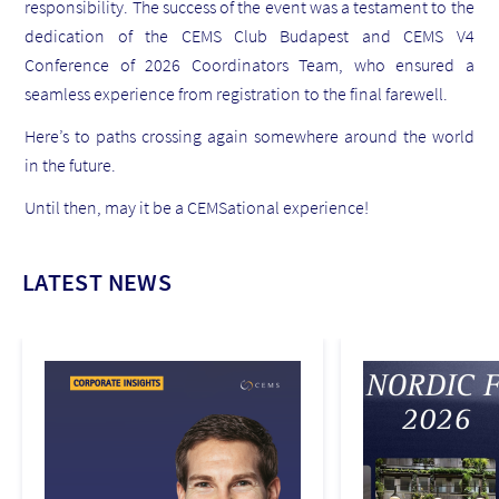
responsibility. The success of the event was a testament to the
dedication of the CEMS Club Budapest and CEMS V4
Conference of 2026 Coordinators Team, who ensured a
seamless experience from registration to the final farewell.
Here’s to paths crossing again somewhere around the world
in the future.
Until then, may it be a CEMSational experience!
LATEST NEWS