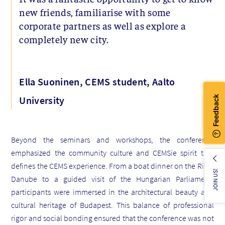
new friends, familiarise with some
corporate partners as well as explore a
completely new city.
Ella Suoninen, CEMS student, Aalto
University
Beyond the seminars and workshops, the conference
emphasized the community culture and CEMSie spirit that
defines the CEMS experience. From a boat dinner on the River
JOIN US!
Danube to a guided visit of the Hungarian Parliament,
participants were immersed in the architectural beauty and
cultural heritage of Budapest. This balance of professional
rigor and social bonding ensured that the conference was not