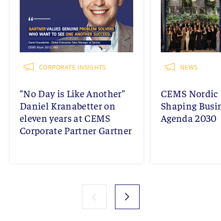
CORPORATE INSIGHTS
NEWS
“No Day is Like Another”
CEMS Nordic 
Daniel Kranabetter on
Shaping Busi
eleven years at CEMS
Agenda 2030
Corporate Partner Gartner