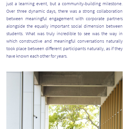
just a learning event, but a community-building milestone.
Over three dynamic days, there was a strong collaboration
between meaningful engagement with corporate partners
alongside the equally important social dimension between
students. What was truly incredible to see was the way in
which constructive and meaningful conversations naturally
took place between different participants naturally, as if they
have known each other for years.