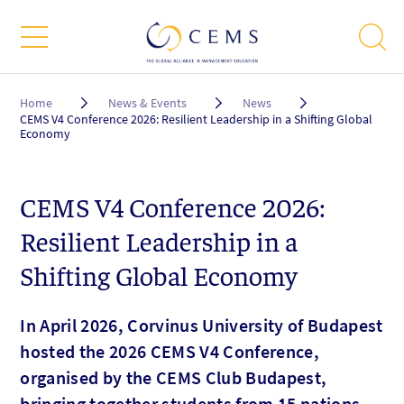
Breadcrumb
Home
News & Events
News
CEMS V4 Conference 2026: Resilient Leadership in a Shifting Global
Economy
CEMS V4 Conference 2026:
Resilient Leadership in a
Shifting Global Economy
In April 2026, Corvinus University of Budapest
hosted the 2026 CEMS V4 Conference,
organised by the CEMS Club Budapest,
bringing together students from 15 nations