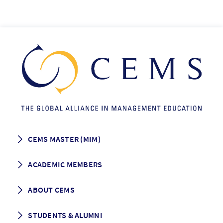
CEMS MASTER (MIM)
How to apply
ACADEMIC MEMBERS
Programme Description
Career prospects
School List
ABOUT CEMS
Grading & Graduation
School map
CEMS facts & figures
STUDENTS & ALUMNI
Vision and Mission