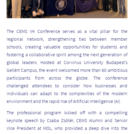
The CEMS V4 Conference serves as a vital pillar for the
regional network, strengthening ties between member
schools, creating valuable opportunities for students and
fostering a collaborative spirit among the next generation of
global leaders. Hosted at Corvinus University Budapest’s
Gellért Campus, the event welcomed more than 60 ambitious
participants from across the globe. The conference
challenged attendees to consider how businesses and
individuals can adapt to the complexities of the modern
environment and the rapid rise of Artificial Intelligence (AI).
The professional program kicked off with a compelling
keynote speech by Csaba Zsótér, CEMS Alumni and Senior
Vice President at MOL, who provided a deep dive into the