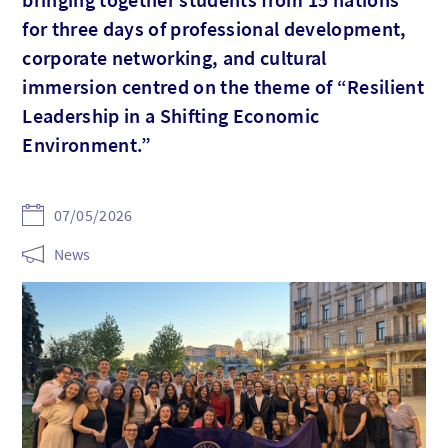
for three days of professional development,
corporate networking, and cultural
immersion centred on the theme of “Resilient
Leadership in a Shifting Economic
Environment.”
07/05/2026
News