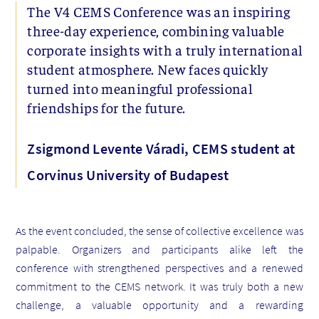
The V4 CEMS Conference was an inspiring
three-day experience, combining valuable
corporate insights with a truly international
student atmosphere. New faces quickly
turned into meaningful professional
friendships for the future.
Zsigmond Levente Váradi, CEMS student at
Corvinus University of Budapest
As the event concluded, the sense of collective excellence was
palpable. Organizers and participants alike left the
conference with strengthened perspectives and a renewed
commitment to the CEMS network. It was truly both a new
challenge, a valuable opportunity and a rewarding