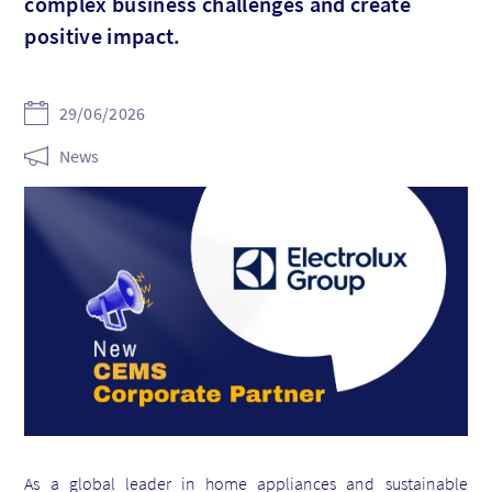
complex business challenges and create
positive impact.
29/06/2026
News
As a global leader in home appliances and sustainable