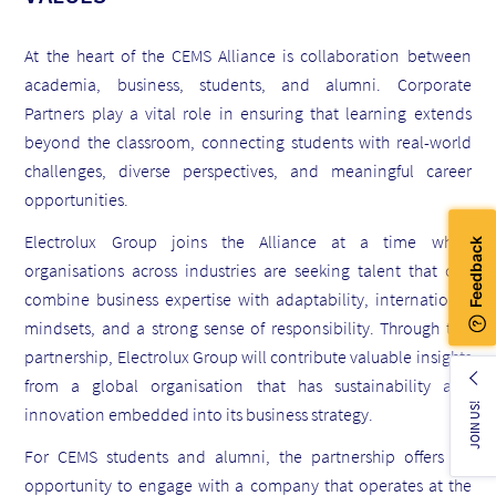
At the heart of the CEMS Alliance is collaboration between
academia, business, students, and alumni. Corporate
Partners play a vital role in ensuring that learning extends
beyond the classroom, connecting students with real-world
challenges, diverse perspectives, and meaningful career
opportunities.
Electrolux Group joins the Alliance at a time when
organisations across industries are seeking talent that can
combine business expertise with adaptability, international
mindsets, and a strong sense of responsibility. Through this
partnership, Electrolux Group will contribute valuable insights
from a global organisation that has sustainability and
JOIN US!
innovation embedded into its business strategy.
For CEMS students and alumni, the partnership offers an
opportunity to engage with a company that operates at the