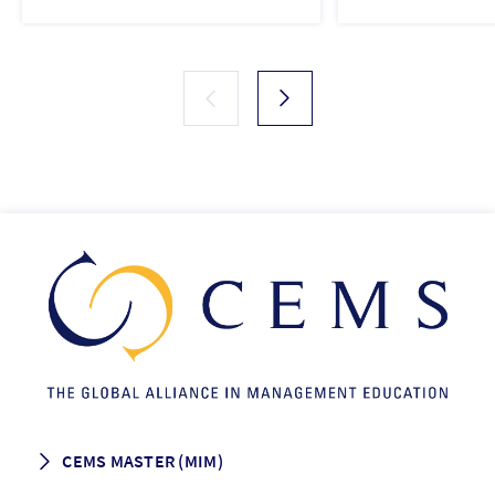
CEMS MASTER (MIM)