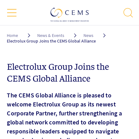
Breadcrumb
Home
News & Events
News
Electrolux Group Joins the CEMS Global Alliance
Electrolux Group Joins the
CEMS Global Alliance
The CEMS Global Alliance is pleased to
welcome Electrolux Group as its newest
Corporate Partner, further strengthening a
global network committed to developing
responsible leaders equipped to navigate