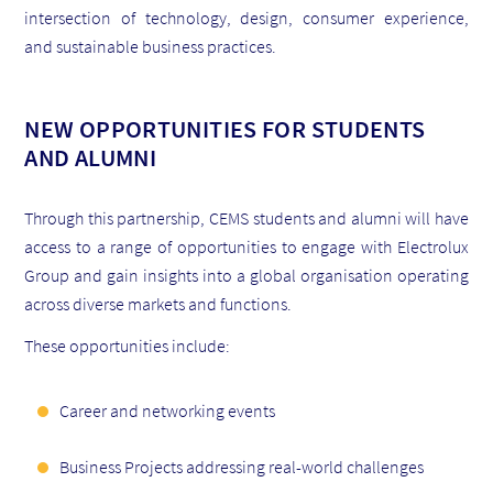
intersection of technology, design, consumer experience,
and sustainable business practices.
NEW OPPORTUNITIES FOR STUDENTS
AND ALUMNI
Through this partnership, CEMS students and alumni will have
access to a range of opportunities to engage with Electrolux
Group and gain insights into a global organisation operating
across diverse markets and functions.
These opportunities include:
Career and networking events
Business Projects addressing real-world challenges