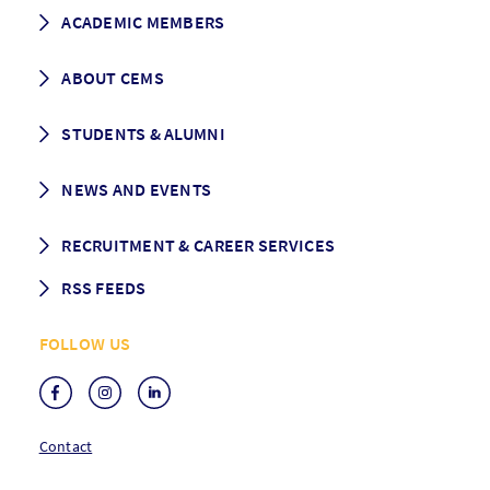
How to apply
ACADEMIC MEMBERS
Programme Description
Career prospects
School List
ABOUT CEMS
Grading & Graduation
School map
CEMS facts & figures
STUDENTS & ALUMNI
Vision and Mission
History
Student life
NEWS AND EVENTS
Governance
Alumni association
Mentoring
News
RECRUITMENT & CAREER SERVICES
Events
Media Center
RSS FEEDS
RSS News
FOLLOW US
RSS Events
Contact