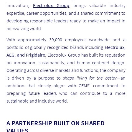
innovation,
Electrolux Group
brings valuable industry
expertise, career opportunities, and a shared commitment to
developing responsible leaders ready to make an impact in
an evolving world.
With approximately 39,000 employees worldwide and a
portfolio of globally recognized brands including
Electrolux,
AEG, and Frigidaire
, Electrolux Group has built its reputation
on innovation, sustainability, and human-centered design.
Operating across diverse markets and functions, the company
is driven by a purpose to
shape living for the better
—an
ambition that closely aligns with CEMS' commitment to
preparing future leaders who can contribute to a more
sustainable and inclusive world.
A PARTNERSHIP BUILT ON SHARED
VALUES