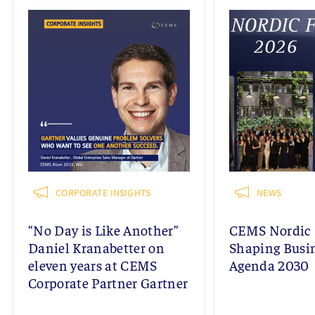
CORPORATE INSIGHTS
NEWS
“No Day is Like Another”
CEMS Nordic 
Daniel Kranabetter on
Shaping Busi
eleven years at CEMS
Agenda 2030
Corporate Partner Gartner