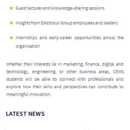
Guest lectures and knowledge-sharing sessions
Insights from Electrolux Group employees and leaders
Internships and early-career opportunities across the
organisation
Whether their interests lie in marketing, finance, digital and
technology, engineering, or other business areas, CEMS
students will be able to connect with professionals and
explore how their skills and perspectives can contribute to
meaningful innovation.
LATEST NEWS