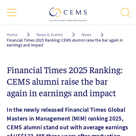
Breadcrumb
Home
News & Events
News
Financial Times 2025 Ranking: CEMS alumni raise the bar again in
earnings and impact
Financial Times 2025 Ranking:
CEMS alumni raise the bar
again in earnings and impact
In the newly released Financial Times Global
Masters in Management (MIM) ranking 2025,
CEMS alumni stand out with average earnings
of US$123,488 three years after graduation,