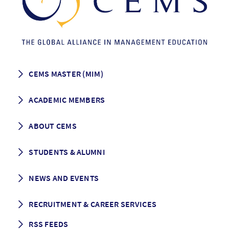
CEMS MASTER (MIM)
How to apply
ACADEMIC MEMBERS
Programme Description
Career prospects
School List
ABOUT CEMS
Grading & Graduation
School map
CEMS facts & figures
STUDENTS & ALUMNI
Vision and Mission
History
Student life
NEWS AND EVENTS
Governance
Alumni association
Mentoring
News
RECRUITMENT & CAREER SERVICES
Events
Media Center
RSS FEEDS