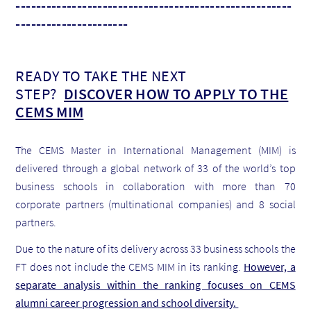
------------------------------------------------------
----------------------
READY TO TAKE THE NEXT
STEP?
DISCOVER HOW TO APPLY TO THE
CEMS MIM
The CEMS Master in International Management (MIM) is
delivered through a global network of 33 of the world’s top
business schools in collaboration with more than 70
corporate partners (multinational companies) and 8 social
partners.
Due to the nature of its delivery across 33 business schools the
FT does not include the CEMS MIM in its ranking.
However, a
separate analysis within the ranking focuses on CEMS
alumni career progression and school diversity.