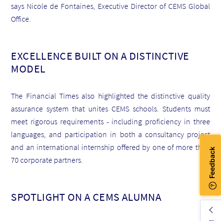
says Nicole de Fontaines, Executive Director of CEMS Global
Office.
EXCELLENCE BUILT ON A DISTINCTIVE
MODEL
The Financial Times also highlighted the distinctive quality
assurance system that unites CEMS schools. Students must
meet rigorous requirements - including proficiency in three
languages, and participation in both a consultancy project
and an international internship offered by one of more than
70 corporate partners.
SPOTLIGHT ON A CEMS ALUMNA