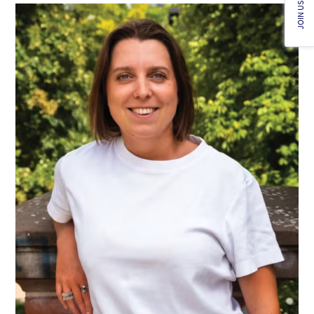
JOIN US!