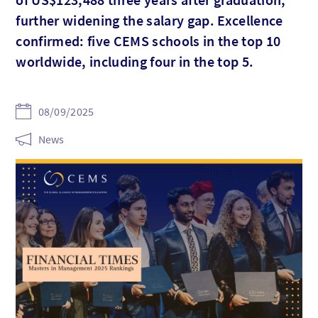
further widening the salary gap. Excellence
confirmed: five CEMS schools in the top 10
worldwide, including four in the top 5.
08/09/2025
News