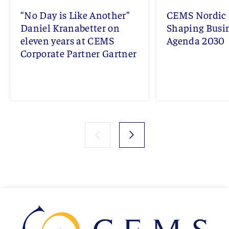
“No Day is Like Another”
CEMS Nordic 
Daniel Kranabetter on
Shaping Busi
eleven years at CEMS
Agenda 2030
Corporate Partner Gartner