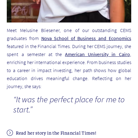
Meet Melusine Bliesener, one of our outstanding CEMS
graduates from
Nova School of Business and Economics
featured in the Financial Times. During her CEMS journey, she
spent a semester at the
American University in Cairo
,
enriching her international experience
.
From business studies
to a career in impact investing, her path shows how global
education drives meaningful change. Reflecting on her
journey, she says:
“It was the perfect place for me to
start.”
Read her story in the Financial Times!