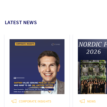
LATEST NEWS
CORPORATE INSIGHTS
NEWS