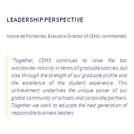
LEADERSHIP PERSPECTIVE
Nicole de Fontaines, Executive Director of CEMS, commented:
“Together, CEMS continues to raise the bar
worldwide: not only in terms of graduate salaries, but
also through the strength of our graduate profile and
the excellence of the student experience. This
achievement underlines the unique power of our
global community of schools and corporate partners.
Together we work to educate the next generation of
responsible business leaders.