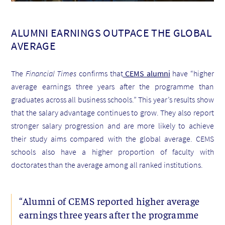
ALUMNI EARNINGS OUTPACE THE GLOBAL
AVERAGE
The
Financial Times
confirms that
CEMS alumni
have “higher
average earnings three years after the programme than
graduates across all business schools.” This year’s results show
that the salary advantage continues to grow. They also report
stronger salary progression and are more likely to achieve
their study aims compared with the global average. CEMS
schools also have a higher proportion of faculty with
doctorates than the average among all ranked institutions.
“Alumni of CEMS reported higher average
earnings three years after the programme