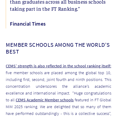
than graduates across all business schools
taking part in the FT Ranking.”
Financial Times
MEMBER SCHOOLS AMONG THE WORLD’S
BEST
CEMS’ strength is also reflected in the school ranking itself:
five member schools are placed among the global top 10,
including first, second, joint fourth and ninth positions. This
concentration underscores the alliance’s academic
excellence and international impact. “Huge congratulations
to all
CEMS Academic Member schools
featured in FT Global
MiM 2025 ranking. We are delighted that so many of them
have performed outstandingly - this is a collective success”,