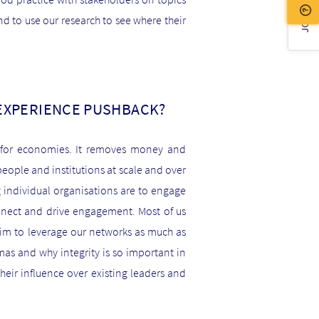
JOIN US!
 to use our research to see where their
 EXPERIENCE PUSHBACK?
d for economies. It removes money and
eople and institutions at scale and over
g individual organisations are to engage
onnect and drive engagement. Most of us
im to leverage our networks as much as
as and why integrity is so important in
their influence over existing leaders and