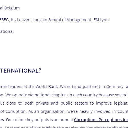
al Belgium
at IESEG, KU Leuven, Louvain School of Management, EM Lyon
national
NTERNATIONAL?
mer leaders at the World Bank. We’re headquartered in Germany, 
on. We operate via national chapters in each country because sovereig
s close to both private and public sectors to improve legisla
f corruption. As an organisation, we’re heavily involved in countr
ies. One of our key outputs is an annual
Corruptions Perceptions In
s. Another part of our remit is to organise regular events to share 