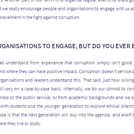
 we really encourage people and organisations to engage with us and
mprovement in the fight against corruption.
RGANISATIONS TO ENGAGE, BUT DO YOU EVER
ses understand from experience that corruption simply isn’t goo
d where they can have positive impact. Corruption doesn’t service p
ganisations and leaders understand this. That said, just how willin
ll vary on a case-by-case basis. Internally, we do our utmost to c
iness or the public service, or from academic backgrounds and we a
 with students and the younger generation to explore ethical dilemm
ope is that the next generation will buy into the agenda, and exert 
re they live or study.