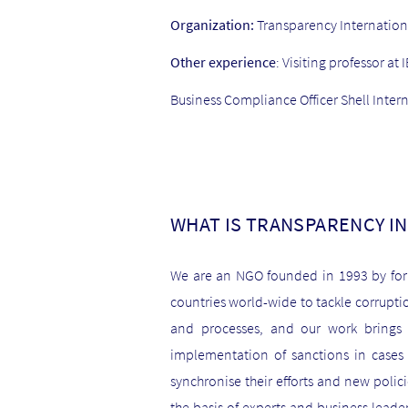
Organization:
Transparency Internation
Other experience
: Visiting professor 
Business Compliance Officer Shell Inter
WHAT IS TRANSPARENCY I
We are an NGO founded in 1993 by for
countries world-wide to tackle corrupti
and processes, and our work brings u
implementation of sanctions in cases o
synchronise their efforts and new polic
the basis of experts and business leader