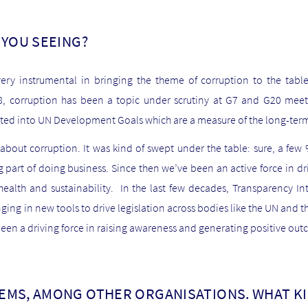
 YOU SEEING?
ery instrumental in bringing the theme of corruption to the table 
08, corruption has been a topic under scrutiny at G7 and G20 mee
ated into UN Development Goals which are a measure of the long-term
g about corruption. It was kind of swept under the table: sure, a f
ng part of doing business. Since then we’ve been an active force in d
ealth and sustainability. In the last few decades, Transparency I
nging in new tools to drive legislation across bodies like the UN and t
een a driving force in raising awareness and generating positive ou
EMS, AMONG OTHER ORGANISATIONS. WHAT K