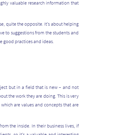
ghly valuable research information that
se, quite the opposite. It’s about helping
tive to suggestions from the students and
ge good practices and ideas.
ect but in a field that is new – and not
out the work they are doing. This is very
ty which are values and concepts that are
om the inside. In their business lives, if
ients, so it’s a valuable and interesting