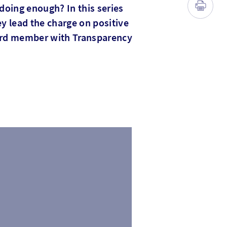
doing enough? In this series
y lead the charge on positive
ard member with Transparency