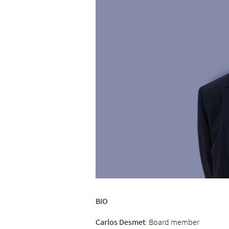
BIO
Carlos Desmet
: Board member