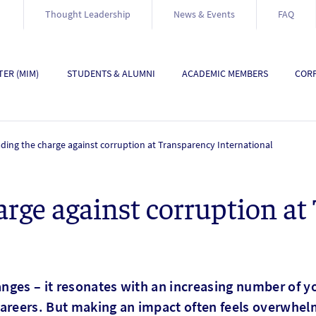
Thought Leadership
News & Events
FAQ
ER (MIM)
STUDENTS & ALUMNI
ACADEMIC MEMBERS
CORP
ding the charge against corruption at Transparency International
arge against corruption at
nges – it resonates with an increasing number of y
areers. But making an impact often feels overwhel