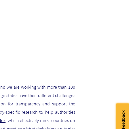
and we are working with more than 100
n states have their different challenges
tion for transparency and support the
y-specific research to help authorities
dex
which effectively ranks countries on
good practice with stakeholders on topics