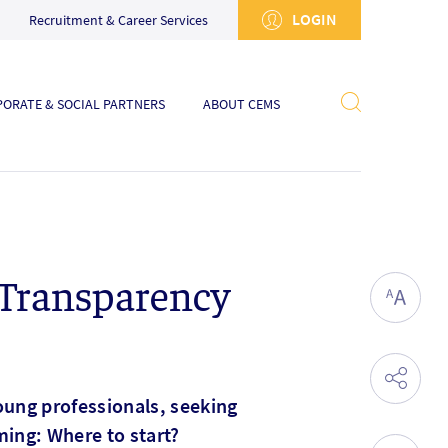
LOGIN
Recruitment & Career Services
ORATE & SOCIAL PARTNERS
ABOUT CEMS
 Transparency
oung professionals, seeking
ming: Where to start?