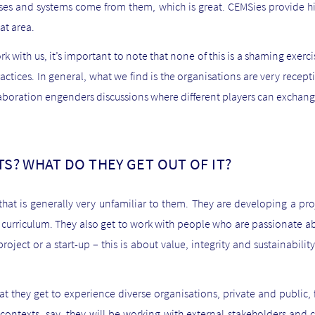
es and systems come from them, which is great. CEMSies provide hi
at area.
rk with us, it’s important to note that none of this is a shaming exerci
ctices. In general, what we find is the organisations are very recep
laboration engenders discussions where different players can exchan
S? WHAT DO THEY GET OUT OF IT?
that is generally very unfamiliar to them. They are developing a proj
e curriculum. They also get to work with people who are passionate ab
oject or a start-up – this is about value, integrity and sustainabili
hat they get to experience diverse organisations, private and public, fr
ontexts, say, they will be working with external stakeholders and cl