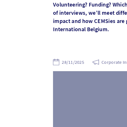
Volunteering? Funding? Which 
of interviews, we’ll meet dif
impact and how CEMSies are 
International Belgium.
28/11/2025
Corporate In