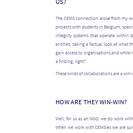
US?
The CEMS connection arose from my wor
projects with students in Belgium, speci
integrity systems that operate within d
entities, taking a factual look at what
gain access to organisations and while it’s
a finding, right?
These kinds of collaborations are a win-w
HOW ARE THEY WIN-WIN?
Well, for us as an NGO, we do work with
When we work with CEMSies we are sure