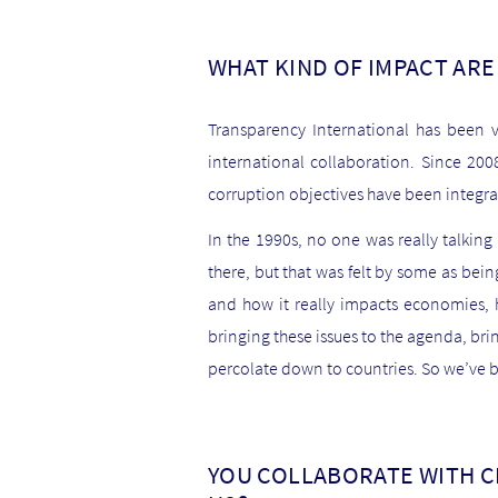
WHAT KIND OF IMPACT ARE
Transparency International has been v
international collaboration. Since 20
corruption objectives have been integr
In the 1990s, no one was really talkin
there, but that was felt by some as bei
and how it really impacts economies, h
bringing these issues to the agenda, bri
percolate down to countries. So we’ve b
YOU COLLABORATE WITH C