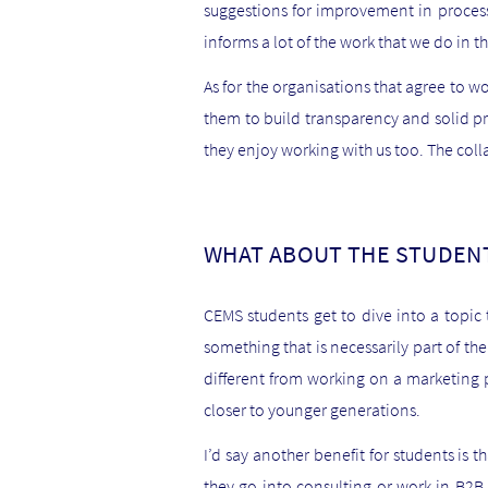
suggestions for improvement in process
informs a lot of the work that we do in th
As for the organisations that agree to wo
them to build transparency and solid pra
they enjoy working with us too. The col
WHAT ABOUT THE STUDENT
CEMS students get to dive into a topic 
something that is necessarily part of th
different from working on a marketing pr
closer to younger generations.
I’d say another benefit for students is t
they go into consulting or work in B2B c