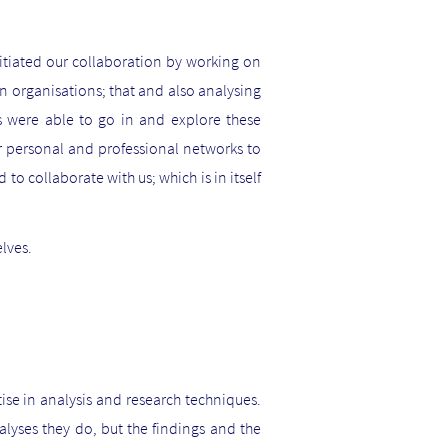
tiated our collaboration by working on
in organisations; that and also analysing
nts were able to go in and explore these
ur personal and professional networks to
d to collaborate with us; which is in itself
elves.
ise in analysis and research techniques.
yses they do, but the findings and the