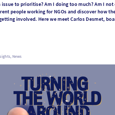
issue to prioritise? Am I doing too much? Am I not 
ferent people working for NGOs and discover how the
getting involved. Here we meet Carlos Desmet, bo
sights, News