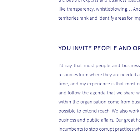
like transparency, whistleblowing… And
territories rank and identify areas for i
YOU INVITE PEOPLE AND O
I’d say that most people and busines
resources from where they are needed an
time, and my experience is that most or
and follow the agenda that we share wi
within the organisation come from bus
possible to extend reach. We also work
business and public affairs. Our great h
incumbents to stop corrupt practices whe