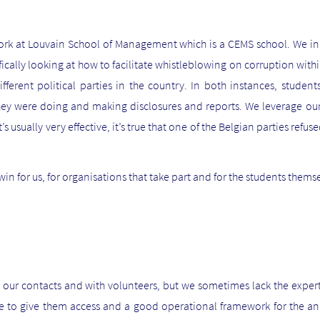
k at Louvain School of Management which is a CEMS school. We ini
fically looking at how to facilitate whistleblowing on corruption with
ifferent political parties in the country. In both instances, stude
 they were doing and making disclosures and reports. We leverage o
 usually very effective, it’s true that one of the Belgian parties refuse
in for us, for organisations that take part and for the students thems
 our contacts and with volunteers, but we sometimes lack the expert
 to give them access and a good operational framework for the anal