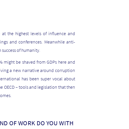
at the highest levels of influence and
tings and conferences. Meanwhile anti-
 success of humanity.
ew % might be shaved from GDPs here and
riving a new narrative around corruption
nternational has been super vocal about
he OECD – tools and legislation that then
tcomes.
IND OF WORK DO YOU WITH