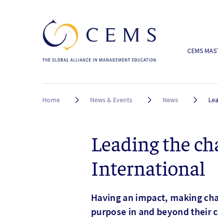
CEMS MAST
Breadcrumb
Home
News & Events
News
Lea
Leading the ch
International
Having an impact, making cha
purpose in and beyond their c