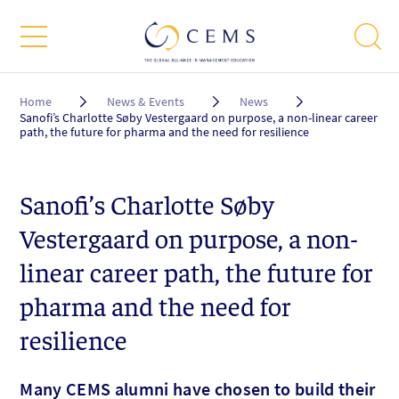
Breadcrumb
Home
News & Events
News
Sanofi’s Charlotte Søby Vestergaard on purpose, a non-linear career
path, the future for pharma and the need for resilience
Sanofi’s Charlotte Søby
Vestergaard on purpose, a non-
linear career path, the future for
pharma and the need for
resilience
Many CEMS alumni have chosen to build their