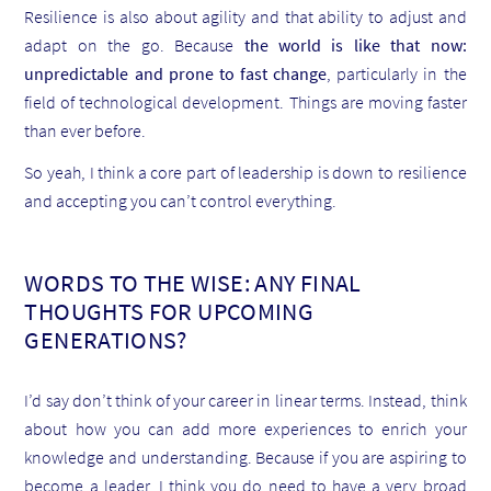
Resilience is also about agility and that ability to adjust and
adapt on the go. Because
the world is like that now:
unpredictable and prone to fast change
, particularly in the
field of technological development. Things are moving faster
than ever before.
So yeah, I think a core part of leadership is down to resilience
and accepting you can’t control everything.
WORDS TO THE WISE: ANY FINAL
THOUGHTS FOR UPCOMING
GENERATIONS?
I’d say don’t think of your career in linear terms. Instead, think
about how you can add more experiences to enrich your
knowledge and understanding. Because if you are aspiring to
become a leader, I think you do need to have a very broad