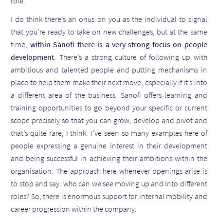
role.
I do think there’s an onus on you as the individual to signal
that you’re ready to take on new challenges, but at the same
time,
within Sanofi there is a very strong focus on people
development
. There’s a strong culture of following up with
ambitious and talented people and putting mechanisms in
place to help them make their next move, especially if it’s into
a different area of the business. Sanofi offers learning and
training opportunities to go beyond your specific or current
scope precisely so that you can grow, develop and pivot and
that’s quite rare, I think. I’ve seen so many examples here of
people expressing a genuine interest in their development
and being successful in achieving their ambitions within the
organisation. The approach here whenever openings arise is
to stop and say: who can we see moving up and into different
roles? So, there is enormous support for internal mobility and
career progression within the company.