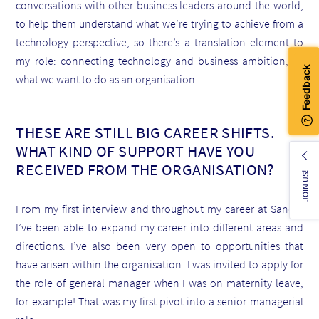
conversations with other business leaders around the world,
to help them understand what we’re trying to achieve from a
technology perspective, so there’s a translation element to
my role: connecting technology and business ambition, or
what we want to do as an organisation.
THESE ARE STILL BIG CAREER SHIFTS.
WHAT KIND OF SUPPORT HAVE YOU
RECEIVED FROM THE ORGANISATION?
JOIN US!
From my first interview and throughout my career at Sanofi,
I’ve been able to expand my career into different areas and
directions. I’ve also been very open to opportunities that
have arisen within the organisation. I was invited to apply for
the role of general manager when I was on maternity leave,
for example! That was my first pivot into a senior managerial