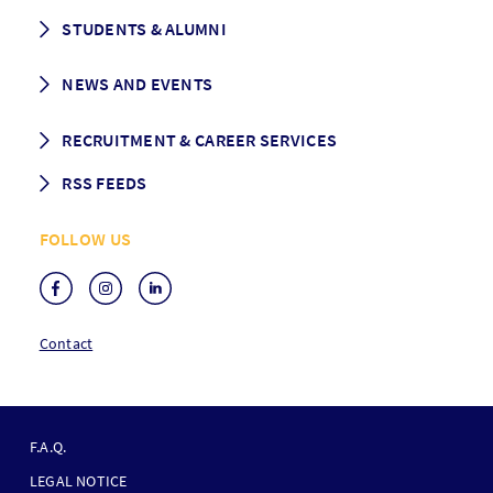
CEMS facts & figures
STUDENTS & ALUMNI
Vision and Mission
History
Student life
NEWS AND EVENTS
Governance
Alumni association
Mentoring
News
RECRUITMENT & CAREER SERVICES
Events
Media Center
RSS FEEDS
RSS News
FOLLOW US
RSS Events
Contact
F
O
F.A.Q.
O
LEGAL NOTICE