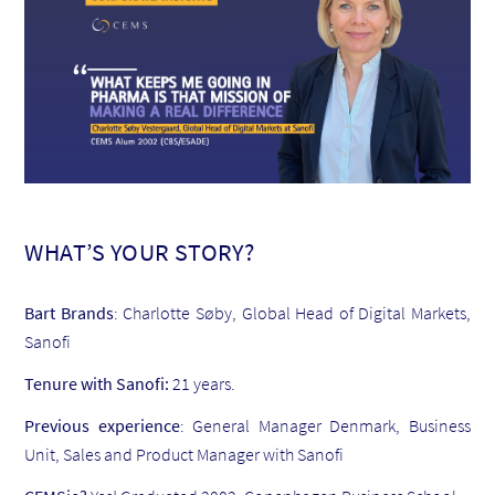
WHAT’S YOUR STORY?
Bart Brands
: Charlotte Søby, Global Head of Digital Markets,
Sanofi
Tenure with Sanofi:
21 years.
Previous experience
: General Manager Denmark, Business
Unit, Sales and Product Manager with Sanofi