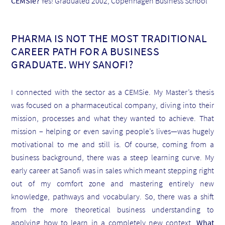
CEMSie?
Yes! Graduated 2002, Copenhagen Business School
PHARMA IS NOT THE MOST TRADITIONAL
CAREER PATH FOR A BUSINESS
GRADUATE. WHY SANOFI?
I connected with the sector as a CEMSie. My Master’s thesis
was focused on a pharmaceutical company, diving into their
mission, processes and what they wanted to achieve. That
mission – helping or even saving people’s lives—was hugely
motivational to me and still is. Of course, coming from a
business background, there was a steep learning curve. My
early career at Sanofi was in sales which meant stepping right
out of my comfort zone and mastering entirely new
knowledge, pathways and vocabulary. So, there was a shift
from the more theoretical business understanding to
applying how to learn in a completely new context.
What