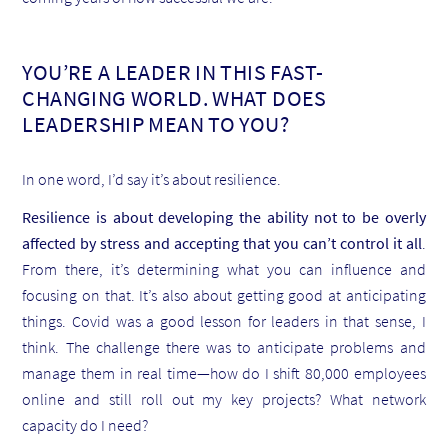
YOU’RE A LEADER IN THIS FAST-
CHANGING WORLD. WHAT DOES
LEADERSHIP MEAN TO YOU?
In one word, I’d say it’s about resilience.
Resilience is about developing the ability not to be overly
affected by stress and accepting that you can’t control it all
.
From there, it’s determining what you can influence and
focusing on that. It’s also about getting good at anticipating
things. Covid was a good lesson for leaders in that sense, I
think. The challenge there was to anticipate problems and
manage them in real time—how do I shift 80,000 employees
online and still roll out my key projects? What network
capacity do I need?