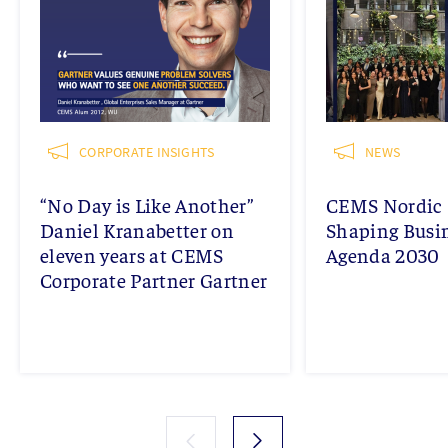
CORPORATE INSIGHTS
NEWS
“No Day is Like Another”
CEMS Nordic 
Daniel Kranabetter on
Shaping Busi
eleven years at CEMS
Agenda 2030
Corporate Partner Gartner