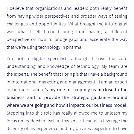
I believe that organisations and leaders both really benefit
from having wider perspectives and broader ways of seeing
challenges and opportunities. What brought me into digital
was what I felt I could bring from having a different
perspective on how to bridge gaps and accelerate the way
that we’re using technology in pharma.
I’m not a digital specialist, although I have the core
understanding and knowledge of technology. My team are
the experts. The benefit that I bring is that I have a background
in international marketing and management– I am an expert
in business—and
it’s my role to keep my team close to the
business and to provide the strategic guidance around
where we are going and how it impacts our business model
.
Stepping into this role has really allowed me to unleash my
focus on leadership itself in this sense. I can also leverage the
diversity of my experience and my business expertise to have