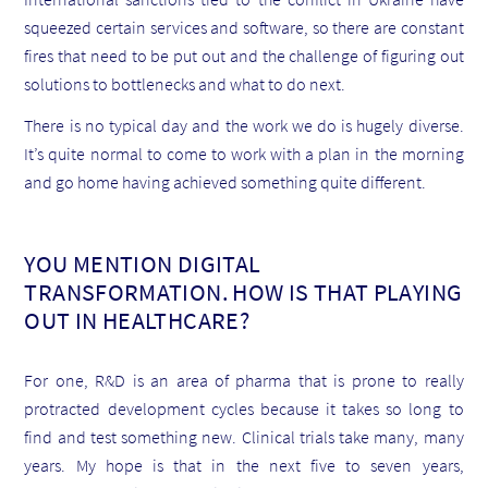
squeezed certain services and software, so there are constant
fires that need to be put out and the challenge of figuring out
solutions to bottlenecks and what to do next.
There is no typical day and the work we do is hugely diverse.
It’s quite normal to come to work with a plan in the morning
and go home having achieved something quite different.
YOU MENTION DIGITAL
TRANSFORMATION. HOW IS THAT PLAYING
OUT IN HEALTHCARE?
For one, R&D is an area of pharma that is prone to really
protracted development cycles because it takes so long to
find and test something new. Clinical trials take many, many
years. My hope is that in the next five to seven years,