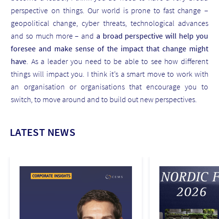
perspective on things. Our world is prone to fast change –
geopolitical change, cyber threats, technological advances
and so much more – and
a broad perspective will help you
foresee and make sense of the impact that change might
have
. As a leader you need to be able to see how different
things will impact you. I think it’s a smart move to work with
an organisation or organisations that encourage you to
switch, to move around and to build out new perspectives.
LATEST NEWS