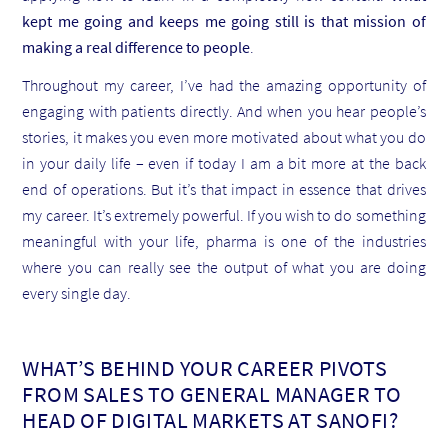
kept me going and keeps me going still is that mission of
making a real difference to people
.
Throughout my career, I’ve had the amazing opportunity of
engaging with patients directly. And when you hear people’s
stories, it makes you even more motivated about what you do
in your daily life – even if today I am a bit more at the back
end of operations. But it’s that impact in essence that drives
my career. It’s extremely powerful. If you wish to do something
meaningful with your life, pharma is one of the industries
where you can really see the output of what you are doing
every single day.
WHAT’S BEHIND YOUR CAREER PIVOTS
FROM SALES TO GENERAL MANAGER TO
HEAD OF DIGITAL MARKETS AT SANOFI?