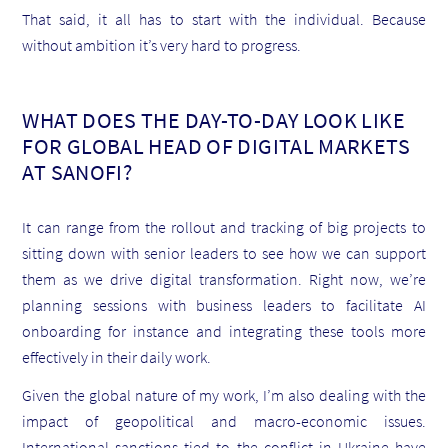
That said, it all has to start with the individual. Because
without ambition it’s very hard to progress.
WHAT DOES THE DAY-TO-DAY LOOK LIKE
FOR GLOBAL HEAD OF DIGITAL MARKETS
AT SANOFI?
It can range from the rollout and tracking of big projects to
sitting down with senior leaders to see how we can support
them as we drive digital transformation. Right now, we’re
planning sessions with business leaders to facilitate AI
onboarding for instance and integrating these tools more
effectively in their daily work.
Given the global nature of my work, I’m also dealing with the
impact of geopolitical and macro-economic issues.
International sanctions tied to the conflict in Ukraine have