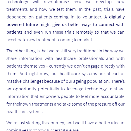
technology will revolutionise how we develop new
treatments and how we test them. In the past, trials have
depended on patients coming in to volunteer
. A digitally
powered future might give us better ways to connect with
patients
and even run these trials remotely so that we can
accelerate new treatments coming to market.
The other thing is that we’re still very traditional in the way we
share information with healthcare professionals and with
patients themselves – currently we don’t engage directly with
them. And right now, our healthcare systems are ahead of
massive challenges because of our ageing population. There’s
an opportunity potentially to leverage technology to share
information that empowers people to feel more accountable
for their own treatments and take some of the pressure off our
healthcare systems.
We’re just starting this journey, and we’ll have a better idea in
coming years of how successful we are.