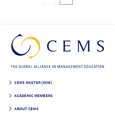
CEMS MASTER (MIM)
How to apply
ACADEMIC MEMBERS
Programme Description
Career prospects
School List
ABOUT CEMS
Grading & Graduation
School map