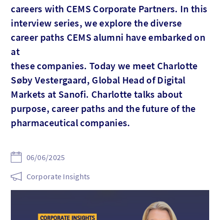
careers with CEMS Corporate Partners. In this
interview series, we explore the diverse
career paths CEMS alumni have embarked on
at
these companies. Today we meet Charlotte
Søby Vestergaard, Global Head of Digital
Markets at Sanofi. Charlotte talks about
purpose, career paths and the future of the
pharmaceutical companies.
06/06/2025
Corporate Insights