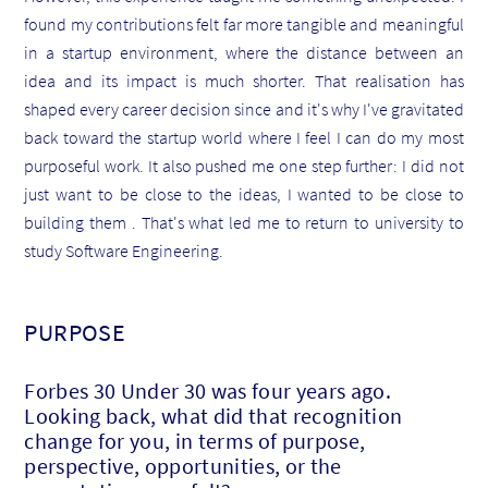
found my contributions felt far more tangible and meaningful
in a startup environment, where the distance between an
idea and its impact is much shorter. That realisation has
shaped every career decision since and it's why I've gravitated
back toward the startup world where I feel I can do my most
purposeful work. It also pushed me one step further: I did not
just want to be close to the ideas, I wanted to be close to
building them . That's what led me to return to university to
study Software Engineering.
PURPOSE
Forbes 30 Under 30 was four years ago.
Looking back, what did that recognition
change for you, in terms of purpose,
perspective, opportunities, or the