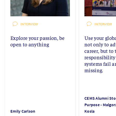
INTERVIEW
INTERVIEW
Explore your passion, be
Use your glob
open to anything
not only to a
career, but to 
responsibilit
systems fail a
missing.
CEMS Alumni Stor
Purpose - Malgor
Emily Carlson
Kosla