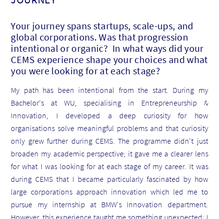
Your journey spans startups, scale-ups, and
global corporations. Was that progression
intentional or organic? In what ways did your
CEMS experience shape your choices and what
you were looking for at each stage?
My path has been intentional from the start. During my
Bachelor's at WU, specialising in Entrepreneurship &
Innovation, I developed a deep curiosity for how
organisations solve meaningful problems and that curiosity
only grew further during CEMS. The programme didn't just
broaden my academic perspective; it gave me a clearer lens
for what I was looking for at each stage of my career. It was
during CEMS that I became particularly fascinated by how
large corporations approach innovation which led me to
pursue my internship at BMW's Innovation department.
However, this experience taught me something unexpected: I