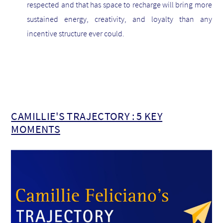
respected and that has space to recharge will bring more
sustained energy, creativity, and loyalty than any
incentive structure ever could.
CAMILLIE'S TRAJECTORY : 5 KEY
MOMENTS