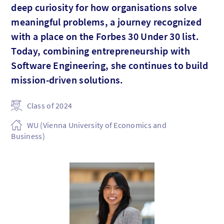
deep curiosity for how organisations solve
meaningful problems, a journey recognized
with a place on the Forbes 30 Under 30 list.
Today, combining entrepreneurship with
Software Engineering, she continues to build
mission-driven solutions.
Class of 2024
WU (Vienna University of Economics and
Business)