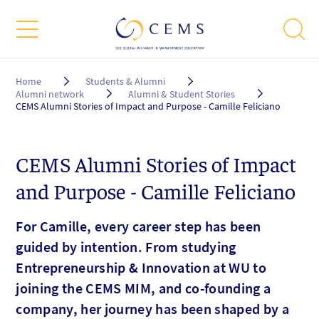
Breadcrumb
Home
Students & Alumni
Alumni network
Alumni & Student Stories
CEMS Alumni Stories of Impact and Purpose - Camille Feliciano
CEMS Alumni Stories of Impact
and Purpose - Camille Feliciano
For Camille, every career step has been
guided by intention. From studying
Entrepreneurship & Innovation at WU to
joining the CEMS MIM, and co-founding a
company, her journey has been shaped by a