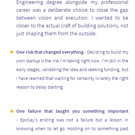
Engineering degree alongside my professional
career was a deliberate choice to close the gap
between vision and execution. I wanted to be
closer to the actual craft of building solutions, not
just shaping them from the outside.
One risk that changed everything -
Deciding to build my
own startup is the risk I'm taking right now. I'm still in the
early stages, validating the idea and seeking funding, but
I have learned that waiting for certainty is rarely the right
reason to delay starting.
One failure that taught you something important
-
Epiclay's ending was not a failure but a lesson in
knowing when to let go. Holding on to something past