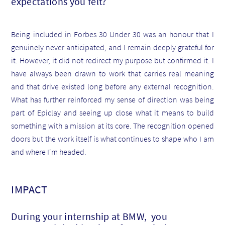
expectations you felt?
Being included in Forbes 30 Under 30 was an honour that I
genuinely never anticipated, and I remain deeply grateful for
it. However, it did not redirect my purpose but confirmed it. I
have always been drawn to work that carries real meaning
and that drive existed long before any external recognition.
What has further reinforced my sense of direction was being
part of Epiclay and seeing up close what it means to build
something with a mission at its core. The recognition opened
doors but the work itself is what continues to shape who I am
and where I'm headed.
IMPACT
During your internship at BMW, you