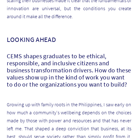
scaling their businesses made it clear that the fundamentals of
innovation are universal, but the conditions you create
around it make all the difference.
LOOKING AHEAD
CEMS shapes graduates to be ethical,
responsible, and inclusive citizens and
business transformation drivers. How do these
values show up in the kind of work you want
to do or the organizations you want to build?
Growing up with family roots in the Philippines, I saw early on
how much a community's wellbeing depends on the choices
made by those with power and resources and that has never
left me. That shaped a deep conviction that business, at its
best, should serve society rather than simply profit from it.