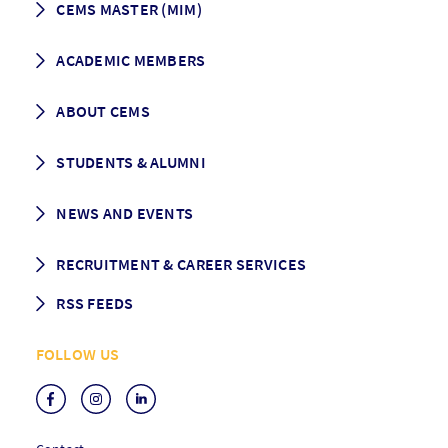
CEMS MASTER (MIM)
How to apply
ACADEMIC MEMBERS
Programme Description
Career prospects
School List
ABOUT CEMS
Grading & Graduation
School map
CEMS facts & figures
STUDENTS & ALUMNI
Vision and Mission
History
Student life
NEWS AND EVENTS
Governance
Alumni association
Mentoring
News
RECRUITMENT & CAREER SERVICES
Events
Media Center
RSS FEEDS
RSS News
FOLLOW US
RSS Events