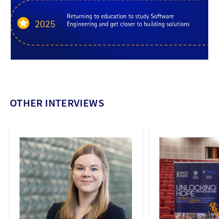
OTHER INTERVIEWS