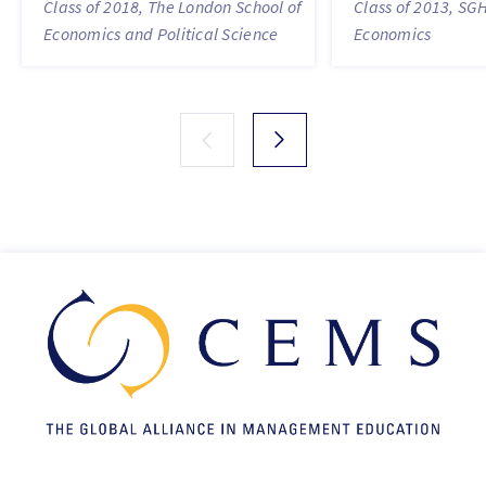
Class of 2018, The London School of
Class of 2013, SG
Economics and Political Science
Economics