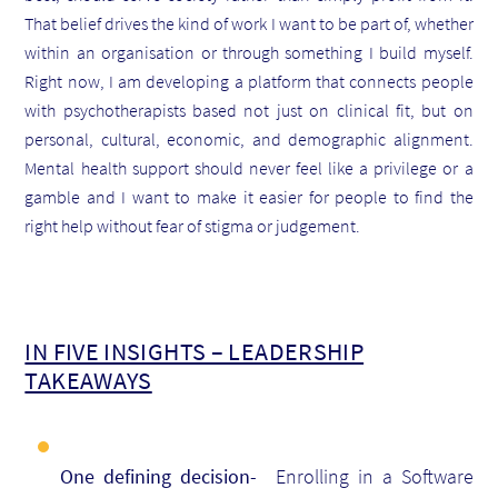
That belief drives the kind of work I want to be part of, whether
within an organisation or through something I build myself.
Right now, I am developing a platform that connects people
with psychotherapists based not just on clinical fit, but on
personal, cultural, economic, and demographic alignment.
Mental health support should never feel like a privilege or a
gamble and I want to make it easier for people to find the
right help without fear of stigma or judgement.
IN FIVE INSIGHTS – LEADERSHIP
TAKEAWAYS
One defining decision-
Enrolling in a Software