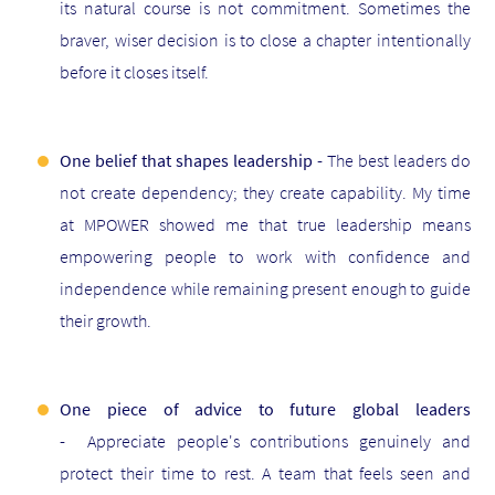
its natural course is not commitment. Sometimes the
braver, wiser decision is to close a chapter intentionally
before it closes itself.
One belief that shapes leadership -
The best leaders do
not create dependency; they create capability. My time
at MPOWER showed me that true leadership means
empowering people to work with confidence and
independence while remaining present enough to guide
their growth.
One piece of advice to future global leaders
-
Appreciate people's contributions genuinely and
protect their time to rest. A team that feels seen and