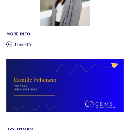
MORE INFO
LinkedIn
JOURNEY