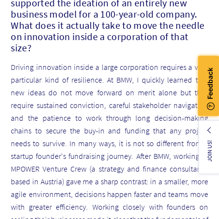
supported
the ideation of an entirely new
business model for a 100-year-old company.
What does it actually take to move the needle
on innovation inside a corporation of that
size?
Driving innovation inside a large corporation requires a very
particular kind of resilience. At BMW, I quickly learned that
new ideas do not move forward on merit alone but they
require sustained conviction, careful stakeholder navigation
and the patience to work through long decision-making
chains to secure the buy-in and funding that any project
needs to survive. In many ways, it is not so different from a
JOIN US!
startup founder's fundraising journey. After BMW, working at
MPOWER Venture Crew (a strategy and finance consultancy
based in Austria) gave me a sharp contrast: in a smaller, more
agile environment, decisions happen faster and teams move
with greater efficiency. Working closely with founders on