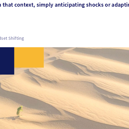
n that context, simply anticipating shocks or adaptin
set Shifting