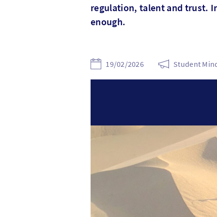
regulation, talent and trust. I
enough.
19/02/2026
Student Mind