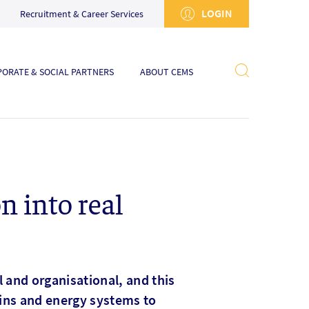
LOGIN
Recruitment & Career Services
ORATE & SOCIAL PARTNERS
ABOUT CEMS
n into real
al and organisational, and this
ains and energy systems to