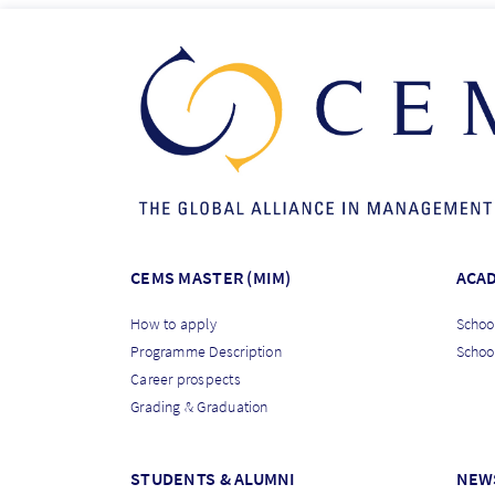
CEMS MASTER (MIM)
ACA
How to apply
School
Programme Description
Schoo
Career prospects
Grading & Graduation
STUDENTS & ALUMNI
NEW