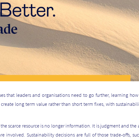
es that leaders and organisations need to go further, learning how 
reate long term value rather than short term fixes, with sustainabili
I, the scarce resource is no longer information. It is judgment and the
e involved. Sustainability decisions are full of those trade-offs, su