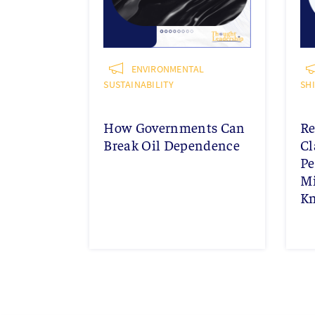
ENVIRONMENTAL
SUSTAINABILITY
SH
How Governments Can
Re
Break Oil Dependence
Cl
Pe
Mi
K