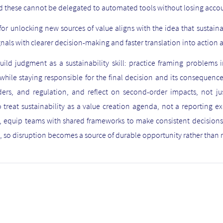
these cannot be delegated to automated tools without losing acco
r unlocking new sources of value aligns with the idea that sustai
nals with clearer decision-making and faster translation into action 
uild judgment as a sustainability skill: practice framing problems
hile staying responsible for the final decision and its consequence
lders, and regulation, and reflect on second-order impacts, not 
o treat sustainability as a value creation agenda, not a reporting e
y, equip teams with shared frameworks to make consistent decision
 so disruption becomes a source of durable opportunity rather tha