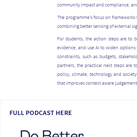
community impact and compliance, and 
The programme’s focus on frameworks fo
combining better sensing of external sig
For students, the action steps are to b
evidence, and use AI to widen options w
constraints, such as budgets, stakeho
partners, the practical next steps are t
policy, climate, technology and societ
that improves context aware judgement,
FULL PODCAST HERE