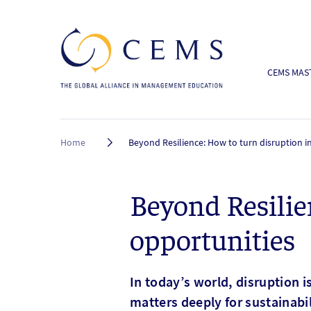
CEMS MAST
Breadcrumb
Home
Beyond Resilience: How to turn disruption i
Beyond Resilie
opportunities
In today’s world, disruption i
matters deeply for sustainabi