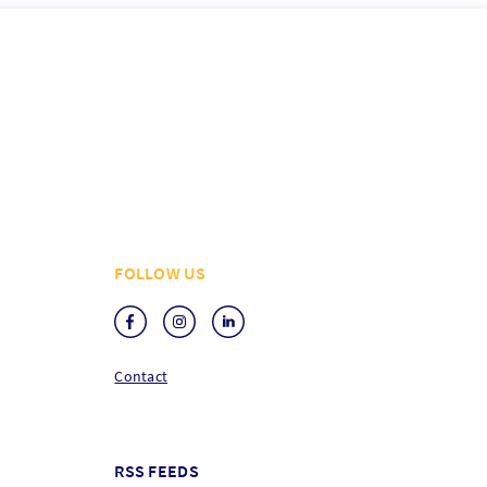
FOLLOW US
Contact
RSS FEEDS