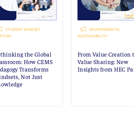
STUDENT MINDSET
ENVIRONMENTAL
IFTING
SUSTAINABILITY
thinking the Global
From Value Creation 
assroom: How CEMS
Value Sharing: New
dagogy Transforms
Insights from HEC Pa
ndsets, Not Just
nowledge