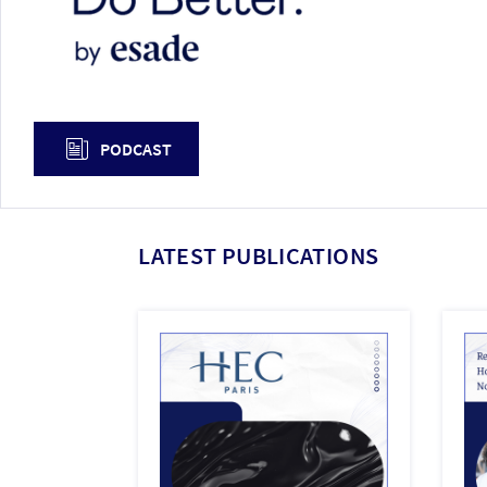
PODCAST
LATEST PUBLICATIONS