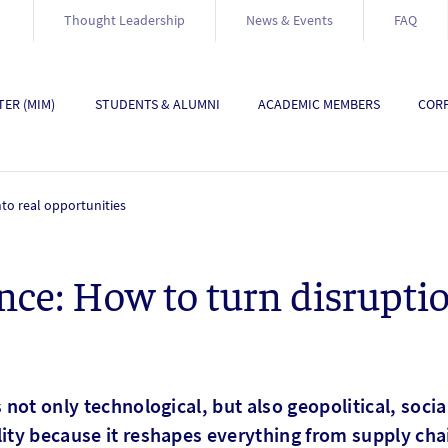
Thought Leadership
News & Events
FAQ
ER (MIM)
STUDENTS & ALUMNI
ACADEMIC MEMBERS
CORP
nto real opportunities
nce: How to turn disruptio
s not only technological, but also geopolitical, soci
lity because it reshapes everything from supply ch