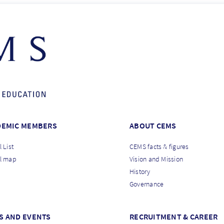
DEMIC MEMBERS
ABOUT CEMS
 List
CEMS facts & figures
l map
Vision and Mission
History
Governance
S AND EVENTS
RECRUITMENT & CAREER