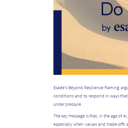
Esade’s Beyond Resilience framing argu
conditions and to respond in ways that c
under pressure.
The key message is that, in the age of A
especially when values and trade-offs ar