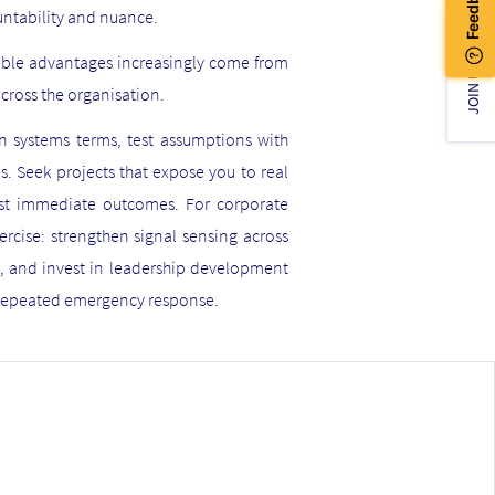
untability and nuance.
nable advantages increasingly come from
JOIN US!
across the organisation.
 in systems terms, test assumptions with
s. Seek projects that expose you to real
just immediate outcomes. For corporate
xercise: strengthen signal sensing across
s, and invest in leadership development
n repeated emergency response.