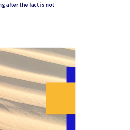
g after the fact is not