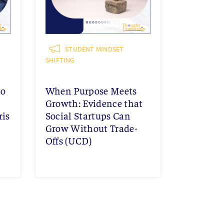
STUDENT MINDSET
SHIFTING
to
When Purpose Meets
Growth: Evidence that
ris
Social Startups Can
Grow Without Trade-
Offs (UCD)