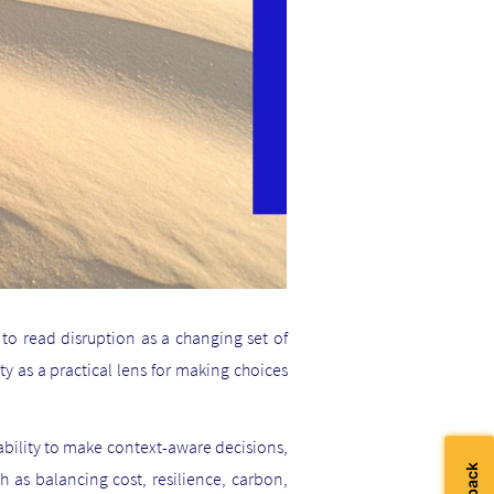
to read disruption as a changing set of
ty as a practical lens for making choices
 ability to make context-aware decisions,
ch as balancing cost, resilience, carbon,