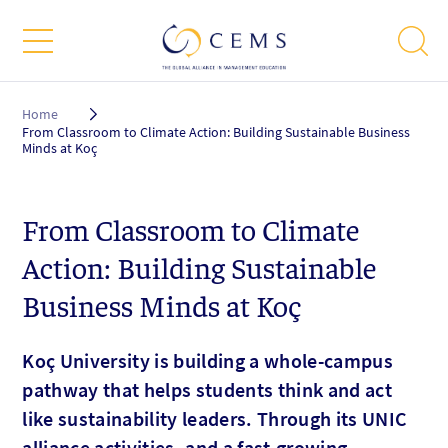
Breadcrumb
Home
From Classroom to Climate Action: Building Sustainable Business
Minds at Koç
From Classroom to Climate
Action: Building Sustainable
Business Minds at Koç
Koç University is building a whole-campus
pathway that helps students think and act
like sustainability leaders. Through its UNIC
alliance activities, and a fast-growing