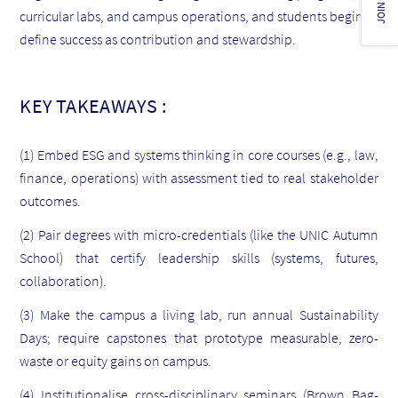
JOIN US!
curricular labs, and campus operations, and students begin to
define success as contribution and stewardship.
KEY TAKEAWAYS :
(1) Embed ESG and systems thinking in core courses (e.g., law,
finance, operations) with assessment tied to real stakeholder
outcomes.
(2) Pair degrees with micro-credentials (like the UNIC Autumn
School) that certify leadership skills (systems, futures,
collaboration).
(3) Make the campus a living lab, run annual Sustainability
Days; require capstones that prototype measurable, zero-
waste or equity gains on campus.
(4) Institutionalise cross-disciplinary seminars (Brown Bag-