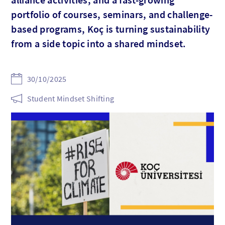
portfolio of courses, seminars, and challenge-
based programs, Koç is turning sustainability
from a side topic into a shared mindset.
30/10/2025
Student Mindset Shifting