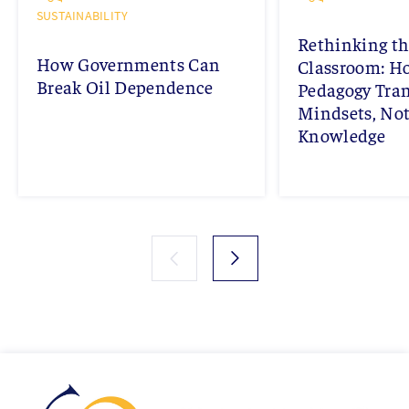
SUSTAINABILITY
Rethinking th
How Governments Can
Classroom: 
Break Oil Dependence
Pedagogy Tra
Mindsets, Not
Knowledge