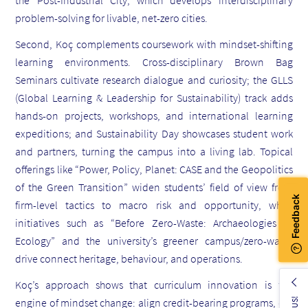
problem-solving for livable, net-zero cities.
Second, Koç complements coursework with mindset-shifting
learning environments. Cross-disciplinary Brown Bag
Seminars cultivate research dialogue and curiosity; the GLLS
(Global Learning & Leadership for Sustainability) track adds
hands-on projects, workshops, and international learning
expeditions; and Sustainability Day showcases student work
and partners, turning the campus into a living lab. Topical
offerings like “Power, Policy, Planet: CASE and the Geopolitics
of the Green Transition” widen students’ field of view from
firm-level tactics to macro risk and opportunity, while
initiatives such as “Before Zero-Waste: Archaeologies of
Ecology” and the university’s greener campus/zero-waste
drive connect heritage, behaviour, and operations.
Koç’s approach shows that curriculum innovation is the
engine of mindset change: align credit-bearing programs, co-