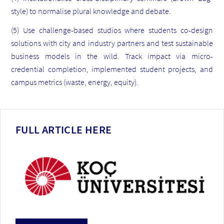
style) to normalise plural knowledge and debate.
(5) Use challenge-based studios where students co-design
solutions with city and industry partners and test sustainable
business models in the wild. Track impact via micro-
credential completion, implemented student projects, and
campus metrics (waste, energy, equity).
FULL ARTICLE HERE