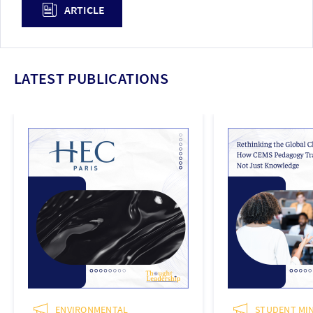
ARTICLE
LATEST PUBLICATIONS
ENVIRONMENTAL
STUDENT MIN