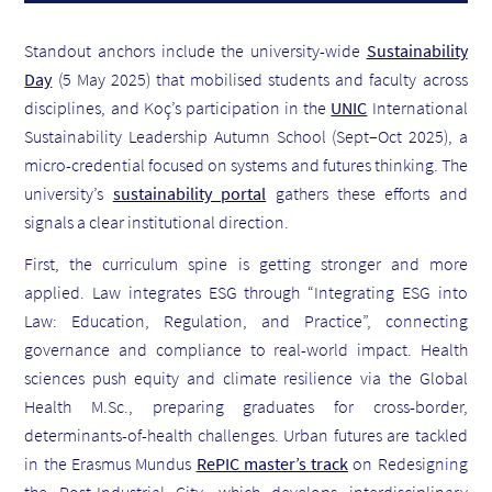
Standout anchors include the university-wide
Sustainability
Day
(5 May 2025) that mobilised students and faculty across
disciplines, and Koç’s participation in the
UNIC
International
Sustainability Leadership Autumn School (Sept–Oct 2025), a
micro-credential focused on systems and futures thinking. The
university’s
sustainability portal
gathers these efforts and
signals a clear institutional direction.
First, the curriculum spine is getting stronger and more
applied. Law integrates ESG through “Integrating ESG into
Law: Education, Regulation, and Practice”, connecting
governance and compliance to real-world impact. Health
sciences push equity and climate resilience via the Global
Health M.Sc., preparing graduates for cross-border,
determinants-of-health challenges. Urban futures are tackled
in the Erasmus Mundus
RePIC master’s track
on Redesigning
the Post-Industrial City, which develops interdisciplinary