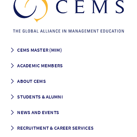
CEMS MASTER (MIM)
How to apply
ACADEMIC MEMBERS
Programme Description
Career prospects
School List
ABOUT CEMS
Grading & Graduation
School map
CEMS facts & figures
STUDENTS & ALUMNI
Vision and Mission
History
Student life
NEWS AND EVENTS
Governance
Alumni association
Mentoring
News
RECRUITMENT & CAREER SERVICES
Events