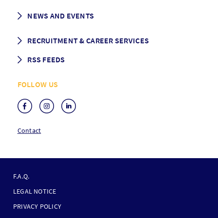
History
Student life
NEWS AND EVENTS
Governance
Alumni association
Mentoring
News
RECRUITMENT & CAREER SERVICES
Events
Media Center
RSS FEEDS
RSS News
FOLLOW US
RSS Events
Contact
F
O
F.A.Q.
O
LEGAL NOTICE
T
PRIVACY POLICY
E