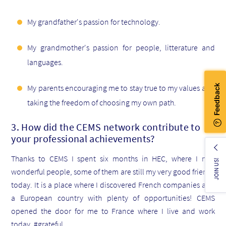
My grandfather's passion for technology.
My grandmother's passion for people, litterature and
languages.
My parents encouraging me to stay true to my values and
taking the freedom of choosing my own path.
3. How did the CEMS network contribute to
your professional achievements?
Thanks to CEMS I spent six months in HEC, where I met
JOIN US!
wonderful people, some of them are still my very good friends
today. It is a place where I discovered French companies and
a European country with plenty of opportunities! CEMS
opened the door for me to France where I live and work
today. #grateful