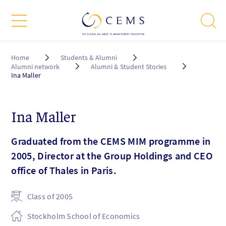
Breadcrumb
Home
Students & Alumni
Alumni network
Alumni & Student Stories
Ina Maller
Ina Maller
Graduated from the CEMS MIM programme in
2005, Director at the Group Holdings and CEO
office of Thales in Paris.
Class of 2005
Stockholm School of Economics