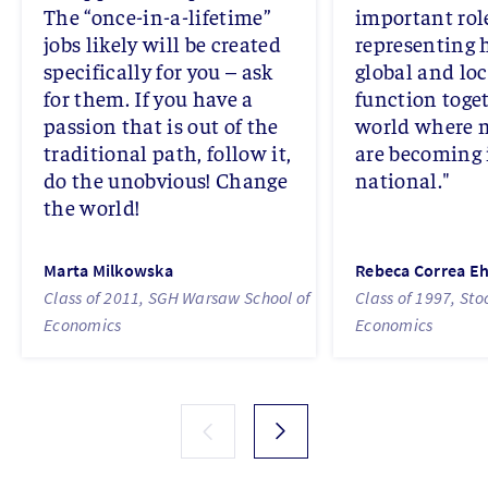
The “once-in-a-lifetime”
important rol
jobs likely will be created
representing 
specifically for you – ask
global and lo
for them. If you have a
function toget
passion that is out of the
world where 
traditional path, follow it,
are becoming 
do the unobvious! Change
national."
the world!
Marta Milkowska
Rebeca Correa E
Class of 2011, SGH Warsaw School of
Class of 1997, St
Economics
Economics