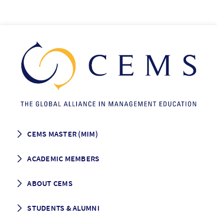
CEMS MASTER (MIM)
How to apply
ACADEMIC MEMBERS
Programme Description
Career prospects
School List
ABOUT CEMS
Grading & Graduation
School map
CEMS facts & figures
STUDENTS & ALUMNI
Vision and Mission