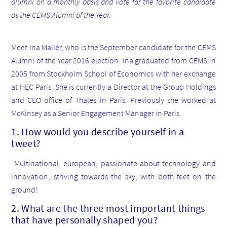
alumni on a monthly basis and vote for the favorite candidate
as the CEMS Alumni of the Year.
Meet Ina Maller, who is the September candidate for the CEMS
Alumni of the Year 2016 election. Ina graduated from CEMS in
2005 from Stockholm School of Economics with her exchange
at HEC Paris. She is currently a Director at the Group Holdings
and CEO office of Thales in Paris. Previously she worked at
McKinsey as a Senior Engagement Manager in Paris.
1. How would you describe yourself in a
tweet?
Multinational, european, passionate about technology and
innovation, striving towards the sky, with both feet on the
ground!
2. What are the three most important things
that have personally shaped you?