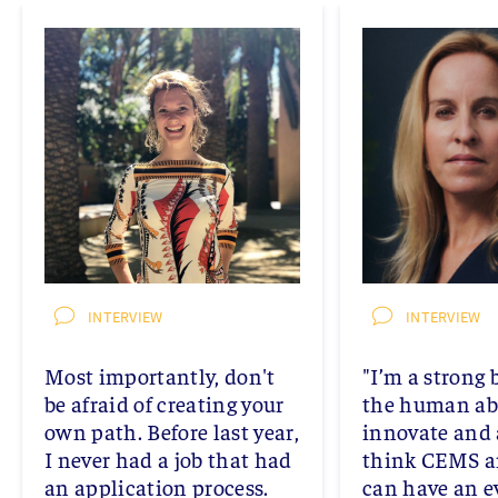
INTERVIEW
INTERVIEW
Most importantly, don't
"I’m a strong 
be afraid of creating your
the human abi
own path. Before last year,
innovate and 
I never had a job that had
think CEMS a
an application process.
can have an 