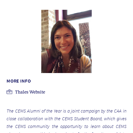
MORE INFO
Thales Website
The CEMS Alumni of the Year is a joint campaign by the CAA in
close collaboration with the CEMS Student Board, which gives
the CEMS community the opportunity to learn about CEMS