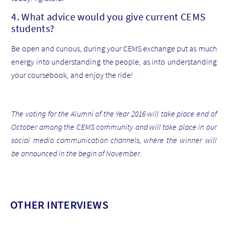
4. What advice would you give current CEMS
students?
Be open and curious, during your CEMS exchange put as much
energy into understanding the people, as into understanding
your coursebook, and enjoy the ride!
The voting for the Alumni of the Year 2016 will take place end of
October among the CEMS community and will take place in our
social media communication channels, where the winner will
be announced in the begin of November.
OTHER INTERVIEWS