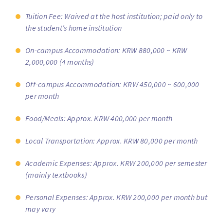
Tuition Fee: Waived at the host institution; paid only to
the student’s home institution
On-campus Accommodation: KRW 880,000 ~ KRW
2,000,000 (4 months)
Off-campus Accommodation: KRW 450,000 ~ 600,000
per month
Food/Meals: Approx. KRW 400,000 per month
Local Transportation: Approx. KRW 80,000 per month
Academic Expenses: Approx. KRW 200,000 per semester
(mainly textbooks)
Personal Expenses: Approx. KRW 200,000 per month but
may vary