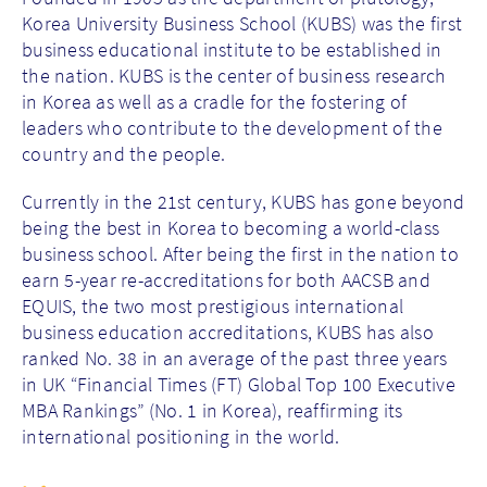
Korea University Business School (KUBS) was the first
business educational institute to be established in
the nation. KUBS is the center of business research
in Korea as well as a cradle for the fostering of
leaders who contribute to the development of the
country and the people.
Currently in the 21st century, KUBS has gone beyond
being the best in Korea to becoming a world-class
business school. After being the first in the nation to
earn 5-year re-accreditations for both AACSB and
EQUIS, the two most prestigious international
business education accreditations, KUBS has also
ranked No. 38 in an average of the past three years
in UK “Financial Times (FT) Global Top 100 Executive
MBA Rankings” (No. 1 in Korea), reaffirming its
international positioning in the world.