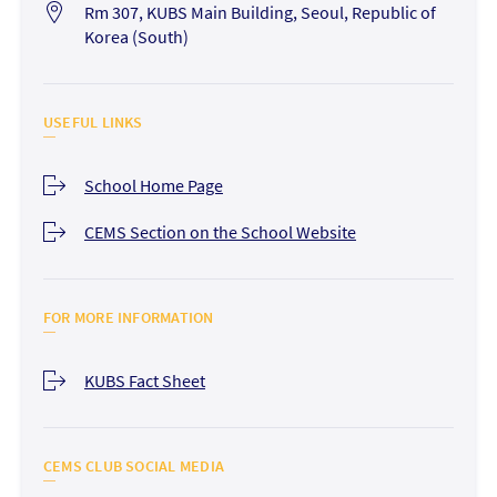
Rm 307, KUBS Main Building, Seoul, Republic of
Korea (South)
USEFUL LINKS
School Home Page
CEMS Section on the School Website
FOR MORE INFORMATION
KUBS Fact Sheet
CEMS CLUB SOCIAL MEDIA