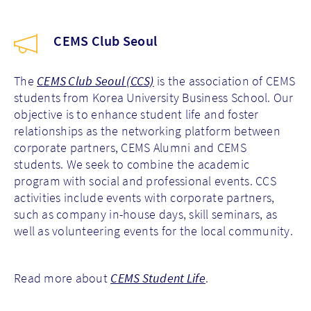
CEMS Club Seoul
The
CEMS Club Seoul (CCS)
is the association of CEMS
students from Korea University Business School. Our
objective is to enhance student life and foster
relationships as the networking platform between
corporate partners, CEMS Alumni and CEMS
students. We seek to combine the academic
program with social and professional events. CCS
activities include events with corporate partners,
such as company in-house days, skill seminars, as
well as volunteering events for the local community
.
Read more about
CEMS Student Life
.