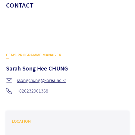
CONTACT
CEMS PROGRAMME MANAGER
Sarah Song Hee
CHUNG
ssongchung@korea.ac.kr
+820232901368
LOCATION