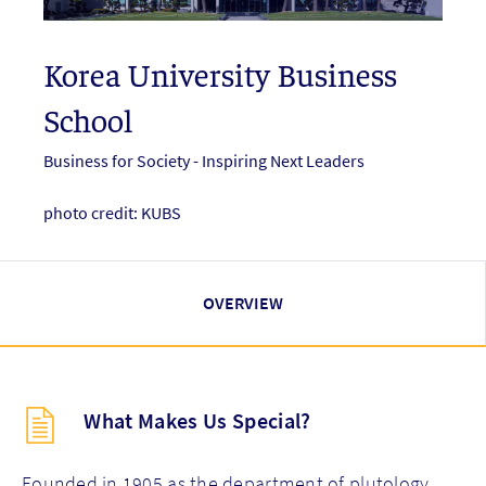
Korea University Business
School
Business for Society - Inspiring Next Leaders
photo credit: KUBS
OVERVIEW
Description
What Makes Us Special?
(key
points)
new
Founded in 1905 as the department of plutology,