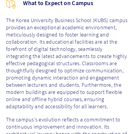
What to Expect on Campus
The Korea University Business School (KUBS) campus
provides an exceptional academic environment,
meticulously designed to foster learning and
collaboration. Its educational facilities are at the
forefront of digital technology, seamlessly
integrating the latest advancements to create highly
effective pedagogical structures. Classrooms are
thoughtfully designed to optimize communication,
promoting dynamic interaction and engagement
between lecturers and students. Furthermore, the
modern buildings are equipped to support flexible
online and offline hybrid courses, ensuring
adaptability and accessibility for all learners.
The campus's evolution reflects a commitment to
continuous improvement and innovation. Its
architectural journey began with the construction of