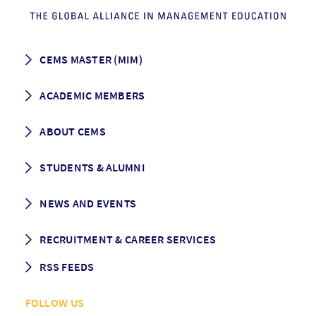
CEMS MASTER (MIM)
How to apply
ACADEMIC MEMBERS
Programme Description
Career prospects
School List
ABOUT CEMS
Grading & Graduation
School map
CEMS facts & figures
STUDENTS & ALUMNI
Vision and Mission
History
Student life
NEWS AND EVENTS
Governance
Alumni association
Mentoring
News
RECRUITMENT & CAREER SERVICES
Events
Media Center
RSS FEEDS
RSS News
FOLLOW US
RSS Events