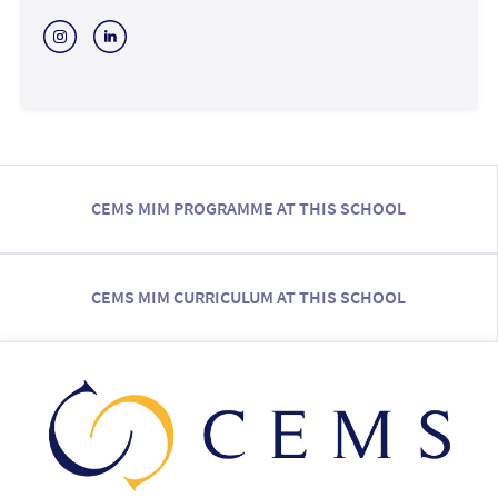
CEMS MIM PROGRAMME AT THIS SCHOOL
CEMS MIM CURRICULUM AT THIS SCHOOL