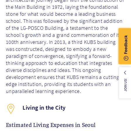
the Main Building in 1972, laying the foundational
stone for what would become a leading business
school. This was followed by the significant addition
of the LG-POSCO Building, a testament to the
school's growth and a grand commemoration of its
100th anniversary. In 2013, a third KUBS building
was constructed, designed to embody a new
paradigm of convergence, signifying a forward-
thinking approach to education that integrates
diverse disciplines and ideas. This ongoing
development ensures that KUBS remains a cutting-
JOIN US!
edge institution, providing its students with an
unparalleled learning experience.
Living in the City
Estimated Living Expenses in Seoul