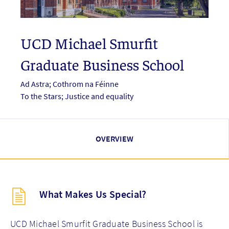
UCD Michael Smurfit
Graduate Business School
Ad Astra; Cothrom na Féinne
To the Stars; Justice and equality
OVERVIEW
Description
What Makes Us Special?
(key
points)
new
UCD Michael Smurfit Graduate Business School is