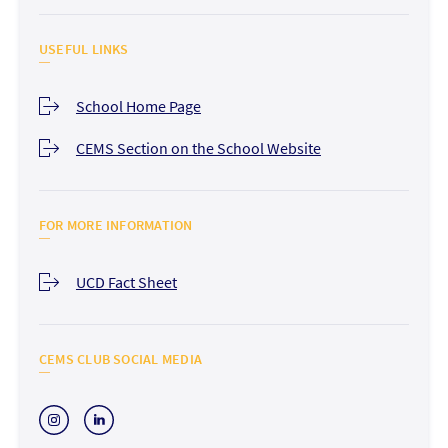
USEFUL LINKS
School Home Page
CEMS Section on the School Website
FOR MORE INFORMATION
UCD Fact Sheet
CEMS CLUB SOCIAL MEDIA