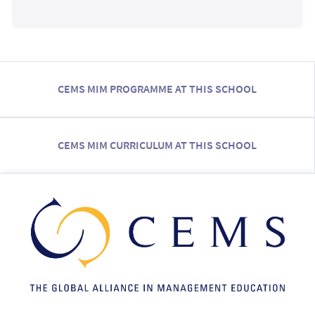
CEMS MIM PROGRAMME AT THIS SCHOOL
CEMS MIM CURRICULUM AT THIS SCHOOL