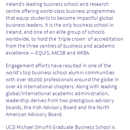
Ireland’s leading business school and research
centre offering world-class business programmes
that equip students to become impactful global
business leaders. It is the only business school in
Ireland, and one of an elite group of schools
worldwide, to hold the ‘triple crown’ of accreditation
from the three centres of business and academic
excellence — EQUIS, AACSB and AMBA.
Engagement efforts have resulted in one of the
world's top business school alumni communities
with over 98,000 professionals around the globe in
over 40 international chapters. Along with leading
global/international academic administration,
leadership derives from two prestigious advisory
boards, the Irish Advisory Board and the North
American Advisory Board.
UCD Michael Smurfit Graduate Business School is