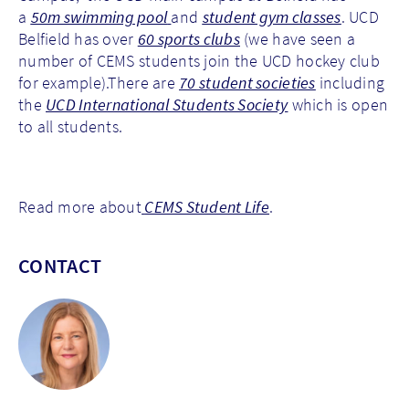
a
50m swimming pool
and
student gym classes
. UCD
Belfield has over
60 sports clubs
(we have seen a
number of CEMS students join the UCD hockey club
for example).There are
70 student societies
including
the
UCD International Students Society
which is open
to all students.
Read more about
CEMS Student Life
.
CONTACT