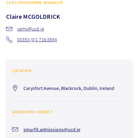
CEMS PROGRAMME MANAGER
Claire
MCGOLDRICK
cems@ucd.ie
00353 (0)1 716 8934
LOCATION
Carysfort Avenue, Blackrock, Dublin, Ireland
ADMISSION CONTACT
smurfit.admissions@ucd.ie