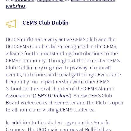
websites
.
CEMS Club Dublin
UCD Smurfit has a very active CEMS Club and the
UCD CEMS Club has been recognised in the CEMS
alliance for their outstanding contributions to the
CEMS Community. Throughout the semester CEMS
Club Dublin may organize trips away, corporate
events, tech tours and social gatherings. Events are
frequently run in partnership with other CEMS
Schools or the local chapter of the CEMS Alumni
Association (
CEMS LC Ireland
). A new CEMS Club
Board is elected each semester and the Club is open
to all home and visiting CEMS students.
In addition to the student gym on the Smurfit
Campus, the UCD main campus at Belfield has