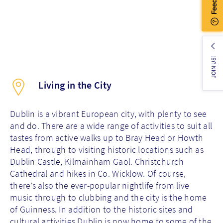
JOIN US!
Living in the City
Dublin is a vibrant European city, with plenty to see
and do. There are a wide range of activities to suit all
tastes from active walks up to Bray Head or Howth
Head, through to visiting historic locations such as
Dublin Castle, Kilmainham Gaol. Christchurch
Cathedral and hikes in Co. Wicklow. Of course,
there’s also the ever-popular nightlife from live
music through to clubbing and the city is the home
of Guinness. In addition to the historic sites and
cultural activities Dublin is now home to some of the