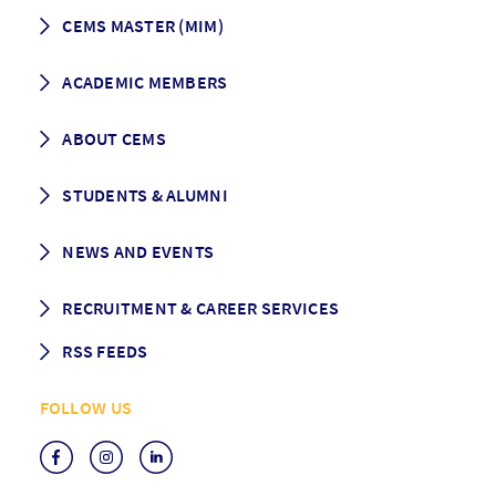
CEMS MASTER (MIM)
How to apply
ACADEMIC MEMBERS
Programme Description
Career prospects
School List
ABOUT CEMS
Grading & Graduation
School map
CEMS facts & figures
STUDENTS & ALUMNI
Vision and Mission
History
Student life
NEWS AND EVENTS
Governance
Alumni association
Mentoring
News
RECRUITMENT & CAREER SERVICES
Events
Media Center
RSS FEEDS
RSS News
FOLLOW US
RSS Events