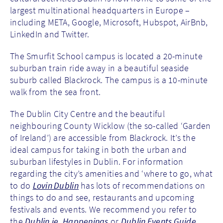
largest multinational headquarters in Europe –
including META, Google, Microsoft, Hubspot, AirBnb,
LinkedIn and Twitter.
The Smurfit School campus is located a 20-minute
suburban train ride away in a beautiful seaside
suburb called Blackrock. The campus is a 10-minute
walk from the sea front.
The Dublin City Centre and the beautiful
neighbouring County Wicklow (the so-called ‘Garden
of Ireland’) are accessible from Blackrock. It’s the
ideal campus for taking in both the urban and
suburban lifestyles in Dublin. For information
regarding the city’s amenities and ‘where to go, what
to do
Lovin Dublin
has lots of recommendations on
things to do and see, restaurants and upcoming
festivals and events. We recommend you refer to
the
Dublin.ie
,
Happenings
or
Dublin Events Guide