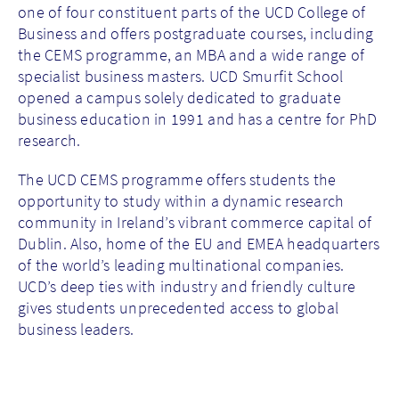
one of four constituent parts of the UCD College of
Business and offers postgraduate courses, including
the CEMS programme, an MBA and a wide range of
specialist business masters. UCD Smurfit School
opened a campus solely dedicated to graduate
business education in 1991 and has a centre for PhD
research.
The UCD CEMS programme offers students the
opportunity to study within a dynamic research
community in Ireland’s vibrant commerce capital of
Dublin. Also, home of the EU and EMEA headquarters
of the world’s leading multinational companies.
UCD’s deep ties with industry and friendly culture
gives students unprecedented access to global
business leaders.