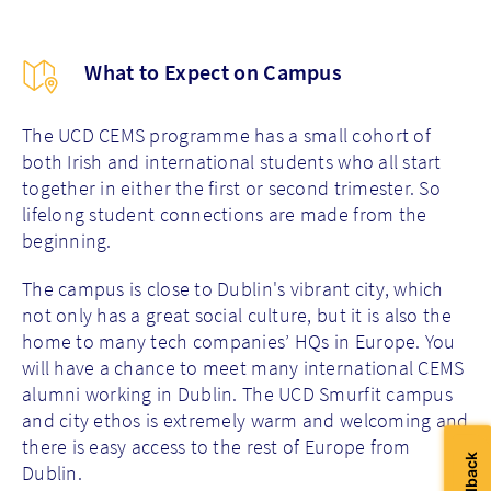
What to Expect on Campus
The UCD CEMS programme has a small cohort of
both Irish and international students who all start
together in either the first or second trimester. So
lifelong student connections are made from the
beginning.
The campus is close to Dublin's vibrant city, which
not only has a great social culture, but it is also the
home to many tech companies’ HQs in Europe. You
will have a chance to meet many international CEMS
alumni working in Dublin. The UCD Smurfit campus
and city ethos is extremely warm and welcoming and
there is easy access to the rest of Europe from
Dublin.