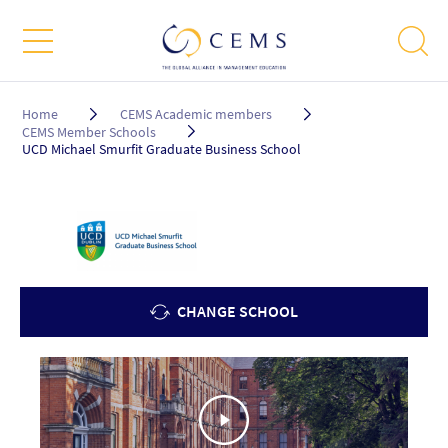
Breadcrumb
Home
CEMS Academic members
CEMS Member Schools
UCD Michael Smurfit Graduate Business School
CHANGE SCHOOL