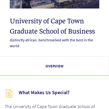
University of Cape Town
Graduate School of Business
distinctly african. benchmarked with the best in the
world
OVERVIEW
Description
What Makes Us Special?
(key
points)
new
The University of Cape Town Graduate School of