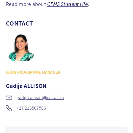
Read more about
CEMS Student Life
.
CONTACT
CEMS PROGRAMME MANAGER
Gadija
ALLISON
gadija.allison@uct.ac.za
+27 216507506