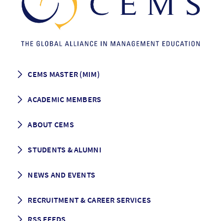
CEMS MASTER (MIM)
How to apply
ACADEMIC MEMBERS
Programme Description
Career prospects
School List
ABOUT CEMS
Grading & Graduation
School map
CEMS facts & figures
STUDENTS & ALUMNI
Vision and Mission
History
Student life
NEWS AND EVENTS
Governance
Alumni association
Mentoring
News
RECRUITMENT & CAREER SERVICES
Events
Media Center
RSS FEEDS