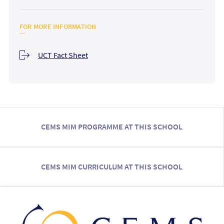
FOR MORE INFORMATION
UCT Fact Sheet
CEMS MIM PROGRAMME AT THIS SCHOOL
CEMS MIM CURRICULUM AT THIS SCHOOL