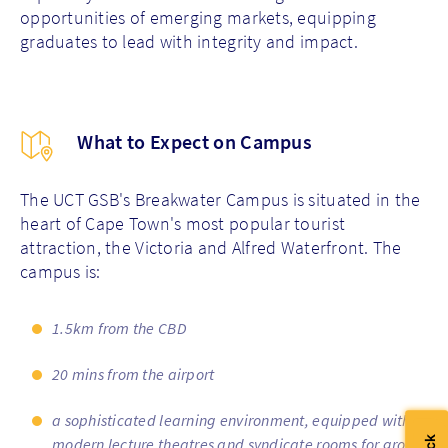
opportunities of emerging markets, equipping
graduates to lead with integrity and impact.
What to Expect on Campus
The UCT GSB's Breakwater Campus is situated in the
heart of Cape Town's most popular tourist
attraction, the Victoria and Alfred Waterfront. The
campus is:
1.5km from the CBD
20 mins from the airport
a sophisticated learning environment, equipped with
modern lecture theatres and syndicate rooms for group