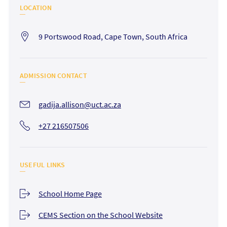
LOCATION
9 Portswood Road, Cape Town, South Africa
ADMISSION CONTACT
gadija.allison@uct.ac.za
+27 216507506
USEFUL LINKS
School Home Page
CEMS Section on the School Website