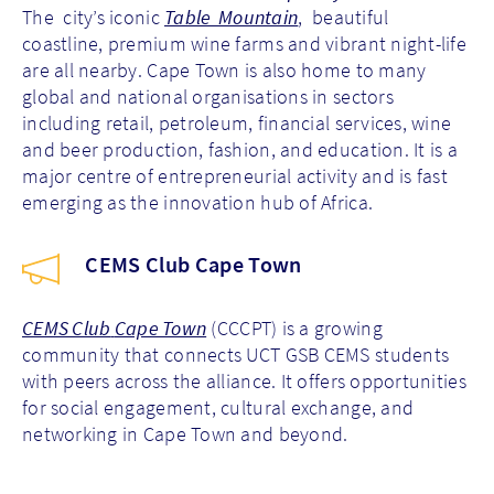
The city’s iconic
Table Mountain
, beautiful
coastline, premium wine farms and vibrant night-life
are all nearby. Cape Town is also home to many
global and national organisations in sectors
including retail, petroleum, financial services, wine
and beer production, fashion, and education. It is a
major centre of entrepreneurial activity and is fast
emerging as the innovation hub of Africa.
CEMS Club Cape Town
CEMS Club
Cape Town
(CCCPT)
is a growing
community that connects UCT GSB CEMS students
with peers across the alliance. It offers opportunities
for social engagement, cultural exchange, and
networking in Cape Town and beyond.