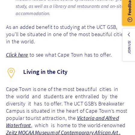
study, as well as a library and restaurants and on-site
accommodation.
As an added benefit to studying at the UCT GSB,
you'll be situated in one of the most beautiful cities
in the world.
JOIN US!
Click here
to see what Cape Town has to offer.
Living in the City
Cape Town is one of the most beautiful cities in
the world and students are enthralled by the
diversity it has to offer. The UCT GSB’s Breakwater
Campus is situated in the heart of Cape Town’s most
popular tourist attraction, the
Victoria and Alfred
Waterfront
, which is home to the world-renowned
Zeitz MOCAA Museum of Contemporary African Art .