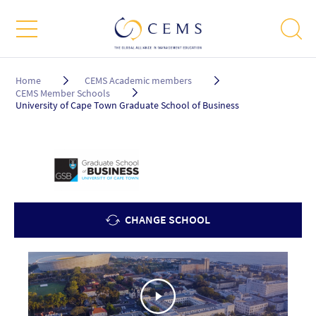
Breadcrumb
Home
CEMS Academic members
CEMS Member Schools
University of Cape Town Graduate School of Business
CHANGE SCHOOL