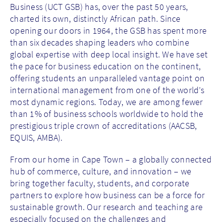
Business (UCT GSB) has, over the past 50 years,
charted its own, distinctly African path. Since
opening our doors in 1964, the GSB has spent more
than six decades shaping leaders who combine
global expertise with deep local insight. We have set
the pace for business education on the continent,
offering students an unparalleled vantage point on
international management from one of the world’s
most dynamic regions. Today, we are among fewer
than 1% of business schools worldwide to hold the
prestigious triple crown of accreditations (AACSB,
EQUIS, AMBA).
From our home in Cape Town – a globally connected
hub of commerce, culture, and innovation – we
bring together faculty, students, and corporate
partners to explore how business can be a force for
sustainable growth. Our research and teaching are
especially focused on the challenges and